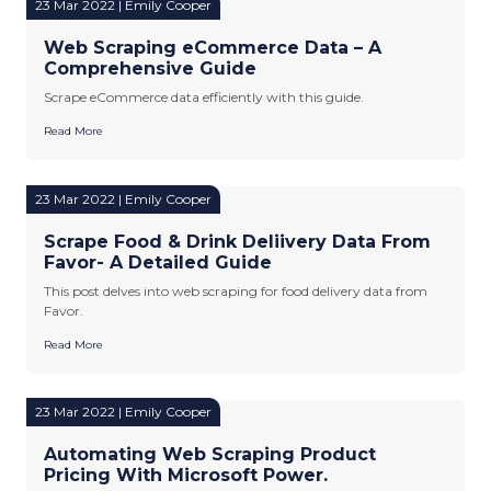
23 Mar 2022 | Emily Cooper
Web Scraping eCommerce Data – A
Comprehensive Guide
Scrape eCommerce data efficiently with this guide.
Read More
23 Mar 2022 | Emily Cooper
Scrape Food & Drink Deliivery Data From
Favor- A Detailed Guide
This post delves into web scraping for food delivery data from
Favor.
Read More
23 Mar 2022 | Emily Cooper
Automating Web Scraping Product
Pricing With Microsoft Power.