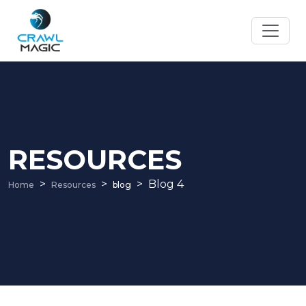
RESOURCES
Blog 4
Home
Resources
blog