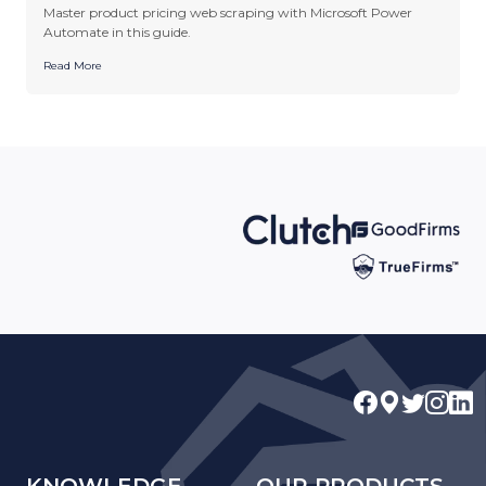
Master product pricing web scraping with Microsoft Power
Automate in this guide.
Read More
KNOWLEDGE
OUR PRODUCTS