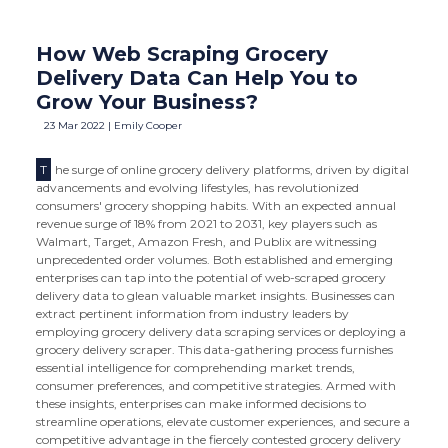
How Web Scraping Grocery
Delivery Data Can Help You to
Grow Your Business?
23 Mar 2022 | Emily Cooper
T
he surge of online grocery delivery platforms, driven by digital
advancements and evolving lifestyles, has revolutionized
consumers' grocery shopping habits. With an expected annual
revenue surge of 18% from 2021 to 2031, key players such as
Walmart, Target, Amazon Fresh, and Publix are witnessing
unprecedented order volumes. Both established and emerging
enterprises can tap into the potential of web-scraped grocery
delivery data to glean valuable market insights. Businesses can
extract pertinent information from industry leaders by
employing grocery delivery data scraping services or deploying a
grocery delivery scraper. This data-gathering process furnishes
essential intelligence for comprehending market trends,
consumer preferences, and competitive strategies. Armed with
these insights, enterprises can make informed decisions to
streamline operations, elevate customer experiences, and secure a
competitive advantage in the fiercely contested grocery delivery