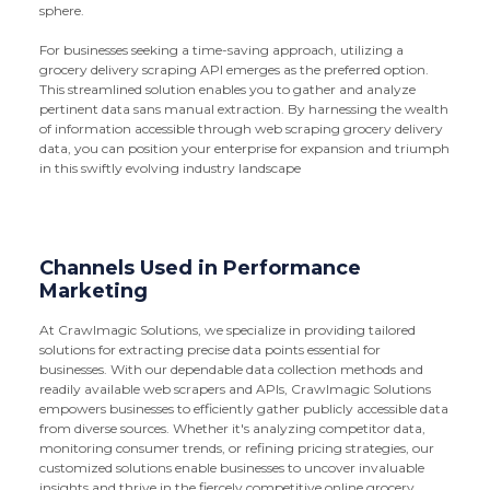
sphere.
For businesses seeking a time-saving approach, utilizing a
grocery delivery scraping API emerges as the preferred option.
This streamlined solution enables you to gather and analyze
pertinent data sans manual extraction. By harnessing the wealth
of information accessible through web scraping grocery delivery
data, you can position your enterprise for expansion and triumph
in this swiftly evolving industry landscape
Channels Used in Performance
Marketing
At Crawlmagic Solutions, we specialize in providing tailored
solutions for extracting precise data points essential for
businesses. With our dependable data collection methods and
readily available web scrapers and APIs, Crawlmagic Solutions
empowers businesses to efficiently gather publicly accessible data
from diverse sources. Whether it's analyzing competitor data,
monitoring consumer trends, or refining pricing strategies, our
customized solutions enable businesses to uncover invaluable
insights and thrive in the fiercely competitive online grocery