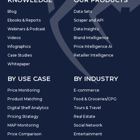
Blog
Data Sets
Ebooks & Reports
Scraper and API
Webinars & Podcast
Data Insights
Videos
Brand Intelligence
Infographics
Price Intelligence AI
Case Studies
Retailler Intelligence
Whitepaper
BY USE CASE
BY INDUSTRY
Price Monitoring
E-commerce
Product Matching
Food & Groceries/CPG
Digital Shelf Analytics
Tours & Travel
Pricing Strategy
Real Estate
MAP Monitoring
Social Network
Price Comparison
Entertainment