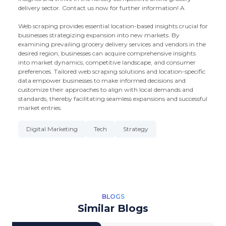
delivery sector. Contact us now for further information! A
Web scraping provides essential location-based insights crucial for
businesses strategizing expansion into new markets. By
examining prevailing grocery delivery services and vendors in the
desired region, businesses can acquire comprehensive insights
into market dynamics, competitive landscape, and consumer
preferences. Tailored web scraping solutions and location-specific
data empower businesses to make informed decisions and
customize their approaches to align with local demands and
standards, thereby facilitating seamless expansions and successful
market entries.
Digital Marketing
Tech
Strategy
BLOGS
Similar Blogs