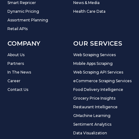
Smart Repricer
News & Media
Dynamic Pricing
Health Care Data
Assortment Planning
Retail APIs
COMPANY
OUR SERVICES
About Us
Web Scraping Services
Partners
Mobile Apps Scraping
In The News
Web Scraping API Services
Career
eCommerce Scraping Services
Contact Us
Food Delivery Intelligence
Grocery Price Insights
Restaurant Intelligence
GMachine Learning
Sentiment Analytics
Data Visualization