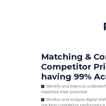
Matching & C
Competitor Pr
having 99% Ac
Identify and improve underper
maximize their potential.
Monitor and analyze digital shel
tracking competitor performance.