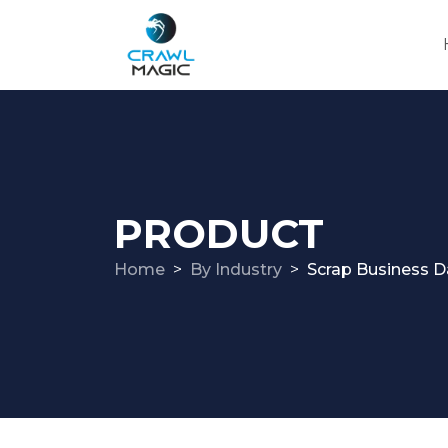
PRODUCT
Home
By Industry
Scrap Business D