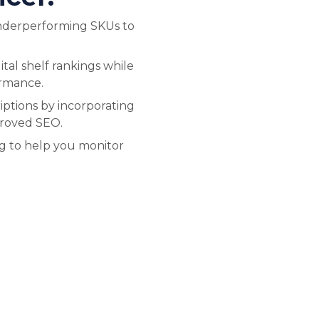
nderperforming SKUs to
tal shelf rankings while
ormance.
ptions by incorporating
proved SEO.
ng to help you monitor