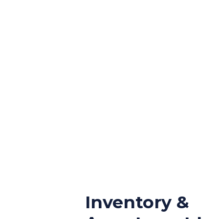
Inventory &