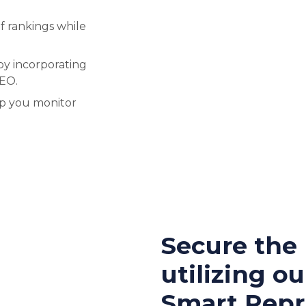
f rankings while
by incorporating
SEO.
lp you monitor
Secure the
utilizing ou
Smart Repri