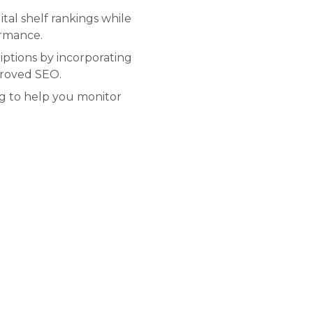
tal shelf rankings while
ormance.
ptions by incorporating
proved SEO.
ng to help you monitor