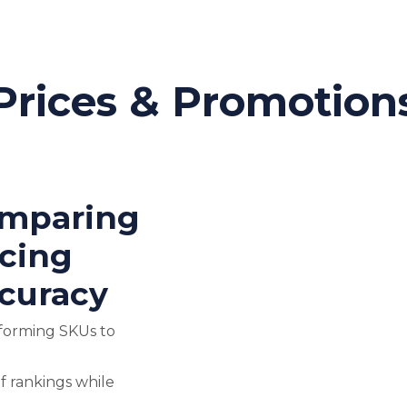
Prices & Promotion
omparing
icing
curacy
forming SKUs to
f rankings while