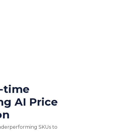
l-time
ng AI Price
on
nderperforming SKUs to