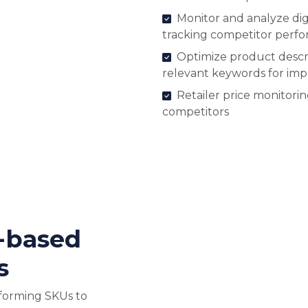
Monitor and analyze digi
tracking competitor perf
Optimize product descri
relevant keywords for im
Retailer price monitori
competitors
-based
s
forming SKUs to