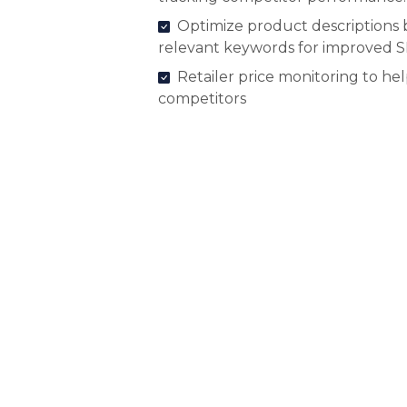
Optimize product descriptions 
relevant keywords for improved 
Retailer price monitoring to he
competitors