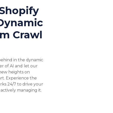
Shopify
 Dynamic
om Crawl
 behind in the dynamic
 of AI and let our
 new heights on
rt. Experience the
rks 24/7 to drive your
actively managing it.