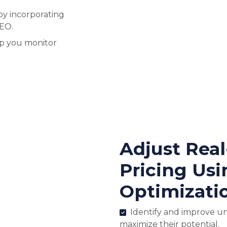
by incorporating
SEO.
lp you monitor
Adjust Rea
Pricing Usi
Optimizati
Identify and improve u
maximize their potential.