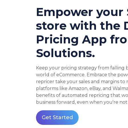
Empower your 
store with the
Pricing App fr
Solutions.
Keep your pricing strategy from falling
world of eCommerce. Embrace the power
repricer take your sales and margins to
platforms like Amazon, eBay, and Walma
benefits of automated repricing that wo
business forward, even when you're not 
Get Started