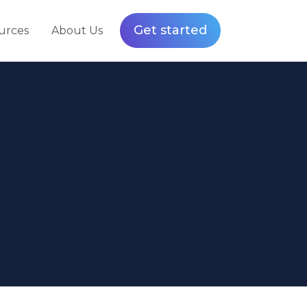
Get started
urces
About Us