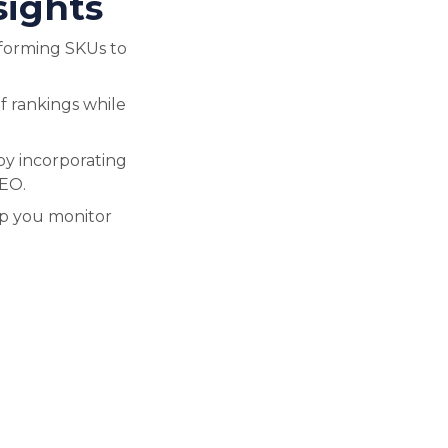
sights
forming SKUs to
f rankings while
by incorporating
SEO.
lp you monitor