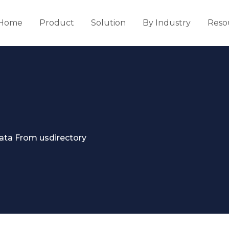
Home
Product
Solution
By Industry
Reso
ata From usdirectory