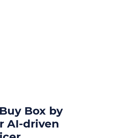
 Buy Box by
r AI-driven
cer.