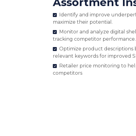
Assortment In
Identify and improve underper
maximize their potential.
Monitor and analyze digital shel
tracking competitor performance.
Optimize product descriptions 
relevant keywords for improved 
Retailer price monitoring to he
competitors