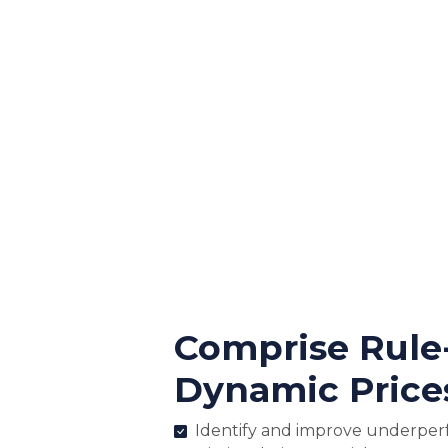
Comprise Rule
Dynamic Price
Identify and improve underper