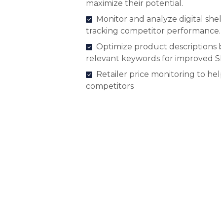
maximize their potential.
Monitor and analyze digital shel
tracking competitor performance.
Optimize product descriptions 
relevant keywords for improved 
Retailer price monitoring to he
competitors