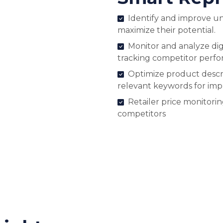
Identify and improve u
maximize their potential.
Monitor and analyze digi
tracking competitor perf
Optimize product descri
relevant keywords for im
Retailer price monitori
competitors