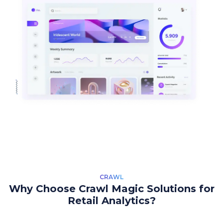
CRAWL
Why Choose Crawl Magic Solutions for
Retail Analytics?