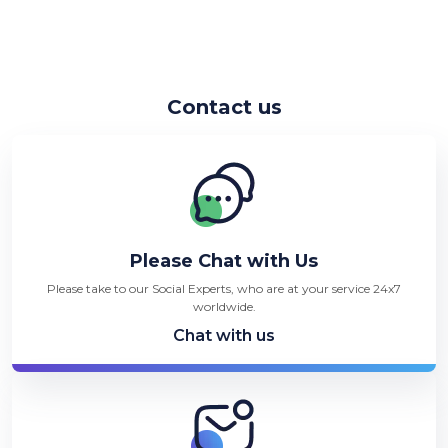
Contact us
Please Chat with Us
Please take to our Social Experts, who are at your service 24x7
worldwide.
Chat with us