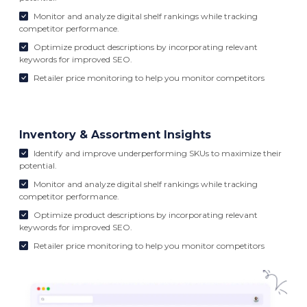
Monitor and analyze digital shelf rankings while tracking
competitor performance.
Optimize product descriptions by incorporating relevant
keywords for improved SEO.
Retailer price monitoring to help you monitor competitors
Inventory & Assortment Insights
Identify and improve underperforming SKUs to maximize their
potential.
Monitor and analyze digital shelf rankings while tracking
competitor performance.
Optimize product descriptions by incorporating relevant
keywords for improved SEO.
Retailer price monitoring to help you monitor competitors