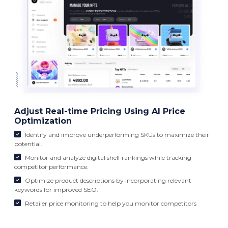
Adjust Real-time Pricing Using AI Price
Optimization
Identify and improve underperforming SKUs to maximize their
potential.
Monitor and analyze digital shelf rankings while tracking
competitor performance.
Optimize product descriptions by incorporating relevant
keywords for improved SEO.
Retailer price monitoring to help you monitor competitors