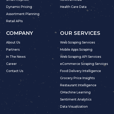
Dynamic Pricing
Health Care Data
Assortment Planning
Retail APIs
COMPANY
OUR SERVICES
About Us
Web Scraping Services
Partners
Mobile Apps Scraping
In The News
Web Scraping API Services
Career
eCommerce Scraping Services
Contact Us
Food Delivery Intelligence
Grocery Price Insights
Restaurant Intelligence
GMachine Learning
Sentiment Analytics
Data Visualization