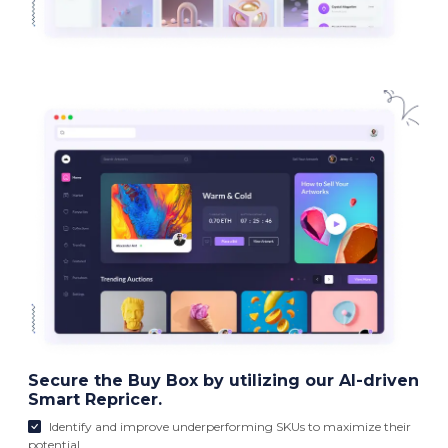
Secure the Buy Box by utilizing our AI-driven
Smart Repricer.
Identify and improve underperforming SKUs to maximize their
potential.