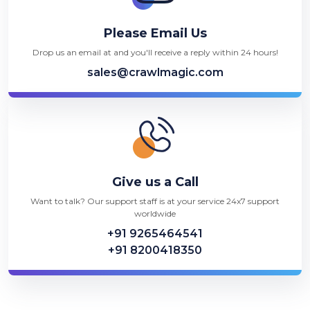
Please Email Us
Drop us an email at and you'll receive a reply within 24 hours!
sales@crawlmagic.com
Give us a Call
Want to talk? Our support staff is at your service 24x7 support
worldwide
+91 9265464541
+91 8200418350