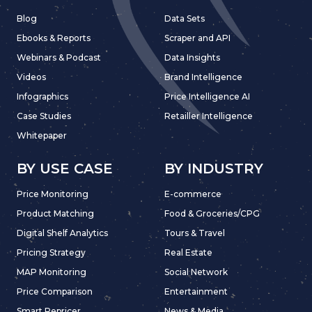
Blog
Data Sets
Ebooks & Reports
Scraper and API
Webinars & Podcast
Data Insights
Videos
Brand Intelligence
Infographics
Price Intelligence AI
Case Studies
Retailler Intelligence
Whitepaper
BY USE CASE
BY INDUSTRY
Price Monitoring
E-commerce
Product Matching
Food & Groceries/CPG
Digital Shelf Analytics
Tours & Travel
Pricing Strategy
Real Estate
MAP Monitoring
Social Network
Price Comparison
Entertainment
Smart Repricer
News & Media