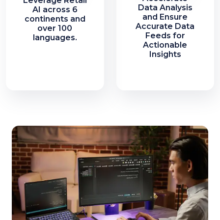
Leverage Retail
Data Analysis
AI across 6
and Ensure
continents and
Accurate Data
over 100
Feeds for
languages.
Actionable
Insights