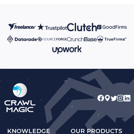
KNOWLEDGE
OUR PRODUCTS