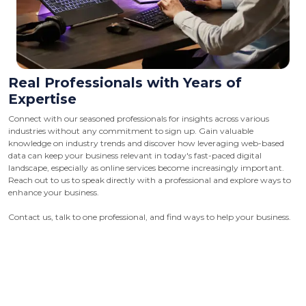
Real Professionals with Years of
Expertise
Connect with our seasoned professionals for insights across various
industries without any commitment to sign up. Gain valuable
knowledge on industry trends and discover how leveraging web-based
data can keep your business relevant in today's fast-paced digital
landscape, especially as online services become increasingly important.
Reach out to us to speak directly with a professional and explore ways to
enhance your business.
Contact us, talk to one professional, and find ways to help your business.