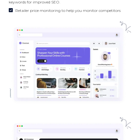
keywords for improved SEO.
Retailer price monitoring to help you monitor competitors