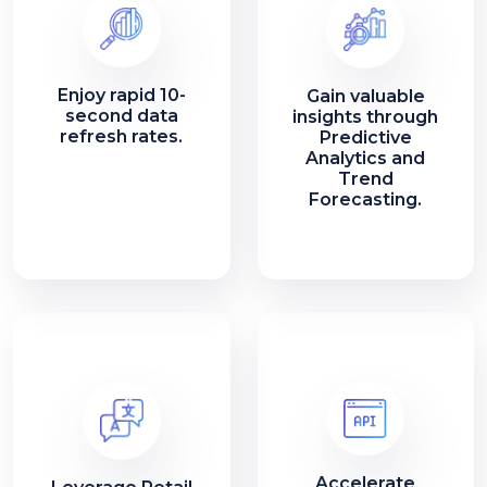
Enjoy rapid 10-
Gain valuable
second data
insights through
refresh rates.
Predictive
Analytics and
Trend
Forecasting.
Accelerate