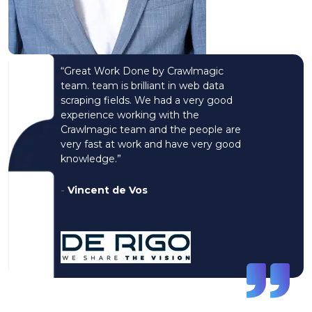
“Great Work Done by Crawlmagic
team. team is brilliant in web data
scraping fields. We had a very good
experience working with the
Crawlmagic team and the people are
very fast at work and have very good
knowledge.”
-
Vincent de Vos