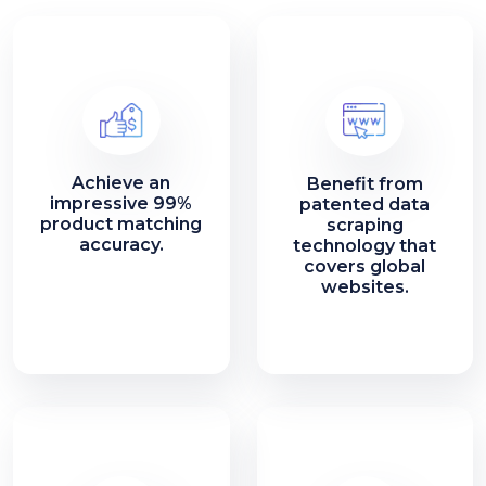
Achieve an
Benefit from
impressive 99%
patented data
product matching
scraping
accuracy.
technology that
covers global
websites.