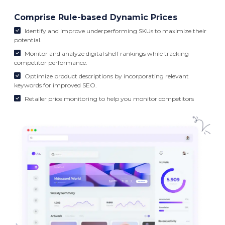
Comprise Rule-based Dynamic Prices
Identify and improve underperforming SKUs to maximize their
potential.
Monitor and analyze digital shelf rankings while tracking
competitor performance.
Optimize product descriptions by incorporating relevant
keywords for improved SEO.
Retailer price monitoring to help you monitor competitors