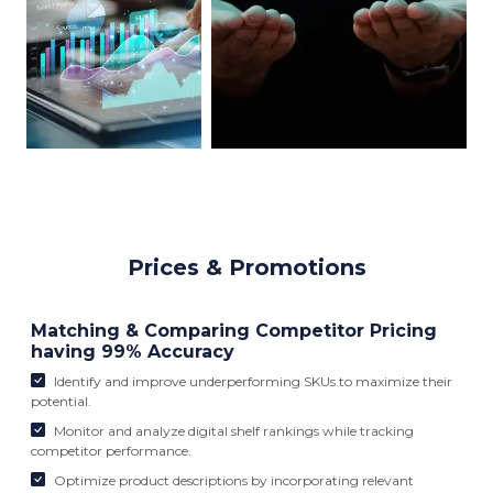
Prices & Promotions
Matching & Comparing Competitor Pricing
having 99% Accuracy
Identify and improve underperforming SKUs to maximize their
potential.
Monitor and analyze digital shelf rankings while tracking
competitor performance.
Optimize product descriptions by incorporating relevant