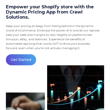
Empower your Shopify store with the
Dynamic Pricing App from Crawl
Solutions.
Keep your pricing strategy from falling behind in the dynamic
world of eCommerce. Embrace the power of AI and let our repricer
take your sales and margins to new heights on platforms like
Amazon, eBay, and Walmart. Experience the benefits of
automated repricing that works 24/7 to drive your business
forward, even when you're not actively managing it.
Get Started