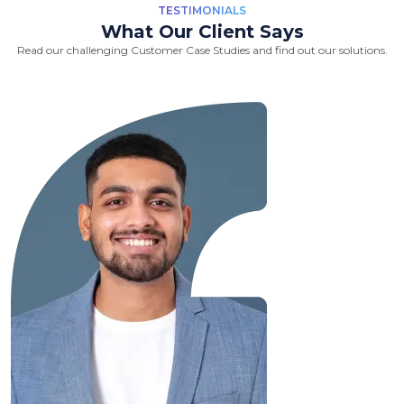
TESTIMONIALS
What Our Client Says
Read our challenging Customer Case Studies and find out our solutions.