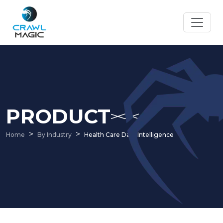
PRODUCT
Home
By Industry
Health Care Data Intelligence