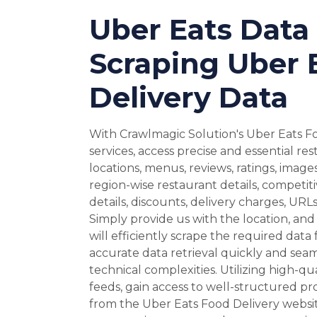
Uber Eats Data 
Scraping Uber 
Delivery Data
With Crawlmagic Solution's Uber Eats F
services, access precise and essential re
locations, menus, reviews, ratings, image
region-wise restaurant details, competit
details, discounts, delivery charges, UR
Simply provide us with the location, and 
will efficiently scrape the required data
accurate data retrieval quickly and seam
technical complexities. Utilizing high-qu
feeds, gain access to well-structured p
from the Uber Eats Food Delivery websi