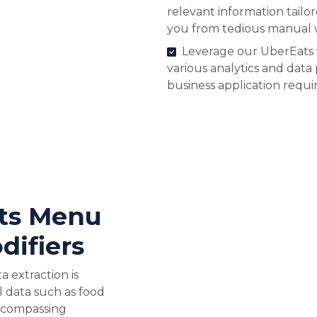
relevant information tailo
you from tedious manual 
Leverage our UberEats 
various analytics and data
business application requ
ts Menu
difiers
 extraction is
l data such as food
ncompassing