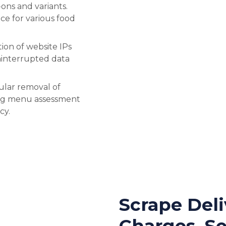
ons and variants.
e for various food
ion of website IPs
uninterrupted data
ular removal of
ing menu assessment
cy.
Scrape Deli
Charges, Se