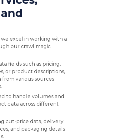
 and
 we excel in working with a
ough our crawl magic
a fields such as pricing,
es, or product descriptions,
n from various sources
.
ned to handle volumes and
act data across different
.
ng cut-price data, delivery
ices, and packaging details
s.