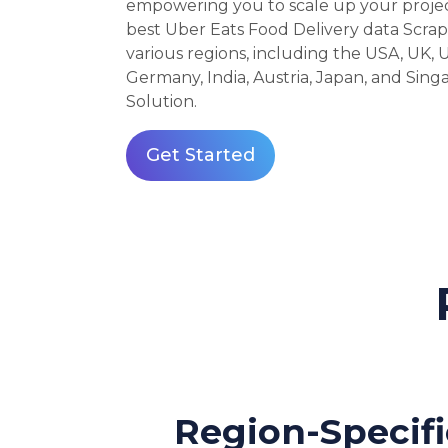
empowering you to scale up your project 
best Uber Eats Food Delivery data Scrap
various regions, including the USA, UK, U
Germany, India, Austria, Japan, and Sin
Solution.
Get Started
Region-Specifi