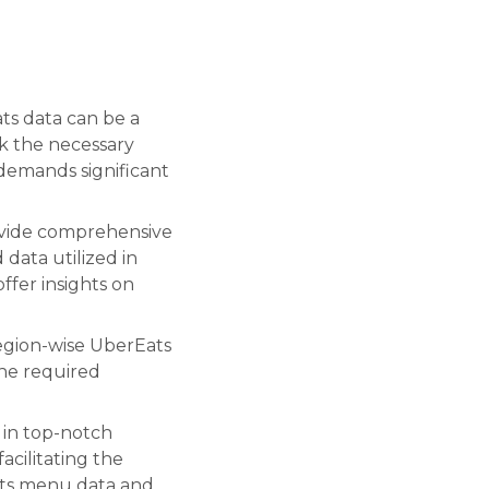
ts data can be a
ck the necessary
 demands significant
ovide comprehensive
 data utilized in
offer insights on
region-wise UberEats
the required
 in top-notch
acilitating the
ats menu data and