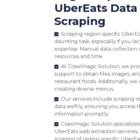
UberEats Data
Scraping
Scraping region-specific UberEa
daunting task, especially if you la
expertise. Manual data collection
resources and time.
At Crawlmagic Solution, we pr
support to obtain files, images, and
restaurant foods. Additionally, we 
creating diverse menus.
Our services include scraping 
data swiftly, ensuring you access 
information promptly.
Crawlmagic Solution specializes
UberEats web extraction services, f
scraping of region-specific UberE