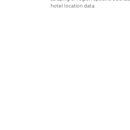
hotel location data.