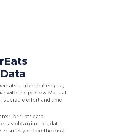
rEats
 Data
erEats can be challenging,
liar with the process. Manual
onsiderable effort and time
on's UberEats data
 easily obtain images, data,
ce ensures you find the most