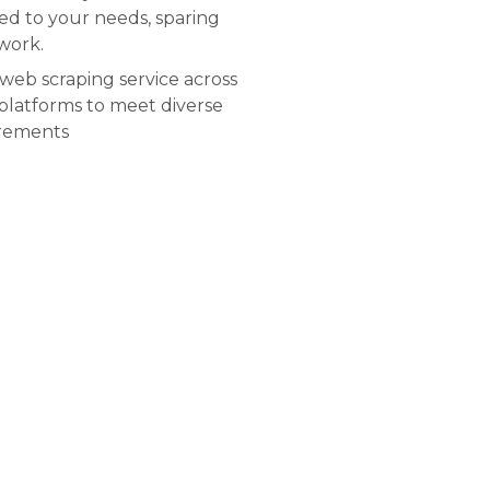
red to your needs, sparing
work.
web scraping service across
 platforms to meet diverse
irements