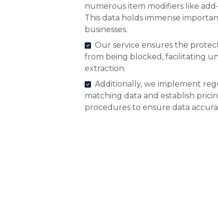
numerous item modifiers like add-
This data holds immense importanc
businesses.
Our service ensures the protect
from being blocked, facilitating 
extraction.
Additionally, we implement reg
matching data and establish pric
procedures to ensure data accura