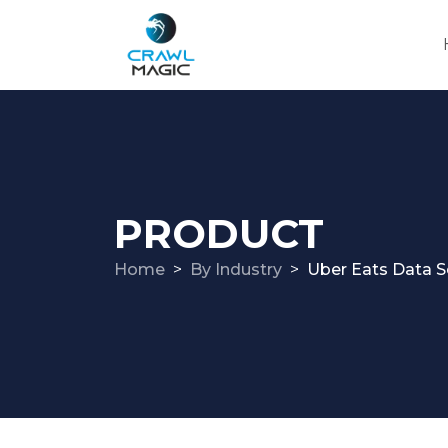
PRODUCT
Home
By Industry
Uber Eats Data S