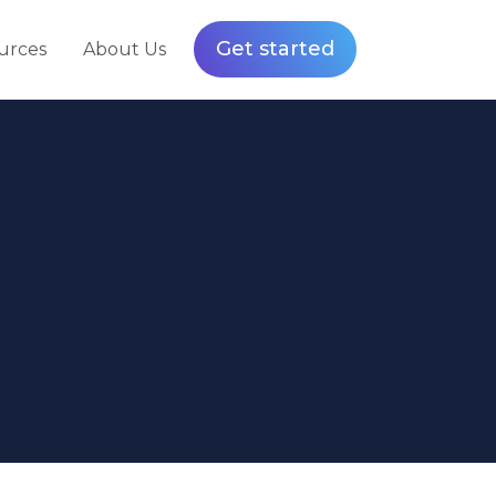
Get started
urces
About Us