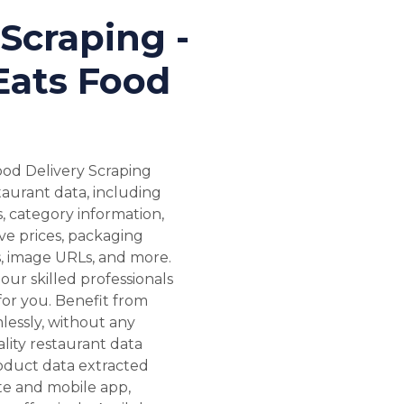
Scraping -
Eats Food
ood Delivery Scraping
staurant data, including
s, category information,
ive prices, packaging
Ls, image URLs, and more.
our skilled professionals
 for you. Benefit from
lessly, without any
ality restaurant data
roduct data extracted
te and mobile app,