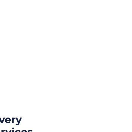
very
rvices,