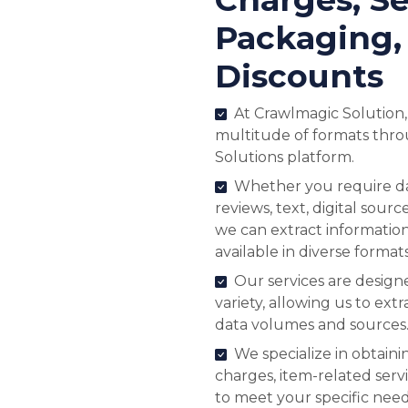
Packaging,
Discounts
At Crawlmagic Solution,
multitude of formats thr
Solutions platform.
Whether you require dat
reviews, text, digital sourc
we can extract informatio
available in diverse formats
Our services are desig
variety, allowing us to extr
data volumes and sources
We specialize in obtaini
charges, item-related serv
to meet your specific need