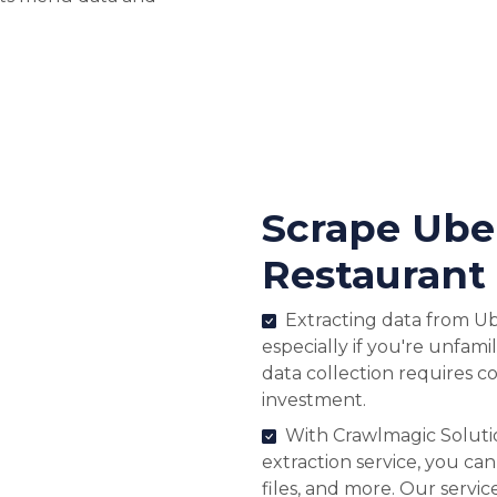
Scrape Ube
Restaurant
Extracting data from Ub
especially if you're unfami
data collection requires c
investment.
With Crawlmagic Soluti
extraction service, you can
files, and more. Our servi