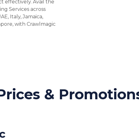
effectively. Avail the
ing Services across
AE, Italy, Jamaica,
gapore, with Crawlmagic
Prices & Promotion
c