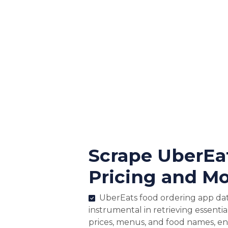
Scrape UberEa
Pricing and Mo
UberEats food ordering app data
instrumental in retrieving essentia
prices, menus, and food names, e