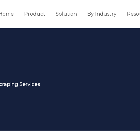
Home
Product
Solution
By Industry
Reso
craping Services