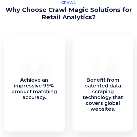
CRAWL
Why Choose Crawl Magic Solutions for
Retail Analytics?
Achieve an
Benefit from
impressive 99%
patented data
product matching
scraping
accuracy.
technology that
covers global
websites.