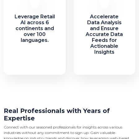
Leverage Retail
Accelerate
AI across 6
Data Analysis
continents and
and Ensure
over 100
Accurate Data
languages.
Feeds for
Actionable
Insights
Real Professionals with Years of
Expertise
Connect with our seasoned professionals for insights across various
industries without any commitment to sign up. Gain valuable
knowledge on industry trends and discover how leveraging web-based