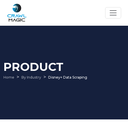
PRODUCT
Home
By Industry
Disney+ Data Scraping