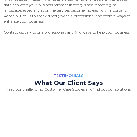
data can keep your business relevant in today's fast-paced digital
landscape, especially as online services become increasingly important.
Reach out to us to speak directly with a professional and explore ways to
enhance your business.
Contact us, talk to one professional, and find ways to help your business.
TESTIMONIALS
What Our Client Says
Read our challenging Customer Case Studies and find out our solutions.
“Great Work Done by Crawlmagic
team. team is brilliant in web data
scraping fields. We had a very good