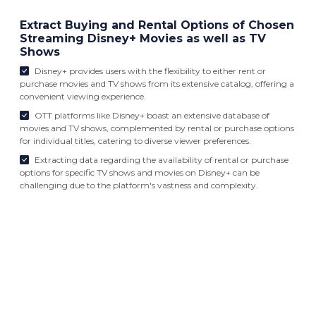
Extract Buying and Rental Options of Chosen
Streaming Disney+ Movies as well as TV
Shows
Disney+ provides users with the flexibility to either rent or
purchase movies and TV shows from its extensive catalog, offering a
convenient viewing experience.
OTT platforms like Disney+ boast an extensive database of
movies and TV shows, complemented by rental or purchase options
for individual titles, catering to diverse viewer preferences.
Extracting data regarding the availability of rental or purchase
options for specific TV shows and movies on Disney+ can be
challenging due to the platform's vastness and complexity.