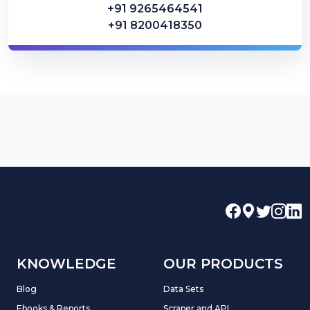
+91 9265464541
+91 8200418350
KNOWLEDGE
OUR PRODUCTS
Blog
Data Sets
Ebooks & Reports
Scraper and API