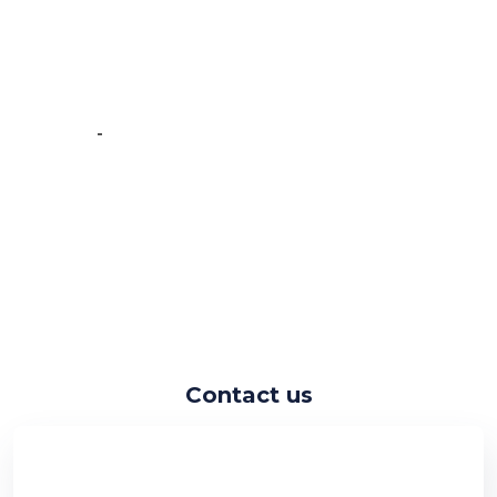
experience working with the
Crawlmagic team and the people are
very fast at work and have very good
knowledge.”
-
Vincent de Vos
Contact us