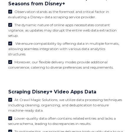
Seasons from Disney+
Observation stands as the foremost and critical factor in
evaluating a Disney+ data scraping service provider.
The dynamic nature of online apps necessitates constant
vigilance, as updates may disrupt the entire web data extraction
setup.
We ensure compatibility by offering data in multiple formats,
allowing seamless integration with various data analytics
structures.
Moreover, our flexible delivery modes provide additional
convenience, catering to diverse preferences and requirements.
Scraping Disney+ Video Apps Data
At Crawl Magic Solutions, we utilize data processing techniques
including cleaning, organizing, and deduplication to ensure
machine-ready data.
Lower-quality data often contains related entries and lacks a
secure schema, leading to discrepancies in results.
To mitigate this, we prioritize delivering high-quality data to our