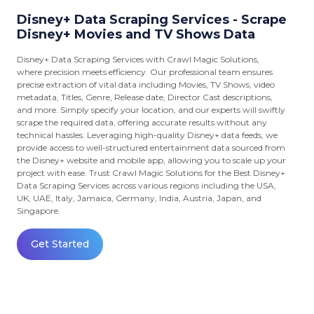
Disney+ Data Scraping Services - Scrape
Disney+ Movies and TV Shows Data
Disney+ Data Scraping Services with Crawl Magic Solutions,
where precision meets efficiency. Our professional team ensures
precise extraction of vital data including Movies, TV Shows, video
metadata, Titles, Genre, Release date, Director Cast descriptions,
and more. Simply specify your location, and our experts will swiftly
scrape the required data, offering accurate results without any
technical hassles. Leveraging high-quality Disney+ data feeds, we
provide access to well-structured entertainment data sourced from
the Disney+ website and mobile app, allowing you to scale up your
project with ease. Trust Crawl Magic Solutions for the Best Disney+
Data Scraping Services across various regions including the USA,
UK, UAE, Italy, Jamaica, Germany, India, Austria, Japan, and
Singapore.
Get Started