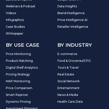
Webinars & Podcast
Data Insights
Videos
Brand Intelligence
Infographics
Price Intelligence AI
Case Studies
Retailler Intelligence
Whitepaper
BY USE CASE
BY INDUSTRY
Price Monitoring
E-commerce
Product Matching
Food & Groceries/CPG
Digital Shelf Analytics
Tours & Travel
Pricing Strategy
Real Estate
MAP Monitoring
Social Network
Price Comparison
Entertainment
Smart Repricer
News & Media
Dynamic Pricing
Health Care Data
Assortment Planning