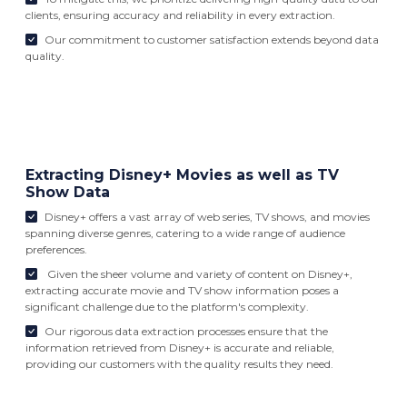
clients, ensuring accuracy and reliability in every extraction.
Our commitment to customer satisfaction extends beyond data
quality.
Extracting Disney+ Movies as well as TV
Show Data
Disney+ offers a vast array of web series, TV shows, and movies
spanning diverse genres, catering to a wide range of audience
preferences.
Given the sheer volume and variety of content on Disney+,
extracting accurate movie and TV show information poses a
significant challenge due to the platform's complexity.
Our rigorous data extraction processes ensure that the
information retrieved from Disney+ is accurate and reliable,
providing our customers with the quality results they need.