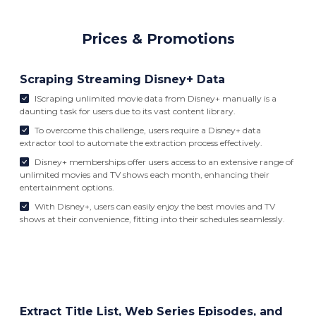
Prices & Promotions
Scraping Streaming Disney+ Data
IScraping unlimited movie data from Disney+ manually is a
daunting task for users due to its vast content library.
To overcome this challenge, users require a Disney+ data
extractor tool to automate the extraction process effectively.
Disney+ memberships offer users access to an extensive range of
unlimited movies and TV shows each month, enhancing their
entertainment options.
With Disney+, users can easily enjoy the best movies and TV
shows at their convenience, fitting into their schedules seamlessly.
Extract Title List, Web Series Episodes, and