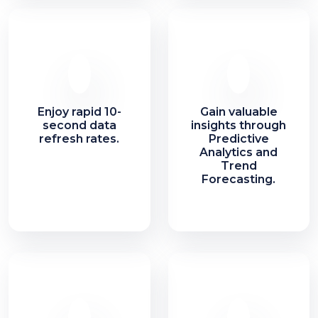
Enjoy rapid 10-
Gain valuable
second data
insights through
refresh rates.
Predictive
Analytics and
Trend
Forecasting.