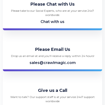
Please Chat with Us
Please take to our Social Experts, who are at your service 24x7
worldwide.
Chat with us
Please Email Us
Drop us an email at and you'll receive a reply within 24 hours!
sales@crawlmagic.com
Give us a Call
Want to talk? Our support staff is at your service 24x7 support
worldwide