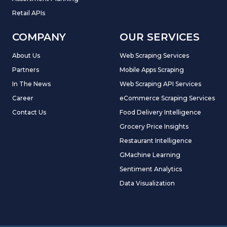
Retail APIs
COMPANY
OUR SERVICES
About Us
Web Scraping Services
Partners
Mobile Apps Scraping
In The News
Web Scraping API Services
Career
eCommerce Scraping Services
Contact Us
Food Delivery Intelligence
Grocery Price Insights
Restaurant Intelligence
GMachine Learning
Sentiment Analytics
Data Visualization