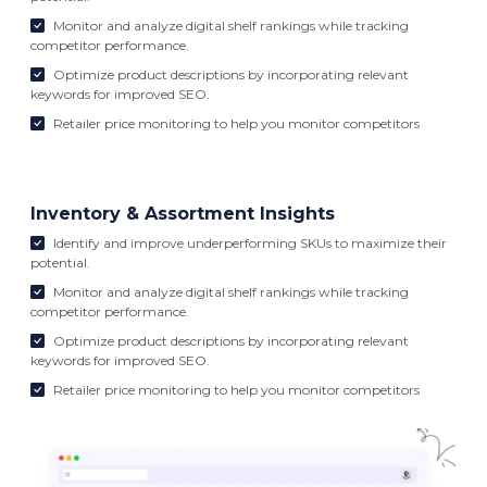
Monitor and analyze digital shelf rankings while tracking
competitor performance.
Optimize product descriptions by incorporating relevant
keywords for improved SEO.
Retailer price monitoring to help you monitor competitors
Inventory & Assortment Insights
Identify and improve underperforming SKUs to maximize their
potential.
Monitor and analyze digital shelf rankings while tracking
competitor performance.
Optimize product descriptions by incorporating relevant
keywords for improved SEO.
Retailer price monitoring to help you monitor competitors