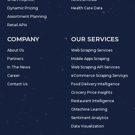
Dynamic Pricing
Health Care Data
Assortment Planning
Retail APIs
COMPANY
OUR SERVICES
About Us
Web Scraping Services
Partners
Mobile Apps Scraping
In The News
Web Scraping API Services
Career
eCommerce Scraping Services
Contact Us
Food Delivery Intelligence
Grocery Price Insights
Restaurant Intelligence
GMachine Learning
Sentiment Analytics
Data Visualization