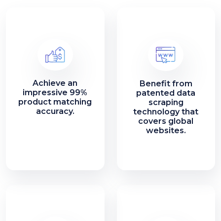
Achieve an
Benefit from
impressive 99%
patented data
product matching
scraping
accuracy.
technology that
covers global
websites.