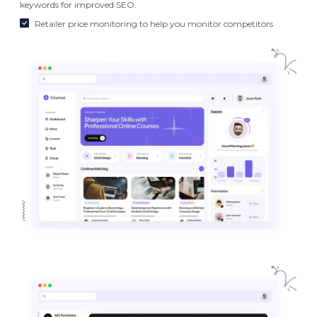
keywords for improved SEO.
Retailer price monitoring to help you monitor competitors