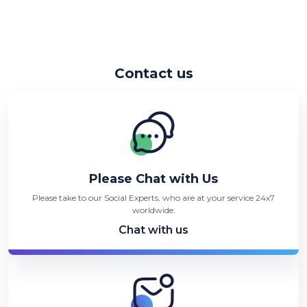
Contact us
Please Chat with Us
Please take to our Social Experts, who are at your service 24x7
worldwide.
Chat with us