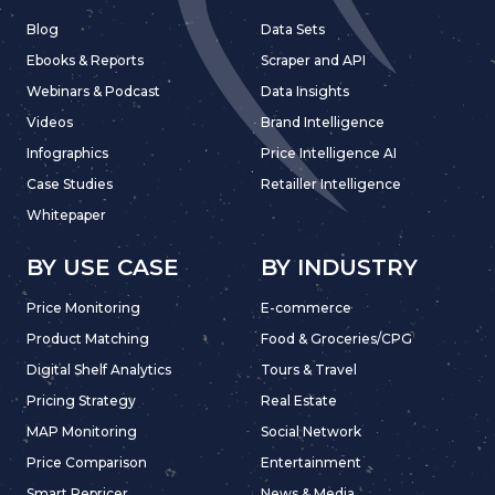
Blog
Data Sets
Ebooks & Reports
Scraper and API
Webinars & Podcast
Data Insights
Videos
Brand Intelligence
Infographics
Price Intelligence AI
Case Studies
Retailler Intelligence
Whitepaper
BY USE CASE
BY INDUSTRY
Price Monitoring
E-commerce
Product Matching
Food & Groceries/CPG
Digital Shelf Analytics
Tours & Travel
Pricing Strategy
Real Estate
MAP Monitoring
Social Network
Price Comparison
Entertainment
Smart Repricer
News & Media