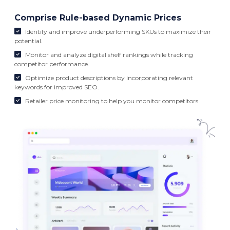
Comprise Rule-based Dynamic Prices
Identify and improve underperforming SKUs to maximize their
potential.
Monitor and analyze digital shelf rankings while tracking
competitor performance.
Optimize product descriptions by incorporating relevant
keywords for improved SEO.
Retailer price monitoring to help you monitor competitors