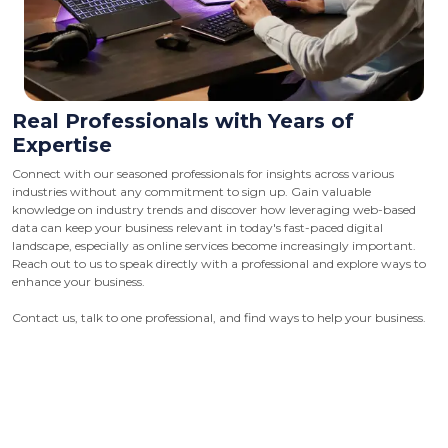
Real Professionals with Years of
Expertise
Connect with our seasoned professionals for insights across various
industries without any commitment to sign up. Gain valuable
knowledge on industry trends and discover how leveraging web-based
data can keep your business relevant in today's fast-paced digital
landscape, especially as online services become increasingly important.
Reach out to us to speak directly with a professional and explore ways to
enhance your business.
Contact us, talk to one professional, and find ways to help your business.