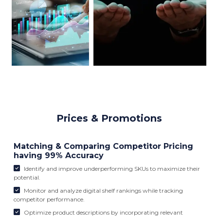
Prices & Promotions
Matching & Comparing Competitor Pricing
having 99% Accuracy
Identify and improve underperforming SKUs to maximize their
potential.
Monitor and analyze digital shelf rankings while tracking
competitor performance.
Optimize product descriptions by incorporating relevant