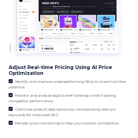
Adjust Real-time Pricing Using AI Price
Optimization
Identify and improve underperforming SKUs to maximize their
potential.
Monitor and analyze digital shelf rankings while tracking
competitor performance.
Optimize product descriptions by incorporating relevant
keywords for improved SEO.
Retailer price monitoring to help you monitor competitors