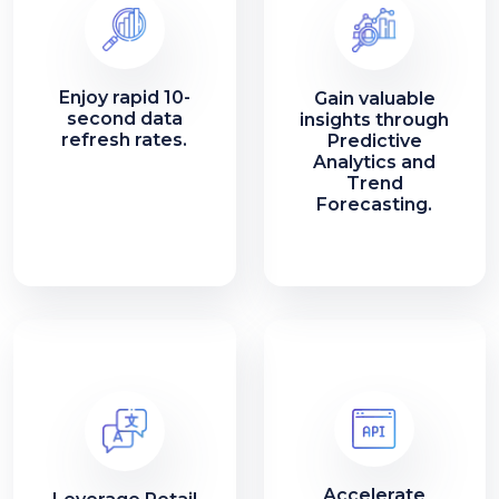
Enjoy rapid 10-
Gain valuable
second data
insights through
refresh rates.
Predictive
Analytics and
Trend
Forecasting.
Accelerate