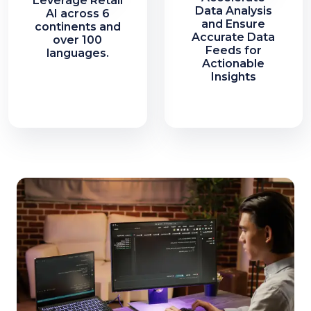
Leverage Retail
Data Analysis
AI across 6
and Ensure
continents and
Accurate Data
over 100
Feeds for
languages.
Actionable
Insights