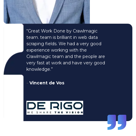
“Great Work Done by Crawlmagic
team. team is brilliant in web data
scraping fields. We had a very good
experience working with the
Crawlmagic team and the people are
very fast at work and have very good
knowledge.”
-
Vincent de Vos