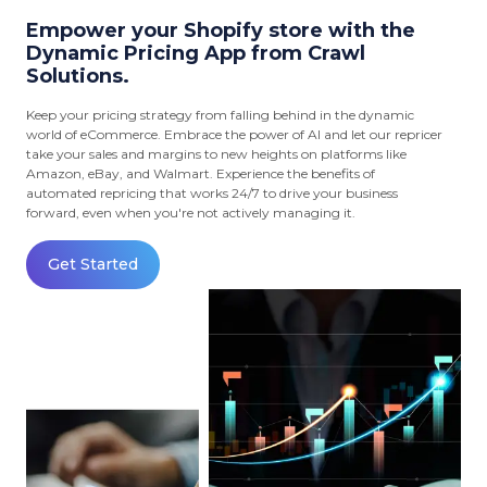
Empower your Shopify store with the
Dynamic Pricing App from Crawl
Solutions.
Keep your pricing strategy from falling behind in the dynamic
world of eCommerce. Embrace the power of AI and let our repricer
take your sales and margins to new heights on platforms like
Amazon, eBay, and Walmart. Experience the benefits of
automated repricing that works 24/7 to drive your business
forward, even when you're not actively managing it.
Get Started