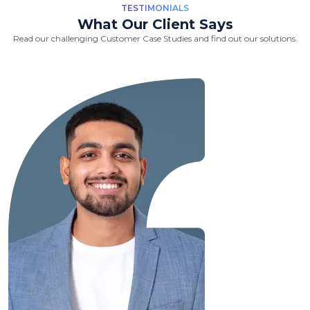
TESTIMONIALS
What Our Client Says
Read our challenging Customer Case Studies and find out our solutions.