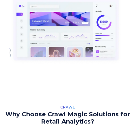
CRAWL
Why Choose Crawl Magic Solutions for
Retail Analytics?