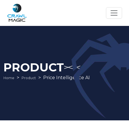
PRODUCT
Price Intelligence AI
Home
Product