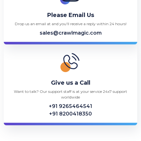
Please Email Us
Drop us an email at and you'll receive a reply within 24 hours!
sales@crawlmagic.com
Give us a Call
Want to talk? Our support staff is at your service 24x7 support
worldwide
+91 9265464541
+91 8200418350