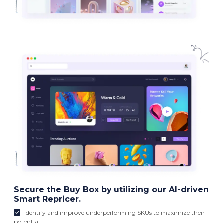
Secure the Buy Box by utilizing our AI-driven
Smart Repricer.
Identify and improve underperforming SKUs to maximize their
potential.