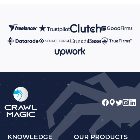
KNOWLEDGE
OUR PRODUCTS