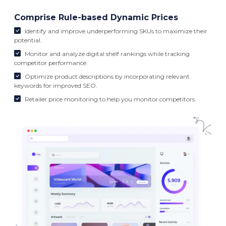
Comprise Rule-based Dynamic Prices
Identify and improve underperforming SKUs to maximize their
potential.
Monitor and analyze digital shelf rankings while tracking
competitor performance.
Optimize product descriptions by incorporating relevant
keywords for improved SEO.
Retailer price monitoring to help you monitor competitors