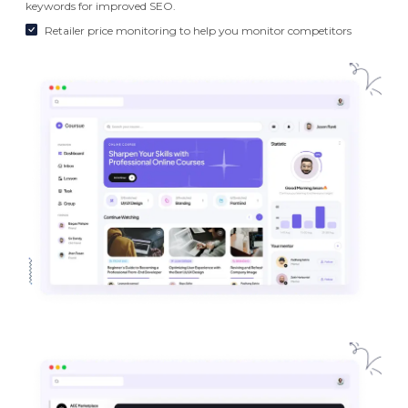
keywords for improved SEO.
Retailer price monitoring to help you monitor competitors