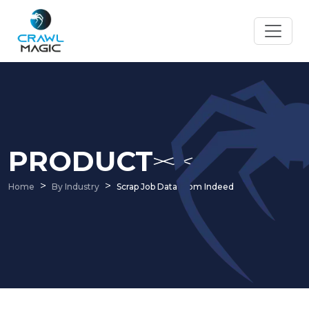
PRODUCT
Home
By Industry
Scrap Job Data From Indeed