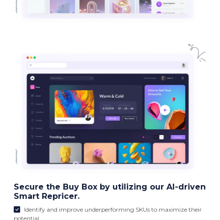
Secure the Buy Box by utilizing our AI-driven
Smart Repricer.
Identify and improve underperforming SKUs to maximize their
potential.