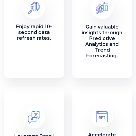
Enjoy rapid 10-
Gain valuable
second data
insights through
refresh rates.
Predictive
Analytics and
Trend
Forecasting.
Accelerate