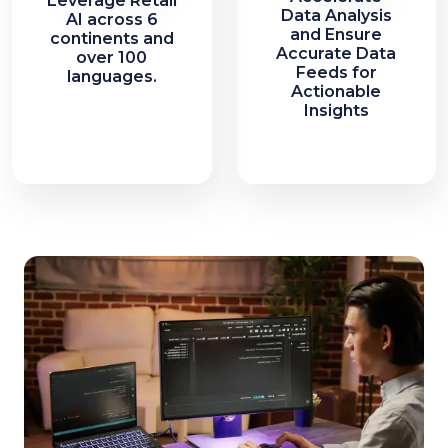
Leverage Retail
Data Analysis
AI across 6
and Ensure
continents and
Accurate Data
over 100
Feeds for
languages.
Actionable
Insights