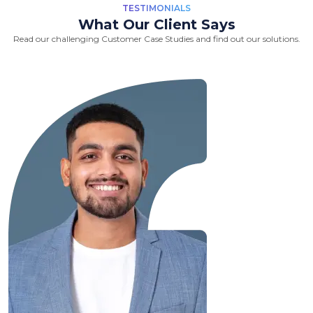
TESTIMONIALS
What Our Client Says
Read our challenging Customer Case Studies and find out our solutions.