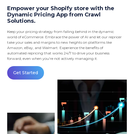
Empower your Shopify store with the
Dynamic Pricing App from Crawl
Solutions.
Keep your pricing strategy from falling behind in the dynamic
world of eCommerce. Embrace the power of AI and let our repricer
take your sales and margins to new heights on platforms like
Amazon, eBay, and Walmart. Experience the benefits of
automated repricing that works 24/7 to drive your business
forward, even when you're not actively managing it.
Get Started