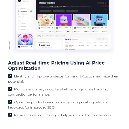
Adjust Real-time Pricing Using AI Price
Optimization
Identify and improve underperforming SKUs to maximize their
potential.
Monitor and analyze digital shelf rankings while tracking
competitor performance.
Optimize product descriptions by incorporating relevant
keywords for improved SEO.
Retailer price monitoring to help you monitor competitors