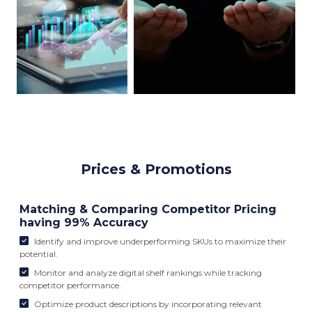
Prices & Promotions
Matching & Comparing Competitor Pricing
having 99% Accuracy
Identify and improve underperforming SKUs to maximize their
potential.
Monitor and analyze digital shelf rankings while tracking
competitor performance.
Optimize product descriptions by incorporating relevant