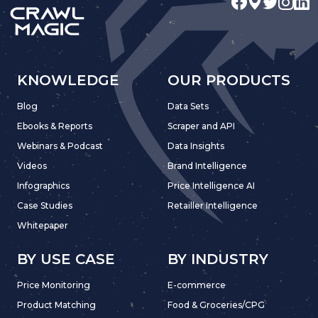
KNOWLEDGE
OUR PRODUCTS
Blog
Data Sets
Ebooks & Reports
Scraper and API
Webinars & Podcast
Data Insights
Videos
Brand Intelligence
Infographics
Price Intelligence AI
Case Studies
Retailler Intelligence
Whitepaper
BY USE CASE
BY INDUSTRY
Price Monitoring
E-commerce
Product Matching
Food & Groceries/CPG