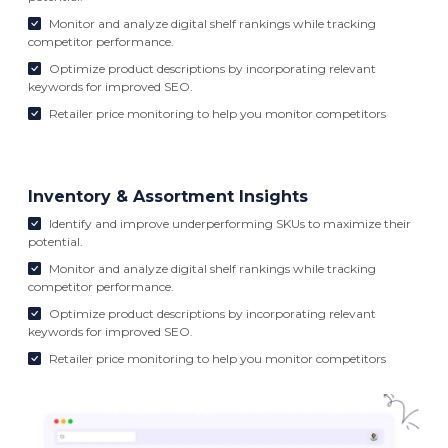
Monitor and analyze digital shelf rankings while tracking
competitor performance.
Optimize product descriptions by incorporating relevant
keywords for improved SEO.
Retailer price monitoring to help you monitor competitors
Inventory & Assortment Insights
Identify and improve underperforming SKUs to maximize their
potential.
Monitor and analyze digital shelf rankings while tracking
competitor performance.
Optimize product descriptions by incorporating relevant
keywords for improved SEO.
Retailer price monitoring to help you monitor competitors