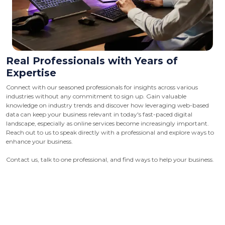
Real Professionals with Years of
Expertise
Connect with our seasoned professionals for insights across various
industries without any commitment to sign up. Gain valuable
knowledge on industry trends and discover how leveraging web-based
data can keep your business relevant in today's fast-paced digital
landscape, especially as online services become increasingly important.
Reach out to us to speak directly with a professional and explore ways to
enhance your business.
Contact us, talk to one professional, and find ways to help your business.