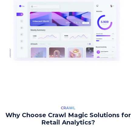
CRAWL
Why Choose Crawl Magic Solutions for
Retail Analytics?