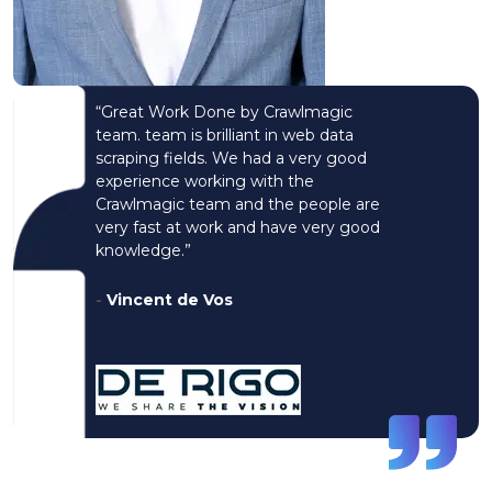
“Great Work Done by Crawlmagic
team. team is brilliant in web data
scraping fields. We had a very good
experience working with the
Crawlmagic team and the people are
very fast at work and have very good
knowledge.”
-
Vincent de Vos