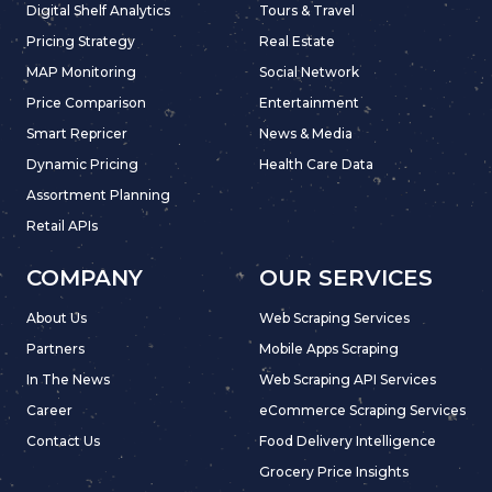
Digital Shelf Analytics
Tours & Travel
Pricing Strategy
Real Estate
MAP Monitoring
Social Network
Price Comparison
Entertainment
Smart Repricer
News & Media
Dynamic Pricing
Health Care Data
Assortment Planning
Retail APIs
COMPANY
OUR SERVICES
About Us
Web Scraping Services
Partners
Mobile Apps Scraping
In The News
Web Scraping API Services
Career
eCommerce Scraping Services
Contact Us
Food Delivery Intelligence
Grocery Price Insights