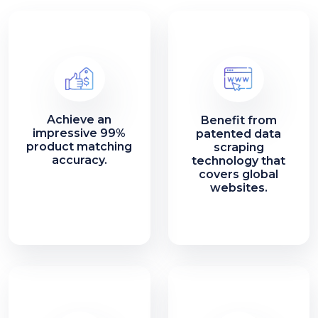
Achieve an
Benefit from
impressive 99%
patented data
product matching
scraping
accuracy.
technology that
covers global
websites.