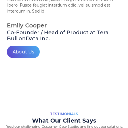
libero. Fusce feugiat interdum odio, vel euismod est
interdum in. Sed id
Emily Cooper
Co-Founder / Head of Product at Tera
BullionData Inc.
About Us
TESTIMONIALS
What Our Client Says
Read our challenging Customer Case Studies and find out our solutions.