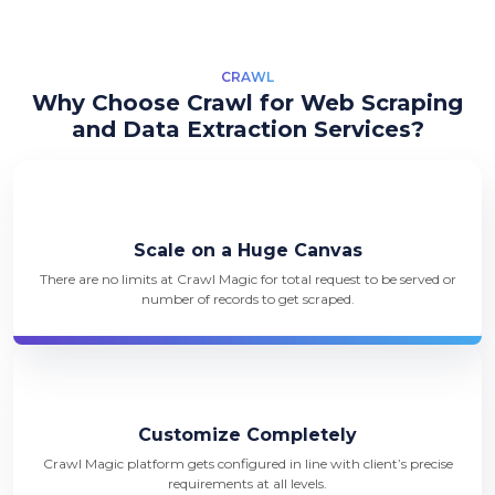
CRAWL
Why Choose Crawl for Web Scraping
and Data Extraction Services?
Scale on a Huge Canvas
There are no limits at Crawl Magic for total request to be served or
number of records to get scraped.
Customize Completely
Crawl Magic platform gets configured in line with client’s precise
requirements at all levels.