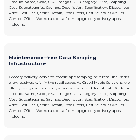
Product Name, Code, SKU, Image URL, Category, Price, Shipping
Cost, Subcategories, Savings, Description, Specification, Discounted
Price, Best Deals, Seller Details, Best Offers, Best Sellers, as well as
Combo Offers. We extract data from top grocery delivery apps,
including:
Maintenance-free Data Scraping
Infrastructure
Grocery delivery web and mobile app scraping help retail industries
grow business within the retail space. At Crawl Magic Solutions, we
offer grocery data scraping services to scrape different data fields like
Product Name, Code, SKU, Image URL, Category, Price, Shipping
Cost, Subcategories, Savings, Description, Specification, Discounted
Price, Best Deals, Seller Details, Best Offers, Best Sellers, as well as
Combo Offers. We extract data from top grocery delivery apps,
including: