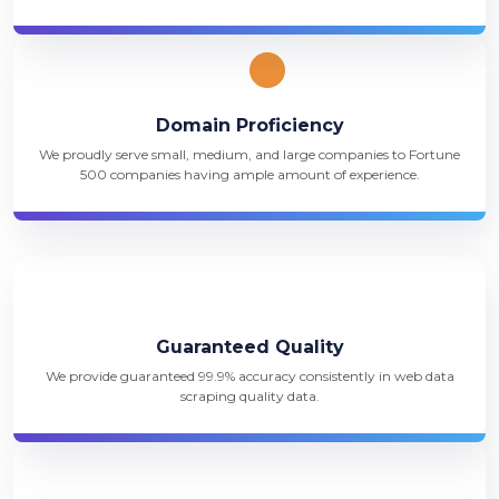
Domain Proficiency
We proudly serve small, medium, and large companies to Fortune
500 companies having ample amount of experience.
Guaranteed Quality
We provide guaranteed 99.9% accuracy consistently in web data
scraping quality data.