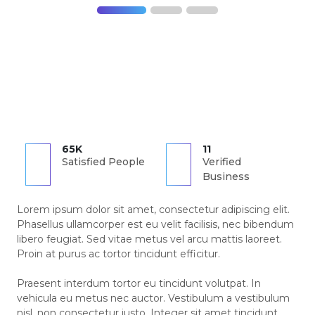
65K
11
Satisfied People
Verified
Business
Lorem ipsum dolor sit amet, consectetur adipiscing elit.
Phasellus ullamcorper est eu velit facilisis, nec bibendum
libero feugiat. Sed vitae metus vel arcu mattis laoreet.
Proin at purus ac tortor tincidunt efficitur.
Praesent interdum tortor eu tincidunt volutpat. In
vehicula eu metus nec auctor. Vestibulum a vestibulum
nisl, non consectetur justo. Integer sit amet tincidunt