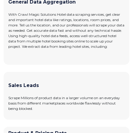
General Data Aggregation
With Crawl Magic Solutions Hotel data scraping services, get clear
and important hotel data like ratings, locations, room prices, and
more. Tell us the location, and our professionals will scrape your data
as needed. Get accurate data fast and without any technical hassle.
Using high-quality hotel data feeds, access well-structured hotel
data from multiple hotel booking sites online to scale up your
project. We extract data from leading hotel sites, including:
Sales Leads
Scrape Millions of product data in a larger volume on an everyday
basis from different marketplaces worldwide flawlessly without
being blocked.