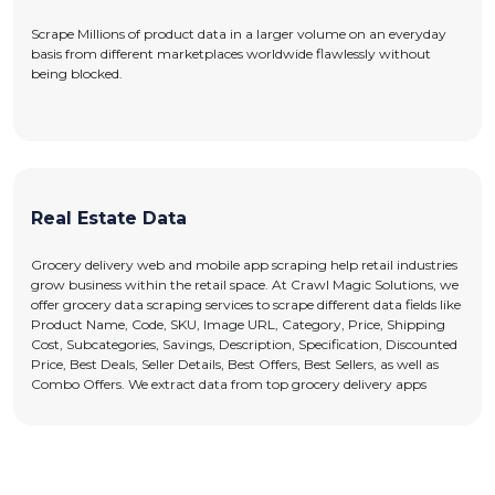
Scrape Millions of product data in a larger volume on an everyday
basis from different marketplaces worldwide flawlessly without
being blocked.
Real Estate Data
Grocery delivery web and mobile app scraping help retail industries
grow business within the retail space. At Crawl Magic Solutions, we
offer grocery data scraping services to scrape different data fields like
Product Name, Code, SKU, Image URL, Category, Price, Shipping
Cost, Subcategories, Savings, Description, Specification, Discounted
Price, Best Deals, Seller Details, Best Offers, Best Sellers, as well as
Combo Offers. We extract data from top grocery delivery apps