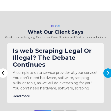
BLOG
What Our Client Says
Read our challenging Customer Case Studies and find out our solutions.
Is web Scraping Legal Or
Illegal? The Debate
Continues
A complete data service provider at your service!
N
Previous
You don't need hardware, software, scraping
skills, or tools, as we will do everything for you!
You don't need hardware, software, scraping
Read more