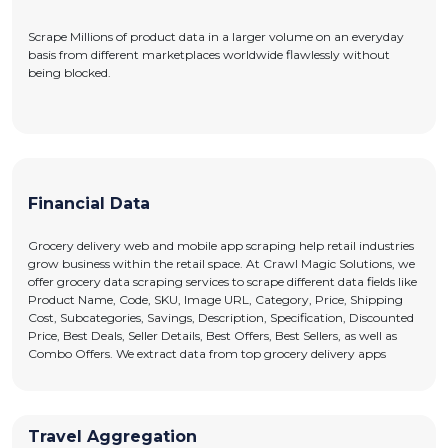
Scrape Millions of product data in a larger volume on an everyday
basis from different marketplaces worldwide flawlessly without
being blocked.
Financial Data
Grocery delivery web and mobile app scraping help retail industries
grow business within the retail space. At Crawl Magic Solutions, we
offer grocery data scraping services to scrape different data fields like
Product Name, Code, SKU, Image URL, Category, Price, Shipping
Cost, Subcategories, Savings, Description, Specification, Discounted
Price, Best Deals, Seller Details, Best Offers, Best Sellers, as well as
Combo Offers. We extract data from top grocery delivery apps
Travel Aggregation