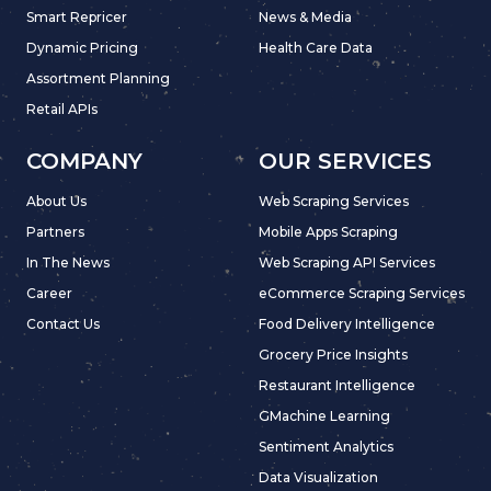
Smart Repricer
News & Media
Dynamic Pricing
Health Care Data
Assortment Planning
Retail APIs
COMPANY
OUR SERVICES
About Us
Web Scraping Services
Partners
Mobile Apps Scraping
In The News
Web Scraping API Services
Career
eCommerce Scraping Services
Contact Us
Food Delivery Intelligence
Grocery Price Insights
Restaurant Intelligence
GMachine Learning
Sentiment Analytics
Data Visualization