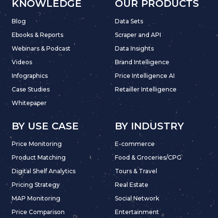
KNOWLEDGE
OUR PRODUCTS
Blog
Data Sets
Ebooks & Reports
Scraper and API
Webinars & Podcast
Data Insights
Videos
Brand Intelligence
Infographics
Price Intelligence AI
Case Studies
Retailler Intelligence
Whitepaper
BY USE CASE
BY INDUSTRY
Price Monitoring
E-commerce
Product Matching
Food & Groceries/CPG
Digital Shelf Analytics
Tours & Travel
Pricing Strategy
Real Estate
MAP Monitoring
Social Network
Price Comparison
Entertainment