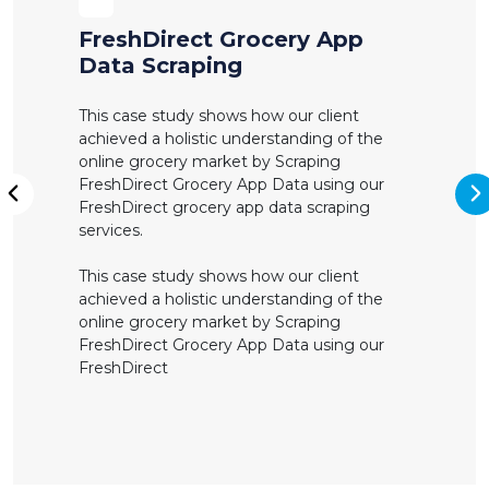
FreshDirect Grocery App
Data Scraping
This case study shows how our client
achieved a holistic understanding of the
online grocery market by Scraping
FreshDirect Grocery App Data using our
N
FreshDirect grocery app data scraping
Previous
services.
This case study shows how our client
achieved a holistic understanding of the
online grocery market by Scraping
FreshDirect Grocery App Data using our
FreshDirect