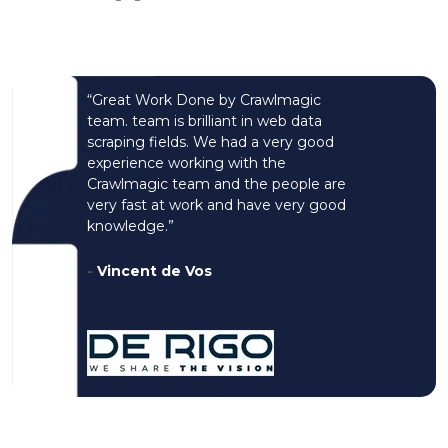
“Great Work Done by Crawlmagic
team. team is brilliant in web data
scraping fields. We had a very good
experience working with the
Crawlmagic team and the people are
very fast at work and have very good
knowledge.”
-
Vincent de Vos