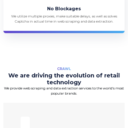
No Blockages
We utilize multiple proxies, make suitable delays, as well as solves
Captcha in actual time in web scraping and data extraction.
CRAWL
We are driving the evolution of retail
technology
We provide web scraping and data extraction services to the world's most
popular brands.