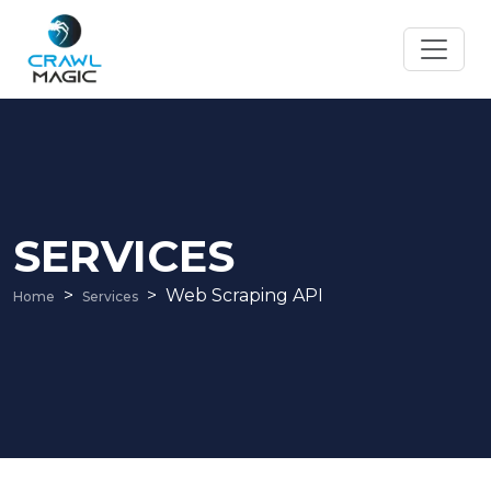
SERVICES
Web Scraping API
Home
Services