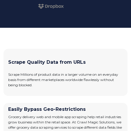
Scrape Quality Data from URLs
Scrape Millions of product data in a larger volume on an everyday
basis from different marketplaces worldwide flawlessly without
being blocked.
Easily Bypass Geo-Restrictions
Grocery delivery web and mobile app scraping help retail industries
grow business within the retail space. At Crawl Magic Solutions, we
offer grocery data scraping services to scrape different data fields like