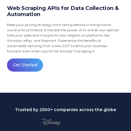
Web Scraping APIs for Data Collection &
Automation
Keep your pricing strategy from falling behind in the dynamic
world of eCommerce. Embrace the power of AI and let our repricer
take your sales and margins to new heights on platforms like
Amazon, eBay, and Walmart. Experience the benefits of
automated repricing that works 24/7 to drive your business
forward, even when you're not actively managing it.
Get Started
Trusted by 2500+ companies across the globe