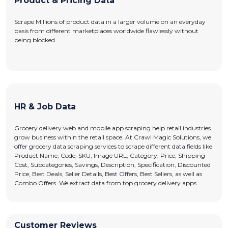
Product & Pricing Data
Scrape Millions of product data in a larger volume on an everyday
basis from different marketplaces worldwide flawlessly without
being blocked.
HR & Job Data
Grocery delivery web and mobile app scraping help retail industries
grow business within the retail space. At Crawl Magic Solutions, we
offer grocery data scraping services to scrape different data fields like
Product Name, Code, SKU, Image URL, Category, Price, Shipping
Cost, Subcategories, Savings, Description, Specification, Discounted
Price, Best Deals, Seller Details, Best Offers, Best Sellers, as well as
Combo Offers. We extract data from top grocery delivery apps
Customer Reviews