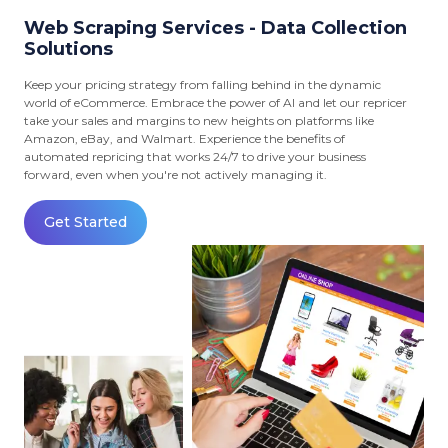
Web Scraping Services - Data Collection
Solutions
Keep your pricing strategy from falling behind in the dynamic
world of eCommerce. Embrace the power of AI and let our repricer
take your sales and margins to new heights on platforms like
Amazon, eBay, and Walmart. Experience the benefits of
automated repricing that works 24/7 to drive your business
forward, even when you're not actively managing it.
Get Started