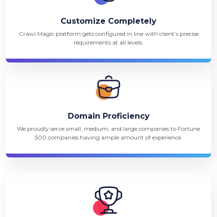
Customize Completely
Crawl Magic platform gets configured in line with client’s precise
requirements at all levels.
Domain Proficiency
We proudly serve small, medium, and large companies to Fortune
500 companies having ample amount of experience.