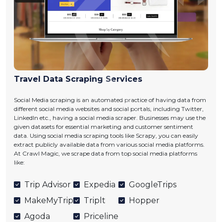
Travel Data Scraping Services
Social Media scraping is an automated practice of having data from
different social media websites and social portals, including Twitter,
LinkedIn etc., having a social media scraper. Businesses may use the
given datasets for essential marketing and customer sentiment
data. Using social media scraping tools like Scrapy, you can easily
extract publicly available data from various social media platforms.
At Crawl Magic, we scrape data from top social media platforms
like:
Trip Advisor
Expedia
GoogleTrips
MakeMyTrip
Triplt
Hopper
Agoda
Priceline