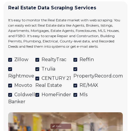
Real Estate Data Scraping Services
It's easy to monitor the Real Estate market with web scraping. You
can easily extract Real Estate data like Agents, Brokers, listings,
Apartments, Mortgages, Estate Agents, Foreclosures, MLS, Houses,
and FSBO. It's easy to scrape Repair and Construction, Building
Permits, Plumbing, Electrical, County-level data, and Recorded
Deeds and feed them into systems or get e-mail alerts.
Zillow
RealtyTrac
Reffin
Trulia
Rightmove
PropertyRecord.com
CENTURY 21
Movoto
Real Estate
RE/MAX
Coldwell
HomeFinder
Mls
Banker