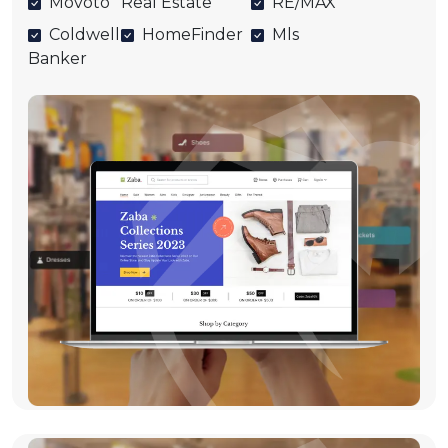
Movoto
Real Estate
RE/MAX
Coldwell
HomeFinder
Mls
Banker