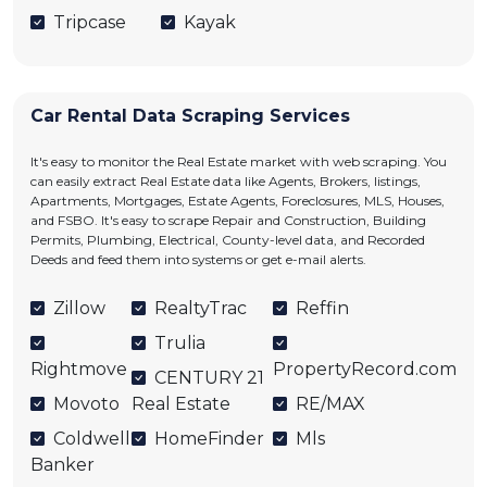
Tripcase
Kayak
Car Rental Data Scraping Services
It's easy to monitor the Real Estate market with web scraping. You
can easily extract Real Estate data like Agents, Brokers, listings,
Apartments, Mortgages, Estate Agents, Foreclosures, MLS, Houses,
and FSBO. It's easy to scrape Repair and Construction, Building
Permits, Plumbing, Electrical, County-level data, and Recorded
Deeds and feed them into systems or get e-mail alerts.
Zillow
RealtyTrac
Reffin
Trulia
Rightmove
PropertyRecord.com
CENTURY 21
Movoto
Real Estate
RE/MAX
Coldwell
HomeFinder
Mls
Banker