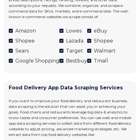
according to your requests. We combine, organize, and scrape e-
commerce data for SKUs, markets, and e-commerce sites. The well-
known e-commerce websites we scrape consist of:
Amazon
Lowes
eBuy
Shopee
Lazada
Shopee
Sears
Target
Walmart
Google Shopping
Bestbuy
Tmall
Food Delivery App Data Scraping Services
If you want to improve your food delivery and restaurant business,
data scraping is the solution that can assist you in achieving your
goals. Food chains and restaurants leverage big data & analytics to
know tastes and consumer preferences. You can use web and mobile
app data scraping services to collect data from different food delivery
websites to adjust pricing, advanced marketing strategies, etc. We
extract data from top food delivery websites like: