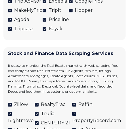
Trip Advisor
Expedia
GoogleTrips
MakeMyTrip
Triplt
Hopper
Agoda
Priceline
Tripcase
Kayak
Stock and Finance Data Scraping Services
It's easy to monitor the Real Estate market with web scraping. You
can easily extract Real Estate data like Agents, Brokers, listings,
Apartments, Mortgages, Estate Agents, Foreclosures, MLS, Houses,
and FSBO. It's easy to scrape Repair and Construction, Building
Permits, Plumbing, Electrical, County-level data, and Recorded
Deeds and feed them into systems or get e-mail alerts.
Zillow
RealtyTrac
Reffin
Trulia
Rightmove
PropertyRecord.com
CENTURY 21