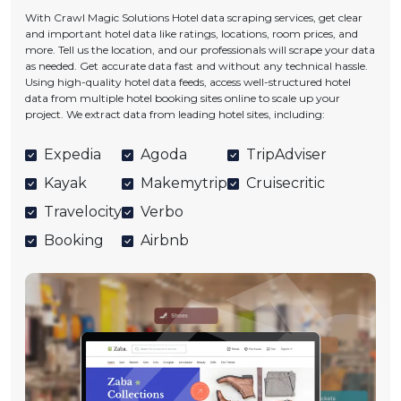
With Crawl Magic Solutions Hotel data scraping services, get clear
and important hotel data like ratings, locations, room prices, and
more. Tell us the location, and our professionals will scrape your data
as needed. Get accurate data fast and without any technical hassle.
Using high-quality hotel data feeds, access well-structured hotel
data from multiple hotel booking sites online to scale up your
project. We extract data from leading hotel sites, including:
Expedia
Agoda
TripAdviser
Kayak
Makemytrip
Cruisecritic
Travelocity
Verbo
Booking
Airbnb