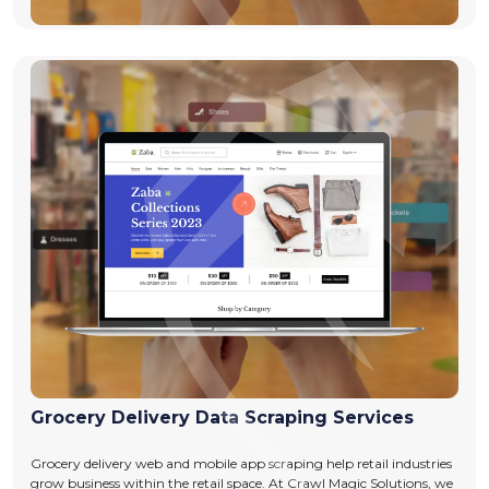
Grocery Delivery Data Scraping Services
Grocery delivery web and mobile app scraping help retail industries
grow business within the retail space. At Crawl Magic Solutions, we