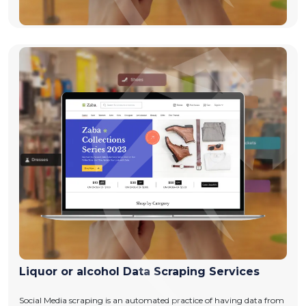
Liquor or alcohol Data Scraping Services
Social Media scraping is an automated practice of having data from