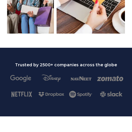
Trusted by 2500+ companies across the globe