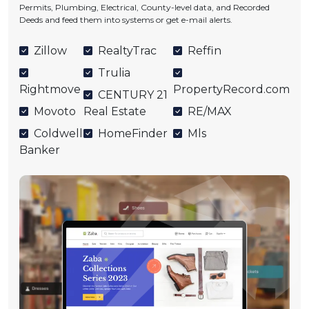
Permits, Plumbing, Electrical, County-level data, and Recorded
Deeds and feed them into systems or get e-mail alerts.
Zillow
RealtyTrac
Reffin
Trulia
Rightmove
PropertyRecord.com
CENTURY 21
Movoto
Real Estate
RE/MAX
Coldwell
HomeFinder
Mls
Banker