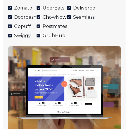
Zomato
UberEats
Deliveroo
Doordash
ChowNow
Seamless
Gopuff
Postmates
Swiggy
GrubHub