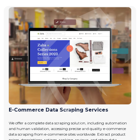
E-Commerce Data Scraping Services
We offer a complete data scraping solution, including automation
and human validation, accessing precise and quality e-commerce
data scraping from e-commerce sites worldwide. Extract product
prices, descriptions, ratings, ranking, reviews, and other data