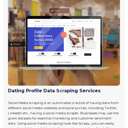
Dating Profile Data Scraping Services
Social Media scraping is an automated practice of having data from
different social media websites and social portals, including Twitter,
LinkedIn etc., having a social media scraper. Businesses may use the
given datasets for essential marketing and customer sentiment
data. Using social media scraping tools like Scrapy, you can easily