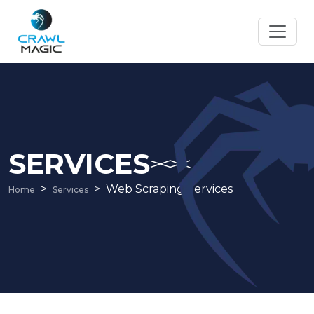
SERVICES
Web Scraping Services
Home
Services