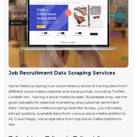
Job Recruitment Data Scraping Services
Social Media scraping is an automated practice of having data from
different social media websites and social portals, including Twitter,
LinkedIn etc., having a social media scraper. Businesses may use the
given datasets for essential marketing and customer sentiment
data. Using social media scraping tools like Scrapy, you can easily
extract publicly available data from various social media platforms.
At Crawl Magic, we scrape data from top social media platforms
like: