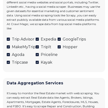
different social media websites and social portals, including Twitter,
LinkedIn etc., having a social media scraper. Businesses may use the
given datasets for essential marketing and customer sentiment
data. Using social media scraping tools like Scrapy, you can easily
extract publicly available data from various social media platforms.
At Crawl Magic, we scrape data from top social media platforms
like:
Trip Advisor
Expedia
GoogleTrips
MakeMyTrip
Triplt
Hopper
Agoda
Priceline
Tripcase
Kayak
Data Aggregation Services
It's easy to monitor the Real Estate market with web scraping. You
can easily extract Real Estate data like Agents, Brokers, listings,
Apartments, Mortgages, Estate Agents, Foreclosures, MLS, Houses,
and FSBO. It's easy to scrape Repair and Construction, Building