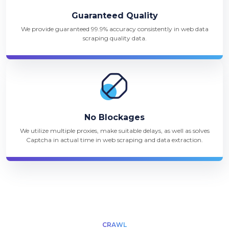
Guaranteed Quality
We provide guaranteed 99.9% accuracy consistently in web data
scraping quality data.
No Blockages
We utilize multiple proxies, make suitable delays, as well as solves
Captcha in actual time in web scraping and data extraction.
CRAWL