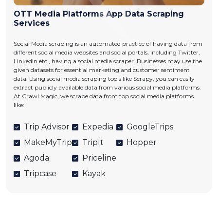
OTT Media Platforms App Data Scraping
Services
Social Media scraping is an automated practice of having data from
different social media websites and social portals, including Twitter,
LinkedIn etc., having a social media scraper. Businesses may use the
given datasets for essential marketing and customer sentiment
data. Using social media scraping tools like Scrapy, you can easily
extract publicly available data from various social media platforms.
At Crawl Magic, we scrape data from top social media platforms
like:
Trip Advisor
Expedia
GoogleTrips
MakeMyTrip
Triplt
Hopper
Agoda
Priceline
Tripcase
Kayak