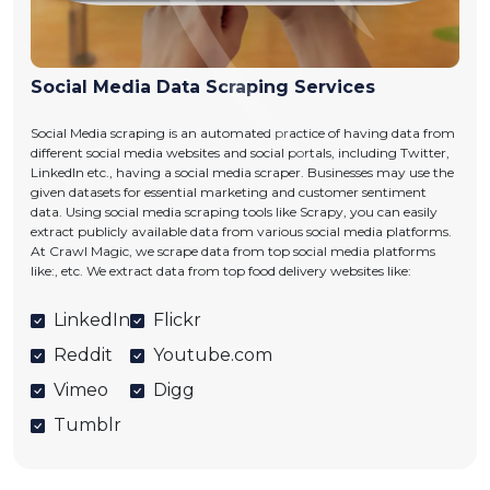
Social Media Data Scraping Services
Social Media scraping is an automated practice of having data from
different social media websites and social portals, including Twitter,
LinkedIn etc., having a social media scraper. Businesses may use the
given datasets for essential marketing and customer sentiment
data. Using social media scraping tools like Scrapy, you can easily
extract publicly available data from various social media platforms.
At Crawl Magic, we scrape data from top social media platforms
like:, etc. We extract data from top food delivery websites like:
LinkedIn
Flickr
Reddit
Youtube.com
Vimeo
Digg
Tumblr