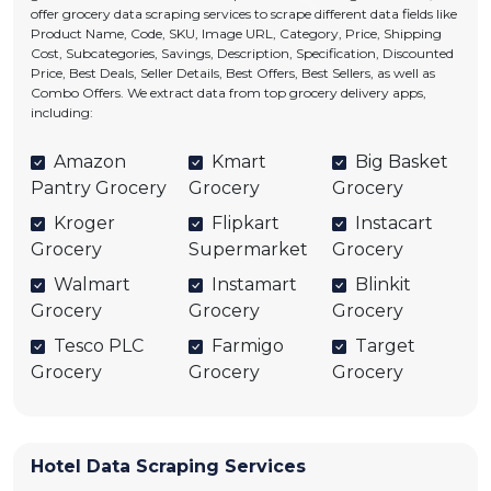
offer grocery data scraping services to scrape different data fields like
Product Name, Code, SKU, Image URL, Category, Price, Shipping
Cost, Subcategories, Savings, Description, Specification, Discounted
Price, Best Deals, Seller Details, Best Offers, Best Sellers, as well as
Combo Offers. We extract data from top grocery delivery apps,
including:
Amazon
Kmart
Big Basket
Pantry Grocery
Grocery
Grocery
Kroger
Flipkart
Instacart
Grocery
Supermarket
Grocery
Walmart
Instamart
Blinkit
Grocery
Grocery
Grocery
Tesco PLC
Farmigo
Target
Grocery
Grocery
Grocery
Hotel Data Scraping Services