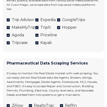
extract publicly available data from various social media platforms.
At Crawl Magic, we scrape data from top social media platforms
like:
Trip Advisor
Expedia
GoogleTrips
MakeMyTrip
Triplt
Hopper
Agoda
Priceline
Tripcase
Kayak
Pharmaceutical Data Scraping Services
It's easy to monitor the Real Estate market with web scraping. You
can easily extract Real Estate data like Agents, Brokers, listings,
Apartments, Mortgages, Estate Agents, Foreclosures, MLS, Houses,
and FSBO. It's easy to scrape Repair and Construction, Building
Permits, Plumbing, Electrical, County-level data, and Recorded
Deeds and feed them into systems or get e-mail alerts.
Zillow
RealtyTrac
Reffin