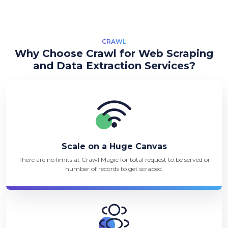
CRAWL
Why Choose Crawl for Web Scraping
and Data Extraction Services?
Scale on a Huge Canvas
There are no limits at Crawl Magic for total request to be served or
number of records to get scraped.