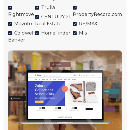
Trulia
Rightmove
PropertyRecord.com
CENTURY 21
Movoto
Real Estate
RE/MAX
Coldwell
HomeFinder
Mls
Banker