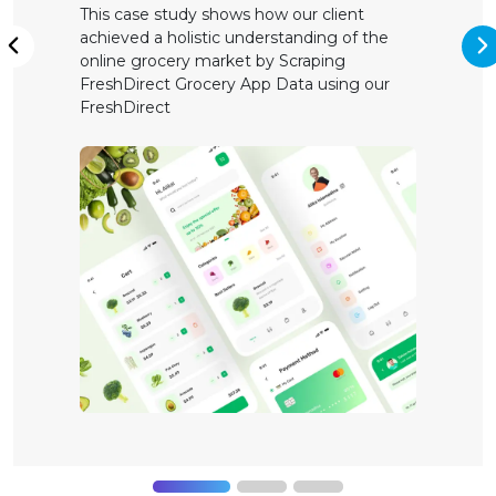
This case study shows how our client
achieved a holistic understanding of the
N
Previous
online grocery market by Scraping
FreshDirect Grocery App Data using our
FreshDirect