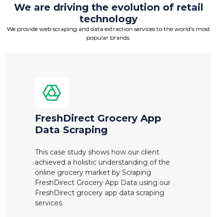
We are driving the evolution of retail
technology
We provide web scraping and data extraction services to the world's most
popular brands.
FreshDirect Grocery App
Data Scraping
This case study shows how our client
achieved a holistic understanding of the
online grocery market by Scraping
FreshDirect Grocery App Data using our
FreshDirect grocery app data scraping
services.