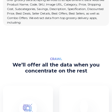
Product Name, Code, SKU, Image URL, Category, Price, Shipping
Cost, Subcategories, Savings, Description, Specification, Discounted
Price, Best Deals, Seller Details, Best Offers, Best Sellers, as well as
Combo Offers. We extract data from top grocery delivery apps,
including:
CRAWL
We’ll offer all the data when you
concentrate on the rest