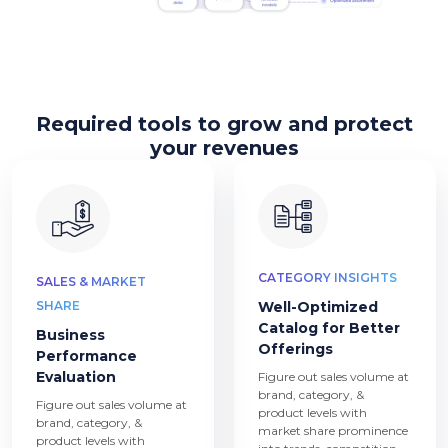
Required tools to grow and protect
your revenues
CATEGORY INSIGHTS
SALES & MARKET
SHARE
Well-Optimized
Catalog for Better
Business
Offerings
Performance
Evaluation
Figure out sales volume at
brand, category, &
Figure out sales volume at
product levels with
brand, category, &
market share prominence
product levels with