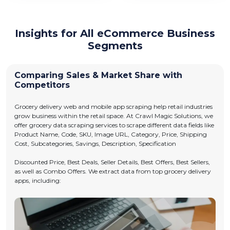
Insights for All eCommerce Business
Segments
Comparing Sales & Market Share with
Competitors
Grocery delivery web and mobile app scraping help retail industries
grow business within the retail space. At Crawl Magic Solutions, we
offer grocery data scraping services to scrape different data fields like
Product Name, Code, SKU, Image URL, Category, Price, Shipping
Cost, Subcategories, Savings, Description, Specification
Discounted Price, Best Deals, Seller Details, Best Offers, Best Sellers,
as well as Combo Offers. We extract data from top grocery delivery
apps, including: