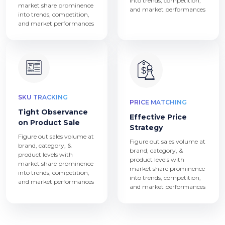
into trends, competition,
market share prominence
and market performances
into trends, competition,
and market performances
SKU TRACKING
PRICE MATCHING
Tight Observance
Effective Price
on Product Sale
Strategy
Figure out sales volume at
Figure out sales volume at
brand, category, &
brand, category, &
product levels with
product levels with
market share prominence
market share prominence
into trends, competition,
into trends, competition,
and market performances
and market performances