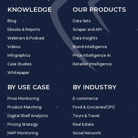
KNOWLEDGE
OUR PRODUCTS
Blog
Data Sets
Ebooks & Reports
Scraper and API
Webinars & Podcast
Data Insights
Videos
Brand Intelligence
Infographics
Price Intelligence AI
Case Studies
Retailler Intelligence
Whitepaper
BY USE CASE
BY INDUSTRY
Price Monitoring
E-commerce
Product Matching
Food & Groceries/CPG
Digital Shelf Analytics
Tours & Travel
Pricing Strategy
Real Estate
MAP Monitoring
Social Network