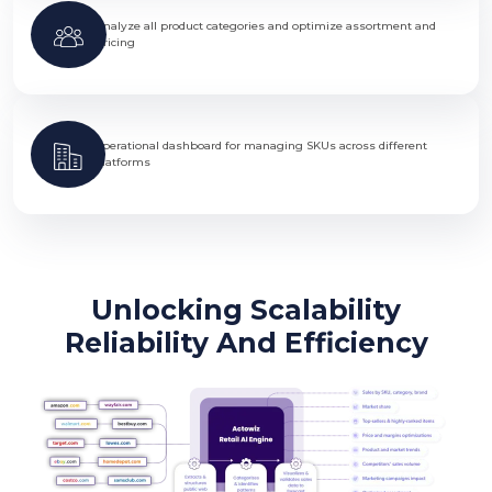
Analyze all product categories and optimize assortment and
pricing
Operational dashboard for managing SKUs across different
platforms
Unlocking Scalability
Reliability And Efficiency