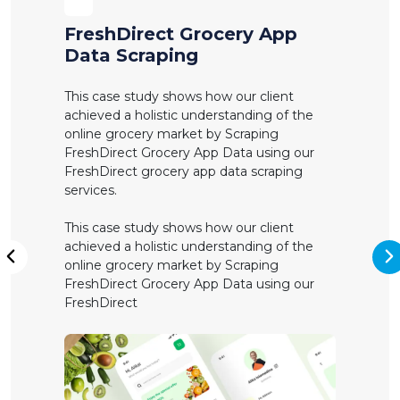
FreshDirect Grocery App
Data Scraping
This case study shows how our client
achieved a holistic understanding of the
online grocery market by Scraping
FreshDirect Grocery App Data using our
FreshDirect grocery app data scraping
services.
This case study shows how our client
achieved a holistic understanding of the
online grocery market by Scraping
N
Previous
FreshDirect Grocery App Data using our
FreshDirect