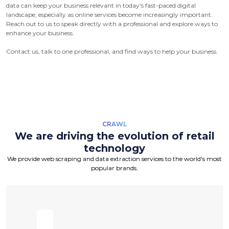
data can keep your business relevant in today's fast-paced digital
landscape, especially as online services become increasingly important.
Reach out to us to speak directly with a professional and explore ways to
enhance your business.
Contact us, talk to one professional, and find ways to help your business.
CRAWL
We are driving the evolution of retail
technology
We provide web scraping and data extraction services to the world's most
popular brands.