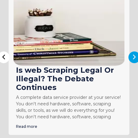
N
Previous
Is web Scraping Legal Or
Illegal? The Debate
Continues
A complete data service provider at your service!
You don't need hardware, software, scraping
skills, or tools, as we will do everything for you!
You don't need hardware, software, scraping
Read more