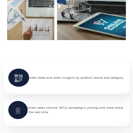
Market stake and sales insights by product, brand, and category
Monitor sales volume, SKUs, campaigns, pricing, and voice share
in the real-time