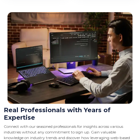
Real Professionals with Years of
Expertise
Connect with our seasoned professionals for insights across various
industries without any commitment to sign up. Gain valuable
knowledge on industry trends and discover how leveraging web-based