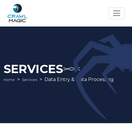
SERVICES
Data Entry & Data Processing
Home
Services