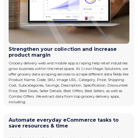
Strengthen your collection and increase
product margin
Grocery delivery web and mobile app scraping help retail industries
grow business within the retail space. At Crawl Magic Solutions, we
offer grocery data scraping services to scrape different data fields like
Product Name, Code, SKU, Image URL, Category, Price, Shipping
Cost, Subcategories, Savings, Description, Specification, Discounted
Price, Best Deals, Seller Details, Best Offers, Best Sellers, as well as
Combo Offers. We extract data from top grocery delivery apps,
including:
Automate everyday eCommerce tasks to
save resources & time