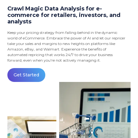
Crawl Magic Data Analysis for e-
commerce for retailers, investors, and
analysts
Keep your pricing strategy from falling behind in the dynamic
world of eCommerce. Embrace the power of AI and let our repricer
take your sales and margins to new heights on platforms like
Amazon, eBay, and Walmart. Experience the benefits of
automated repricing that works 24/7 to drive your business
forward, even when you're not actively managing it.
Get Started