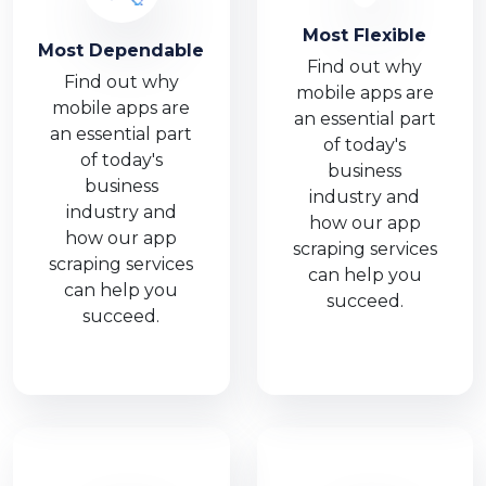
Most Flexible
Most Dependable
Find out why
Find out why
mobile apps are
mobile apps are
an essential part
an essential part
of today's
of today's
business
business
industry and
industry and
how our app
how our app
scraping services
scraping services
can help you
can help you
succeed.
succeed.