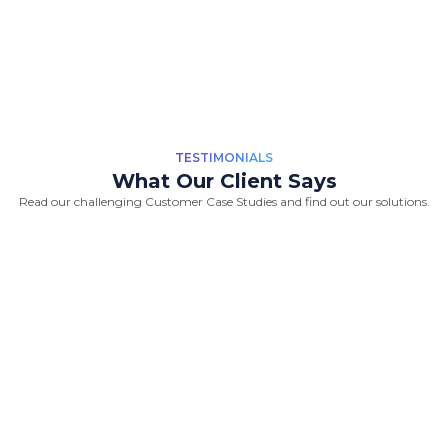
TESTIMONIALS
What Our Client Says
Read our challenging Customer Case Studies and find out our solutions.
“Great Work Done by Crawlmagic
team. team is brilliant in web data
scraping fields. We had a very good
experience working with the
Crawlmagic team and the people are
very fast at work and have very good
knowledge.”