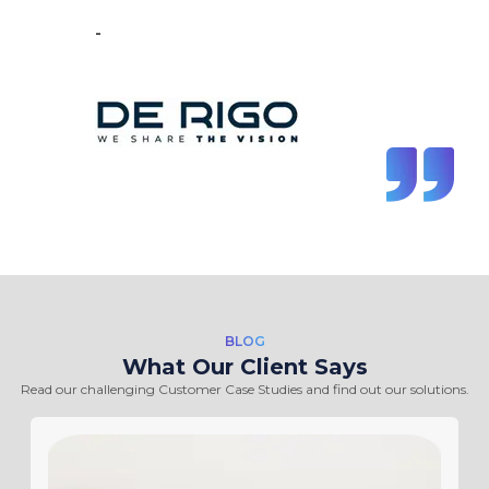
-
Vincent de Vos
BLOG
What Our Client Says
Read our challenging Customer Case Studies and find out our solutions.