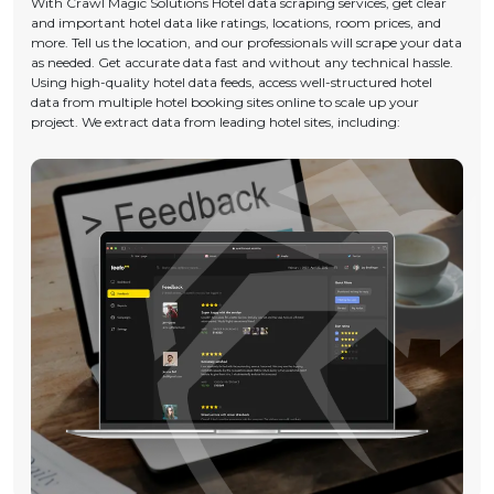
With Crawl Magic Solutions Hotel data scraping services, get clear
and important hotel data like ratings, locations, room prices, and
more. Tell us the location, and our professionals will scrape your data
as needed. Get accurate data fast and without any technical hassle.
Using high-quality hotel data feeds, access well-structured hotel
data from multiple hotel booking sites online to scale up your
project. We extract data from leading hotel sites, including: