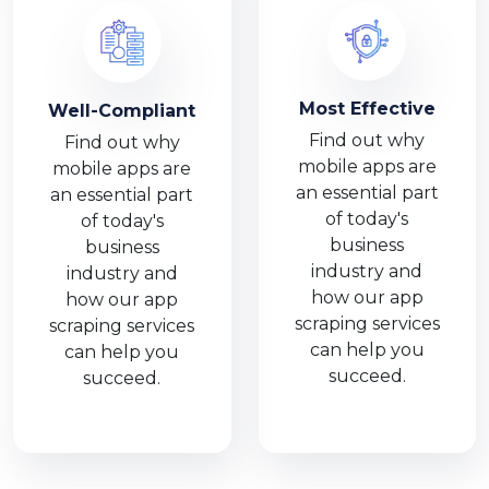
Most Effective
Well-Compliant
Find out why
Find out why
mobile apps are
mobile apps are
an essential part
an essential part
of today's
of today's
business
business
industry and
industry and
how our app
how our app
scraping services
scraping services
can help you
can help you
succeed.
succeed.