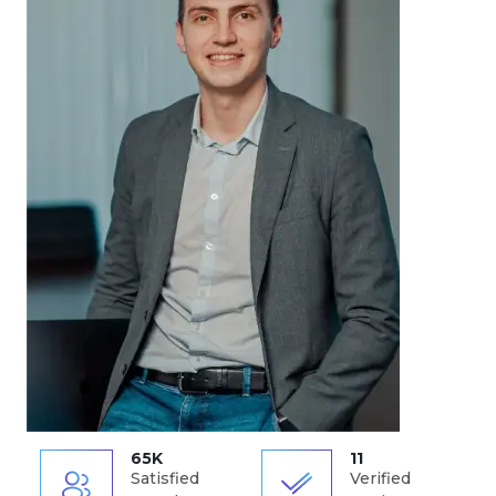
65K
11
Satisfied
Verified