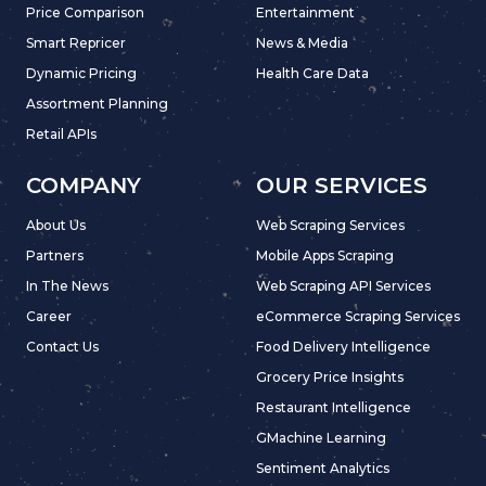
Price Comparison
Entertainment
Smart Repricer
News & Media
Dynamic Pricing
Health Care Data
Assortment Planning
Retail APIs
COMPANY
OUR SERVICES
About Us
Web Scraping Services
Partners
Mobile Apps Scraping
In The News
Web Scraping API Services
Career
eCommerce Scraping Services
Contact Us
Food Delivery Intelligence
Grocery Price Insights
Restaurant Intelligence
GMachine Learning
Sentiment Analytics