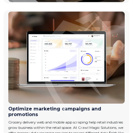
Optimize marketing campaigns and
promotions
Grocery delivery web and mobile app scraping help retail industries
grow business within the retail space. At Crawl Magic Solutions, we
offer grocery data scraping services to scrape different data fields like