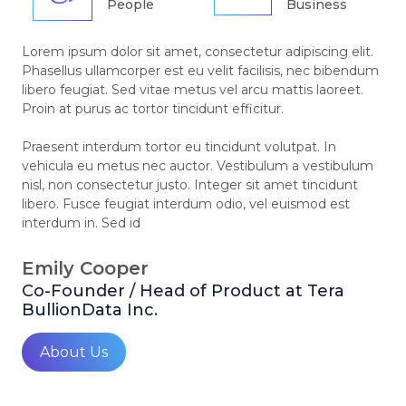
People
Business
Lorem ipsum dolor sit amet, consectetur adipiscing elit.
Phasellus ullamcorper est eu velit facilisis, nec bibendum
libero feugiat. Sed vitae metus vel arcu mattis laoreet.
Proin at purus ac tortor tincidunt efficitur.
Praesent interdum tortor eu tincidunt volutpat. In
vehicula eu metus nec auctor. Vestibulum a vestibulum
nisl, non consectetur justo. Integer sit amet tincidunt
libero. Fusce feugiat interdum odio, vel euismod est
interdum in. Sed id
Emily Cooper
Co-Founder / Head of Product at Tera
BullionData Inc.
About Us