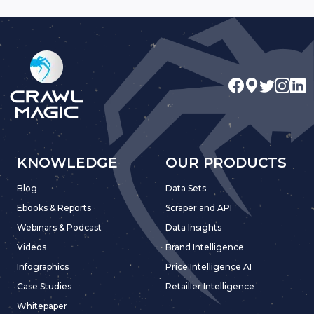
KNOWLEDGE
OUR PRODUCTS
Blog
Data Sets
Ebooks & Reports
Scraper and API
Webinars & Podcast
Data Insights
Videos
Brand Intelligence
Infographics
Price Intelligence AI
Case Studies
Retailler Intelligence
Whitepaper