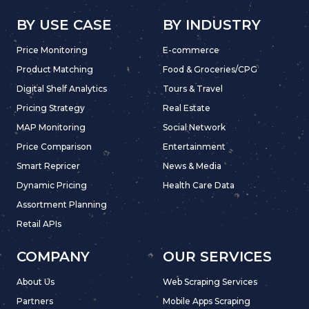
BY USE CASE
BY INDUSTRY
Price Monitoring
E-commerce
Product Matching
Food & Groceries/CPG
Digital Shelf Analytics
Tours & Travel
Pricing Strategy
Real Estate
MAP Monitoring
Social Network
Price Comparison
Entertainment
Smart Repricer
News & Media
Dynamic Pricing
Health Care Data
Assortment Planning
Retail APIs
COMPANY
OUR SERVICES
About Us
Web Scraping Services
Partners
Mobile Apps Scraping