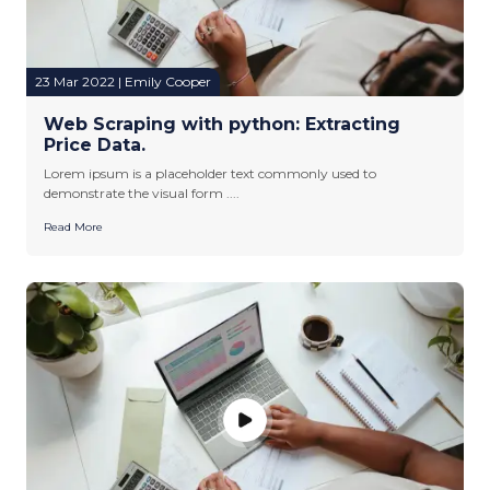
23 Mar 2022 | Emily Cooper
Web Scraping with python: Extracting
Price Data.
Lorem ipsum is a placeholder text commonly used to
demonstrate the visual form ....
Read More