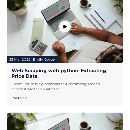
23 Mar 2022 | Emily Cooper
Web Scraping with python: Extracting
Price Data.
Lorem ipsum is a placeholder text commonly used to
demonstrate the visual form ....
Read More