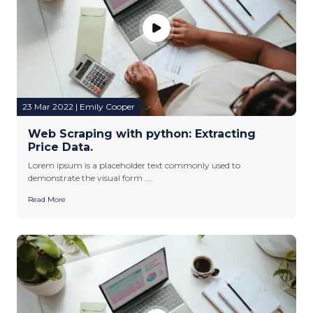
23 Mar 2022 | Emily Cooper
Web Scraping with python: Extracting
Price Data.
Lorem ipsum is a placeholder text commonly used to
demonstrate the visual form ....
Read More