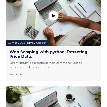
23 Mar 2022 | Emily Cooper
Web Scraping with python: Extracting
Price Data.
Lorem ipsum is a placeholder text commonly used to
demonstrate the visual form ....
Read More