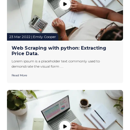
23 Mar 2022 | Emily Cooper
Web Scraping with python: Extracting
Price Data.
Lorem ipsum is a placeholder text commonly used to
demonstrate the visual form ....
Read More