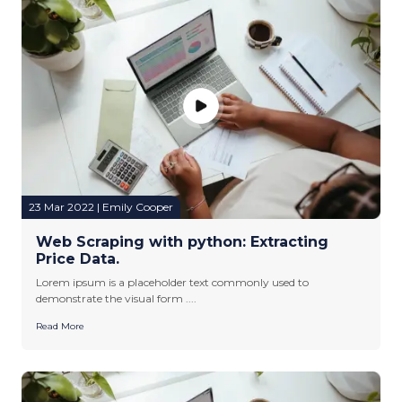
23 Mar 2022 | Emily Cooper
Web Scraping with python: Extracting
Price Data.
Lorem ipsum is a placeholder text commonly used to
demonstrate the visual form ....
Read More