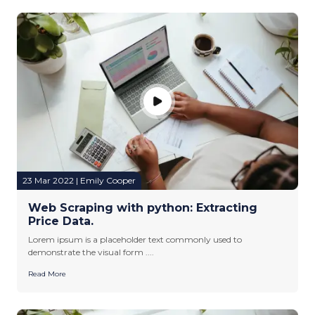
23 Mar 2022 | Emily Cooper
Web Scraping with python: Extracting
Price Data.
Lorem ipsum is a placeholder text commonly used to
demonstrate the visual form ....
Read More