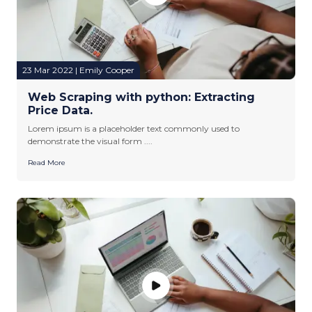
23 Mar 2022 | Emily Cooper
Web Scraping with python: Extracting
Price Data.
Lorem ipsum is a placeholder text commonly used to
demonstrate the visual form ....
Read More