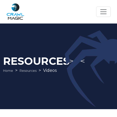
RESOURCES
Videos
Home
Resources