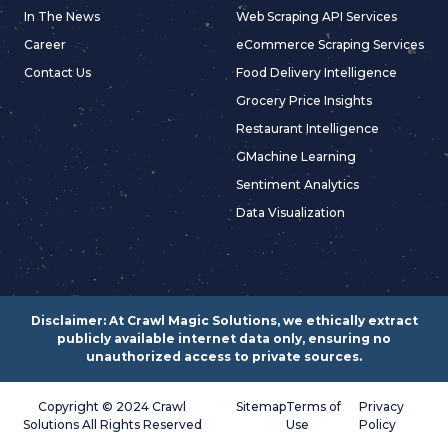
In The News
Web Scraping API Services
Career
eCommerce Scraping Services
Contact Us
Food Delivery Intelligence
Grocery Price Insights
Restaurant Intelligence
GMachine Learning
Sentiment Analytics
Data Visualization
Disclaimer: At Crawl Magic Solutions, we ethically extract
publicly available internet data only, ensuring no
unauthorized access to private sources.
Copyright © 2024 Crawl
Sitemap
Terms of
Privacy
Solutions All Rights Reserved
Use
Policy