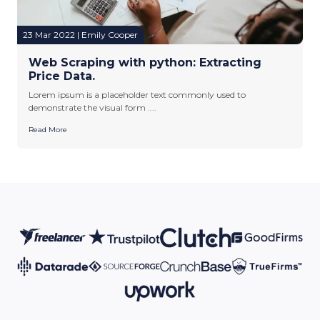
23 Mar 2022 | Emily Cooper
Web Scraping with python: Extracting
Price Data.
Lorem ipsum is a placeholder text commonly used to
demonstrate the visual form ....
Read More