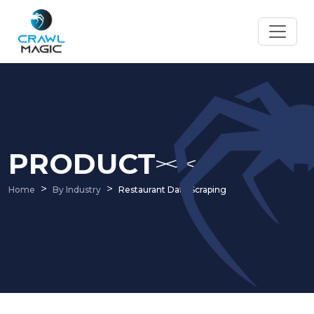
PRODUCT
Home
By Industry
Restaurant Data Scraping