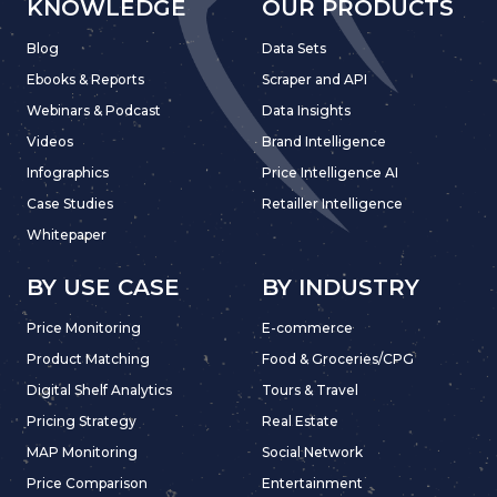
KNOWLEDGE
OUR PRODUCTS
Blog
Data Sets
Ebooks & Reports
Scraper and API
Webinars & Podcast
Data Insights
Videos
Brand Intelligence
Infographics
Price Intelligence AI
Case Studies
Retailler Intelligence
Whitepaper
BY USE CASE
BY INDUSTRY
Price Monitoring
E-commerce
Product Matching
Food & Groceries/CPG
Digital Shelf Analytics
Tours & Travel
Pricing Strategy
Real Estate
MAP Monitoring
Social Network
Price Comparison
Entertainment