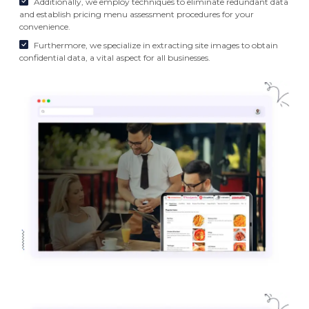
Additionally, we employ techniques to eliminate redundant data
and establish pricing menu assessment procedures for your
convenience.
Furthermore, we specialize in extracting site images to obtain
confidential data, a vital aspect for all businesses.