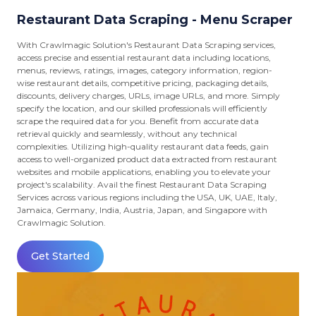
Restaurant Data Scraping - Menu Scraper
With Crawlmagic Solution's Restaurant Data Scraping services,
access precise and essential restaurant data including locations,
menus, reviews, ratings, images, category information, region-
wise restaurant details, competitive pricing, packaging details,
discounts, delivery charges, URLs, image URLs, and more. Simply
specify the location, and our skilled professionals will efficiently
scrape the required data for you. Benefit from accurate data
retrieval quickly and seamlessly, without any technical
complexities. Utilizing high-quality restaurant data feeds, gain
access to well-organized product data extracted from restaurant
websites and mobile applications, enabling you to elevate your
project's scalability. Avail the finest Restaurant Data Scraping
Services across various regions including the USA, UK, UAE, Italy,
Jamaica, Germany, India, Austria, Japan, and Singapore with
Crawlmagic Solution.
Get Started