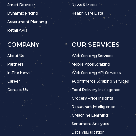
Smart Repricer
News & Media
Dynamic Pricing
Health Care Data
Assortment Planning
Retail APIs
COMPANY
OUR SERVICES
About Us
Web Scraping Services
Partners
Mobile Apps Scraping
In The News
Web Scraping API Services
Career
eCommerce Scraping Services
Contact Us
Food Delivery Intelligence
Grocery Price Insights
Restaurant Intelligence
GMachine Learning
Sentiment Analytics
Data Visualization