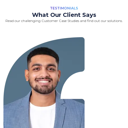
TESTIMONIALS
What Our Client Says
Read our challenging Customer Case Studies and find out our solutions.