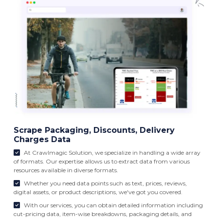
Scrape Packaging, Discounts, Delivery
Charges Data
At Crawlmagic Solution, we specialize in handling a wide array
of formats. Our expertise allows us to extract data from various
resources available in diverse formats.
Whether you need data points such as text, prices, reviews,
digital assets, or product descriptions, we've got you covered.
With our services, you can obtain detailed information including
cut-pricing data, item-wise breakdowns, packaging details, and