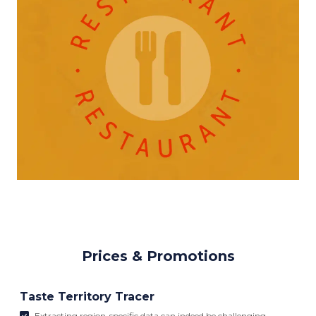
Prices & Promotions
Taste Territory Tracer
Extracting region-specific data can indeed be challenging,