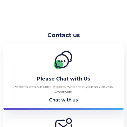
Contact us
Please Chat with Us
Please take to our Social Experts, who are at your service 24x7
worldwide.
Chat with us