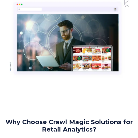
Why Choose Crawl Magic Solutions for
Retail Analytics?