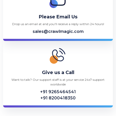
Please Email Us
Drop us an email at and you'll receive a reply within 24 hours!
sales@crawlmagic.com
Give us a Call
Want to talk? Our support staff is at your service 24x7 support
worldwide
+91 9265464541
+91 8200418350