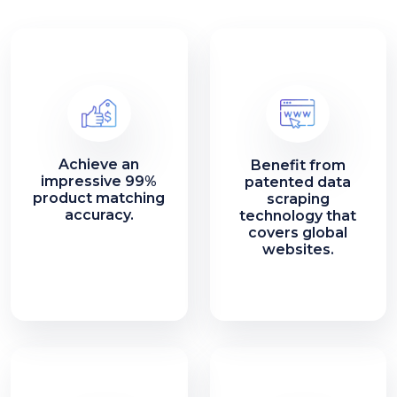
Achieve an
Benefit from
impressive 99%
patented data
product matching
scraping
accuracy.
technology that
covers global
websites.