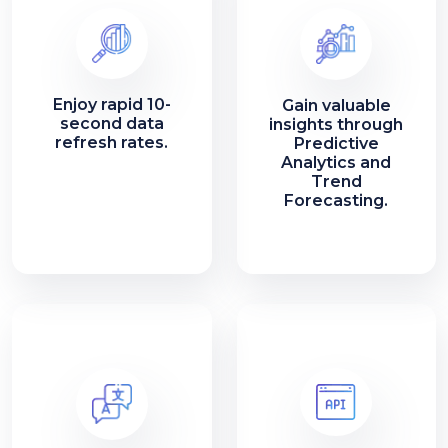
Enjoy rapid 10-
Gain valuable
second data
insights through
refresh rates.
Predictive
Analytics and
Trend
Forecasting.