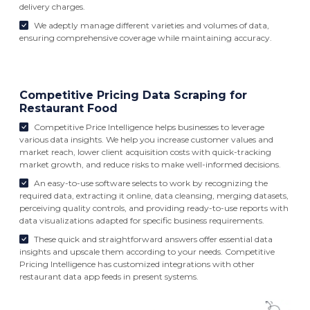
delivery charges.
We adeptly manage different varieties and volumes of data,
ensuring comprehensive coverage while maintaining accuracy.
Competitive Pricing Data Scraping for
Restaurant Food
Competitive Price Intelligence helps businesses to leverage
various data insights. We help you increase customer values and
market reach, lower client acquisition costs with quick-tracking
market growth, and reduce risks to make well-informed decisions.
An easy-to-use software selects to work by recognizing the
required data, extracting it online, data cleansing, merging datasets,
perceiving quality controls, and providing ready-to-use reports with
data visualizations adapted for specific business requirements.
These quick and straightforward answers offer essential data
insights and upscale them according to your needs. Competitive
Pricing Intelligence has customized integrations with other
restaurant data app feeds in present systems.