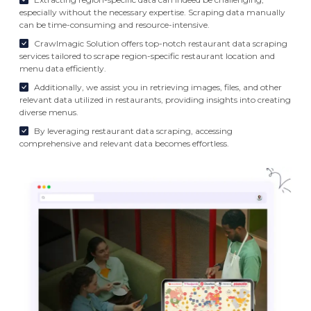
especially without the necessary expertise. Scraping data manually
can be time-consuming and resource-intensive.
Crawlmagic Solution offers top-notch restaurant data scraping
services tailored to scrape region-specific restaurant location and
menu data efficiently.
Additionally, we assist you in retrieving images, files, and other
relevant data utilized in restaurants, providing insights into creating
diverse menus.
By leveraging restaurant data scraping, accessing
comprehensive and relevant data becomes effortless.