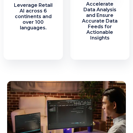
Accelerate
Leverage Retail
Data Analysis
AI across 6
and Ensure
continents and
Accurate Data
over 100
Feeds for
languages.
Actionable
Insights