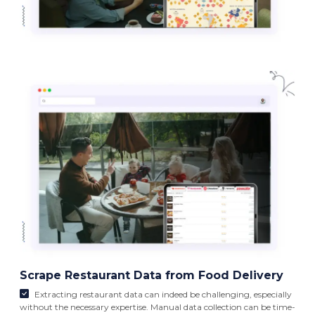
Scrape Restaurant Data from Food Delivery
Extracting restaurant data can indeed be challenging, especially
without the necessary expertise. Manual data collection can be time-