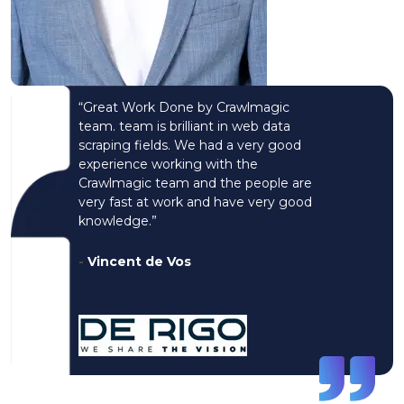
“Great Work Done by Crawlmagic
team. team is brilliant in web data
scraping fields. We had a very good
experience working with the
Crawlmagic team and the people are
very fast at work and have very good
knowledge.”
-
Vincent de Vos