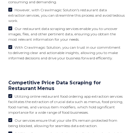
consuming and demanding.
However, with Crawlmagic Solution's restaurant data
extraction services, you can streamline this process and avoid tedious
work.
Our restaurant data scraping services enable you to uncover
images, files, and other pertinent data, ensuring you obtain the
most relevant information for your needs.
With Crawlmagic Solution, you can trust in our commitment
to delivering clear and actionable insights, allowing you to make
informed decisions and drive your business forward efficiently.
Competitive Price Data Scraping for
Restaurant Menus
Utilizing online restaurant food ordering app extraction services
facilitates the extraction of crucial data such as menus, food pricing,
food names, and various item modifiers, which hold significant
importance for a wide range of food businesses.
Our services ensure that your site IPs remain protected from
being blocked, allowing for seamless data extraction.