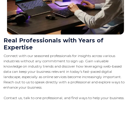
Real Professionals with Years of
Expertise
Connect with our seasoned professionals for insights across various
industries without any commitment to sign up. Gain valuable
knowledge on industry trends and discover how leveraging web-based
data can keep your business relevant in today's fast-paced digital
landscape, especially as online services become increasingly important.
Reach out to us to speak directly with a professional and explore ways to
enhance your business.
Contact us, talk to one professional, and find ways to help your business.