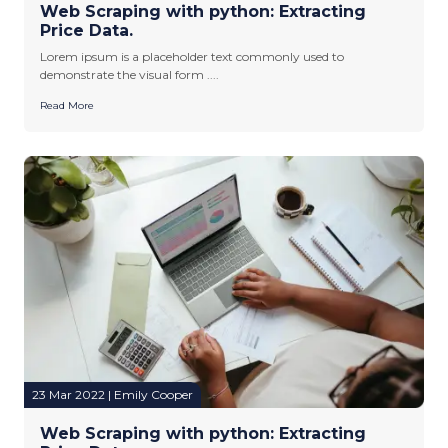
Web Scraping with python: Extracting
Price Data.
Lorem ipsum is a placeholder text commonly used to
demonstrate the visual form ....
Read More
23 Mar 2022 | Emily Cooper
Web Scraping with python: Extracting