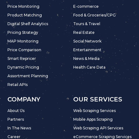
Price Monitoring
E-commerce
Product Matching
Food & Groceries/CPG
Digital Shelf Analytics
Tours & Travel
Pricing Strategy
Real Estate
MAP Monitoring
Social Network
Price Comparison
Entertainment
Smart Repricer
News & Media
Dynamic Pricing
Health Care Data
Assortment Planning
Retail APIs
COMPANY
OUR SERVICES
About Us
Web Scraping Services
Partners
Mobile Apps Scraping
In The News
Web Scraping API Services
Career
eCommerce Scraping Services