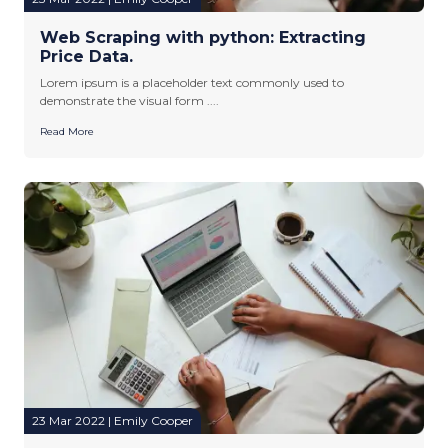
Web Scraping with python: Extracting
Price Data.
Lorem ipsum is a placeholder text commonly used to
demonstrate the visual form ....
Read More
23 Mar 2022 | Emily Cooper