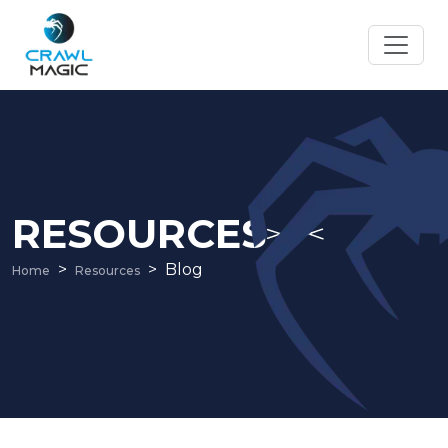
RESOURCES
Blog
Home
Resources