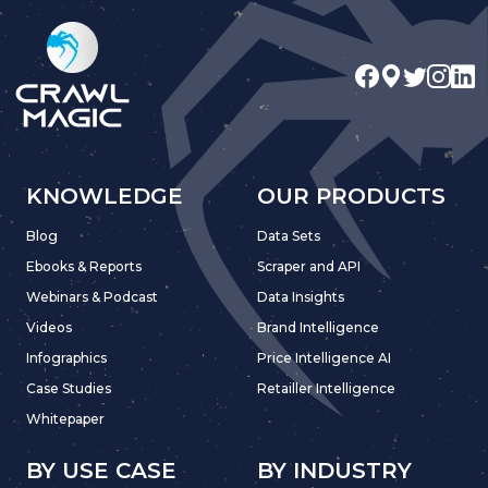
KNOWLEDGE
OUR PRODUCTS
Blog
Data Sets
Ebooks & Reports
Scraper and API
Webinars & Podcast
Data Insights
Videos
Brand Intelligence
Infographics
Price Intelligence AI
Case Studies
Retailler Intelligence
Whitepaper
BY USE CASE
BY INDUSTRY