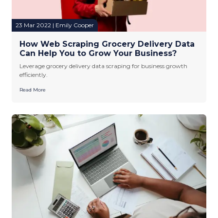
23 Mar 2022 | Emily Cooper
How Web Scraping Grocery Delivery Data
Can Help You to Grow Your Business?
Leverage grocery delivery data scraping for business growth
efficiently.
Read More