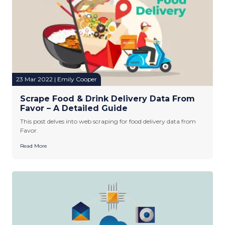
23 Mar 2022 | Emily Cooper
Scrape Food & Drink Delivery Data From
Favor – A Detailed Guide
This post delves into web scraping for food delivery data from
Favor.
Read More