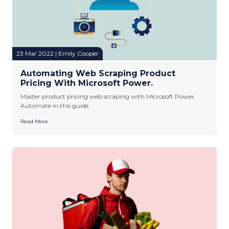
23 Mar 2022 | Emily Cooper
Automating Web Scraping Product
Pricing With Microsoft Power.
Master product pricing web scraping with Microsoft Power
Automate in this guide.
Read More