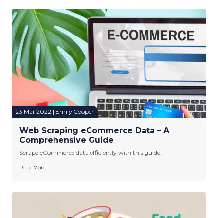
23 Mar 2022 | Emily Cooper
Web Scraping eCommerce Data – A
Comprehensive Guide
Scrape eCommerce data efficiently with this guide.
Read More