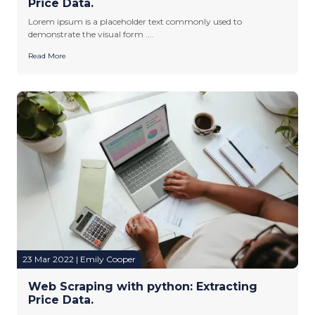
Price Data.
Lorem ipsum is a placeholder text commonly used to
demonstrate the visual form ....
Read More
23 Mar 2022 | Emily Cooper
Web Scraping with python: Extracting
Price Data.