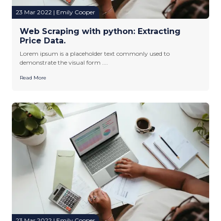
23 Mar 2022 | Emily Cooper
Web Scraping with python: Extracting
Price Data.
Lorem ipsum is a placeholder text commonly used to
demonstrate the visual form ....
Read More
23 Mar 2022 | Emily Cooper