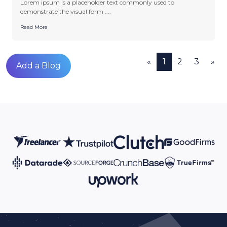
Lorem ipsum is a placeholder text commonly used to
demonstrate the visual form ....
Read More
«
1
2
3
»
Add a Blog