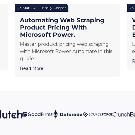
23 Mar 2022 | Emily Cooper
23
Automating Web Scraping
Product Pricing With
Microsoft Power.
Master product pricing web scraping
L
with Microsoft Power Automate in this
s
guide.
R
Read More