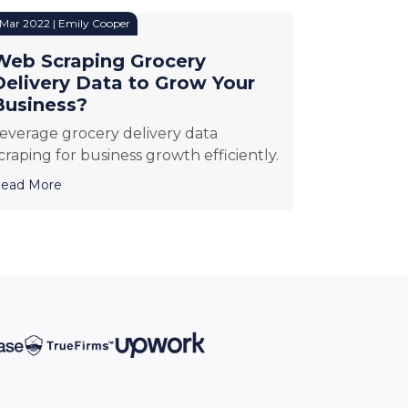
 Mar 2022 | Emily Cooper
Web Scraping Grocery
Delivery Data to Grow Your
Business?
everage grocery delivery data
craping for business growth efficiently.
ead More