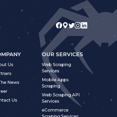
OMPANY
OUR SERVICES
out Us
Web Scraping
Services
rtners
Mobile Apps
 The News
Scraping
reer
Web Scraping API
ntact Us
Services
eCommerce
Scraping Services