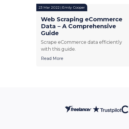
23 Mar 2022 | Emily Cooper
Web Scraping eCommerce
Data – A Comprehensive
Guide
Scrape eCommerce data efficiently
with this guide.
Read More