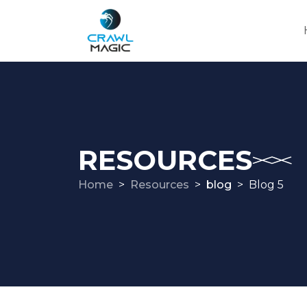
RESOURCES
Home
Resources
blog
Blog 5