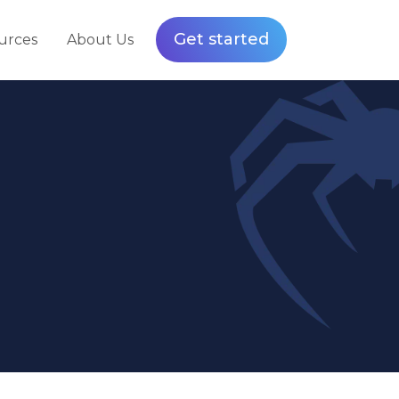
Get started
urces
About Us