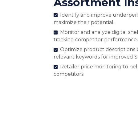
Assortment In
Identify and improve underper
maximize their potential.
Monitor and analyze digital shel
tracking competitor performance.
Optimize product descriptions 
relevant keywords for improved 
Retailer price monitoring to he
competitors