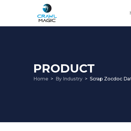
PRODUCT
Home
By Industry
Scrap Zocdoc Da