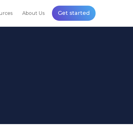
Get started
urces
About Us