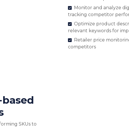
Monitor and analyze digi
tracking competitor perf
Optimize product descri
relevant keywords for im
Retailer price monitori
competitors
-based
s
forming SKUs to