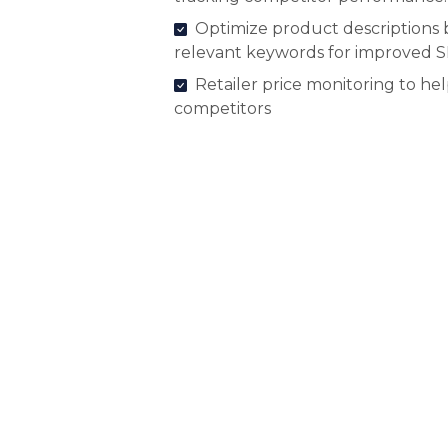
Optimize product descriptions 
relevant keywords for improved 
Retailer price monitoring to he
competitors