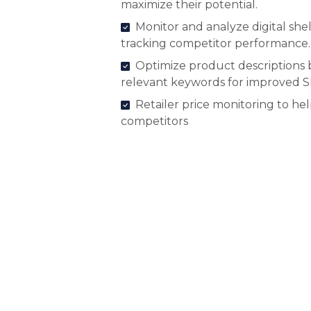
maximize their potential.
Monitor and analyze digital shel
tracking competitor performance.
Optimize product descriptions 
relevant keywords for improved 
Retailer price monitoring to he
competitors