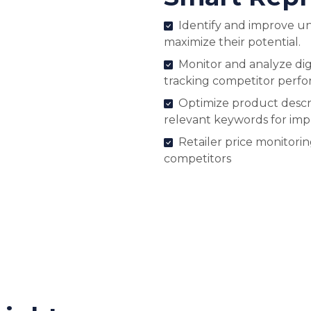
Identify and improve u
maximize their potential.
Monitor and analyze digi
tracking competitor perf
Optimize product descri
relevant keywords for im
Retailer price monitori
competitors