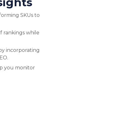
sights
forming SKUs to
f rankings while
by incorporating
SEO.
lp you monitor