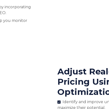
by incorporating
SEO.
lp you monitor
Adjust Rea
Pricing Usi
Optimizati
Identify and improve u
maximize their potential.