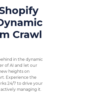
Shopify
 Dynamic
om Crawl
 behind in the dynamic
 of AI and let our
 new heights on
rt. Experience the
rks 24/7 to drive your
actively managing it.