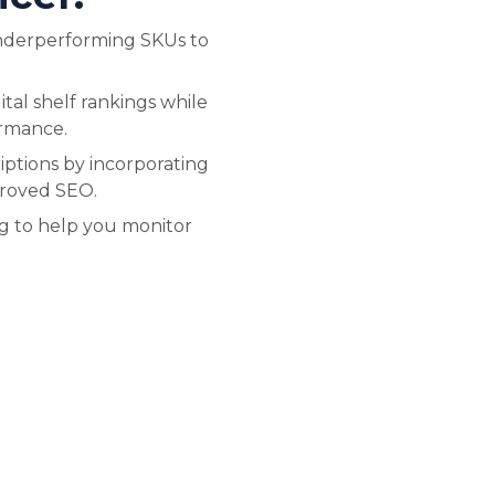
nderperforming SKUs to
tal shelf rankings while
ormance.
ptions by incorporating
proved SEO.
ng to help you monitor