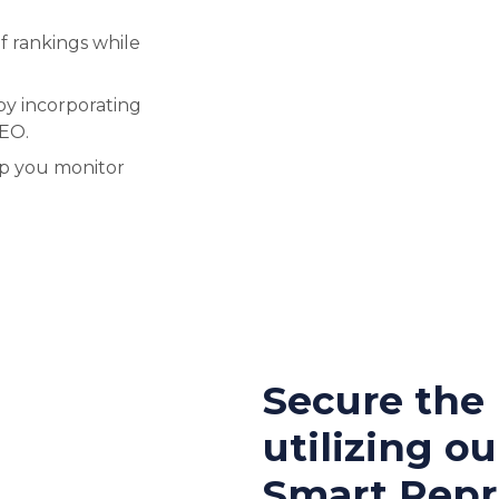
f rankings while
by incorporating
SEO.
lp you monitor
Secure the
utilizing ou
Smart Repri