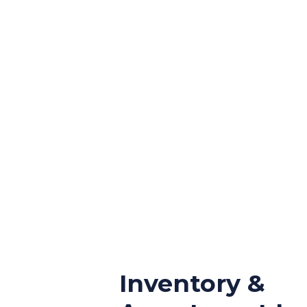
Inventory &