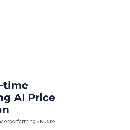
l-time
ng AI Price
on
nderperforming SKUs to