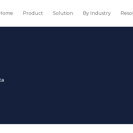
Home
Product
Solution
By Industry
Reso
ta