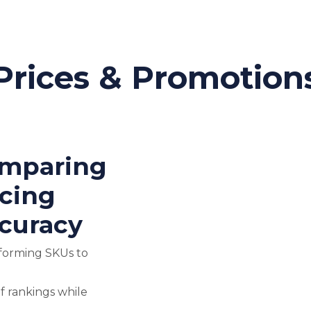
Prices & Promotion
omparing
icing
curacy
forming SKUs to
f rankings while