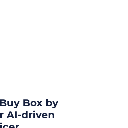
 Buy Box by
r AI-driven
cer.