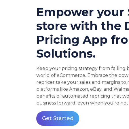
Empower your 
store with the
Pricing App fr
Solutions.
Keep your pricing strategy from falling
world of eCommerce. Embrace the power
repricer take your sales and margins to
platforms like Amazon, eBay, and Walma
benefits of automated repricing that wo
business forward, even when you're not 
Get Started