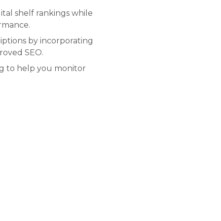
tal shelf rankings while
ormance.
ptions by incorporating
proved SEO.
ng to help you monitor