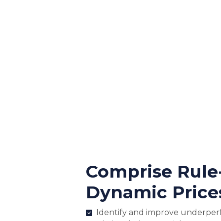
Comprise Rule
Dynamic Price
Identify and improve underper