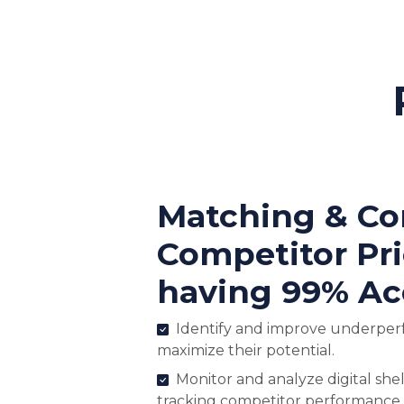
Matching & C
Competitor Pr
having 99% Ac
Identify and improve underper
maximize their potential.
Monitor and analyze digital shel
tracking competitor performance.