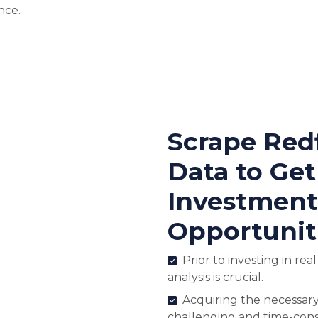
nce.
Scrape Red
Data to Ge
Investment
Opportunit
Prior to investing in rea
analysis is crucial.
Acquiring the necessary
challenging and time-con