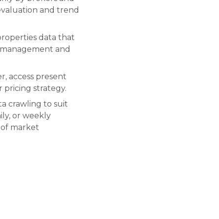
 evaluation and trend
roperties data that
ice management and
er, access present
 pricing strategy.
a crawling to suit
ily, or weekly
 of market