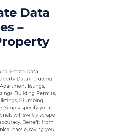
ate Data
es –
Property
Real Estate Data
roperty Data including
Apartment listings,
tings, Building Permits,
listings, Plumbing
. Simply specify your
nals will swiftly scrape
accuracy. Benefit from
ical hassle, saving you