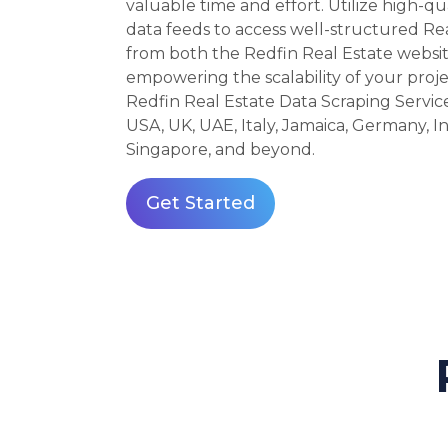
valuable time and effort. Utilize high-qu
data feeds to access well-structured Re
from both the Redfin Real Estate websi
empowering the scalability of your proje
Redfin Real Estate Data Scraping Service
USA, UK, UAE, Italy, Jamaica, Germany, Ind
Singapore, and beyond.
Get Started