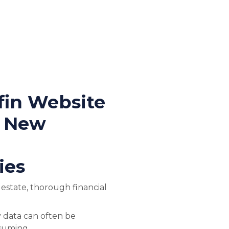
fin Website
t New
ies
l estate, thorough financial
 data can often be
suming.