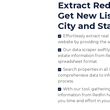
Extract Red
Get New Lis
City and St
Effortlessly extract rea
website by providing the s
Our data scraper swiftly
estate information from Re
spreadsheet format.
Search properties in all
comprehensive data to in
process.
With our tool, gathering
information from Redfin ha
you time and effort in you