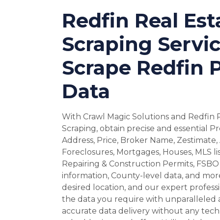
Redfin Real Est
Scraping Servic
Scrape Redfin 
Data
With Crawl Magic Solutions and Redfin 
Scraping, obtain precise and essential P
Address, Price, Broker Name, Zestimate, 
Foreclosures, Mortgages, Houses, MLS lis
Repairing & Construction Permits, FSBO 
information, County-level data, and more
desired location, and our expert professio
the data you require with unparalleled 
accurate data delivery without any techn