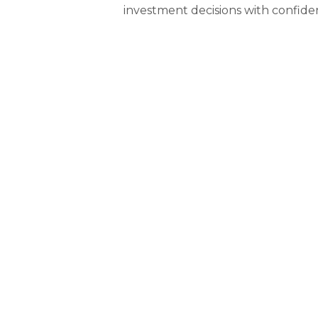
investment decisions with confide