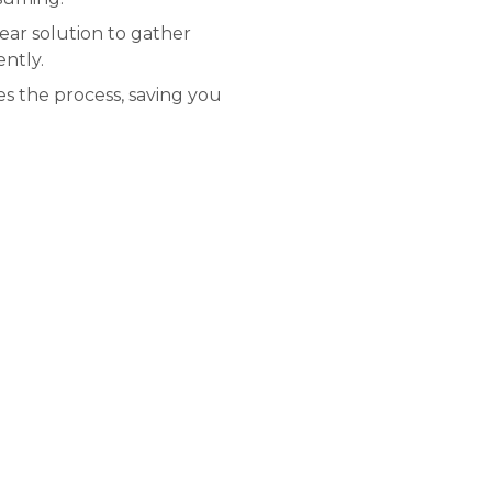
lear solution to gather
ently.
s the process, saving you