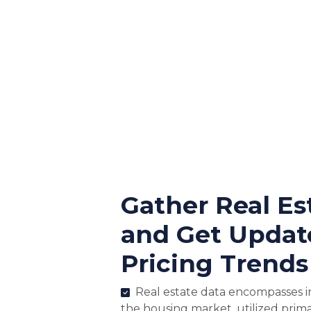
Gather Real Es
and Get Updat
Pricing Trends
Real estate data encompasses i
the housing market, utilized prima