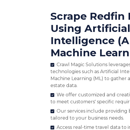
Scrape Redfin 
Using Artificia
Intelligence (A
Machine Learn
Crawl Magic Solutions leverage
technologies such as Artificial Inte
Machine Learning (ML) to gather a
estate data.
We offer customized and creativ
to meet customers' specific requi
Our services include providing
tailored to your business needs.
Access real-time travel data to 