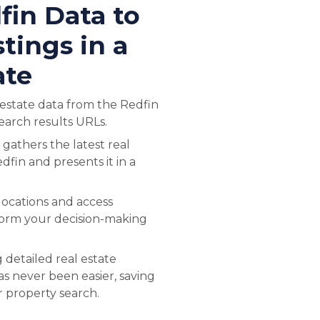
fin Data to
tings in a
ate
l estate data from the Redfin
earch results URLs.
 gathers the latest real
dfin and presents it in a
 locations and access
form your decision-making
 detailed real estate
s never been easier, saving
r property search.