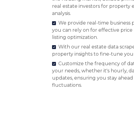
real estate investors for property
analysis.
We provide real-time business p
you can rely on for effective pr
listing optimization.
With our real estate data scrap
property insights to fine-tune your
Customize the frequency of dat
your needs, whether it's hourly, da
updates, ensuring you stay ahead
fluctuations.