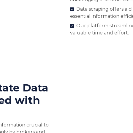
Data scraping offers a c
essential information effici
Our platform streamline
valuable time and effort.
tate Data
ed with
nformation crucial to
rily by brokers and