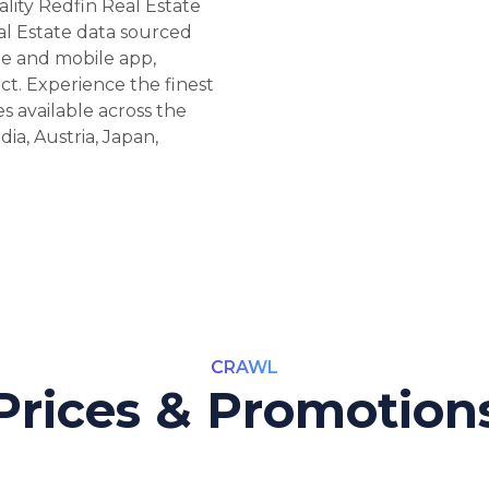
ality Redfin Real Estate
al Estate data sourced
te and mobile app,
ct. Experience the finest
s available across the
ia, Austria, Japan,
CRAWL
Prices & Promotion