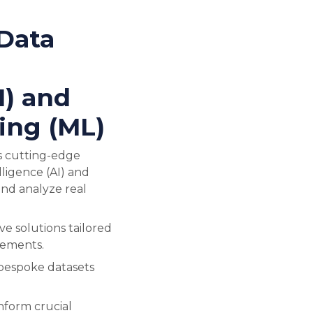
Data
l
I) and
ing (ML)
s cutting-edge
lligence (AI) and
nd analyze real
e solutions tailored
rements.
 bespoke datasets
inform crucial