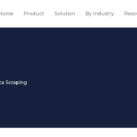
Home
Product
Solution
By Industry
Reso
ta Scraping