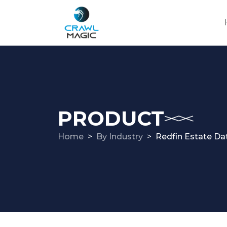
PRODUCT
Home
By Industry
Redfin Estate Da