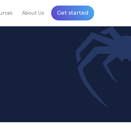
Get started
urces
About Us