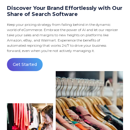
Discover Your Brand Effortlessly with Our
Share of Search Software
Keep your pricing strategy from falling behind in the dynamic
world of eCommerce. Embrace the power of AI and let our repricer
take your sales and margins to new heights on platforms like
Amazon, eBay, and Walmart. Experience the benefits of
automated repricing that works 24/7 to drive your business
forward, even when you're not actively managing it.
Get Started