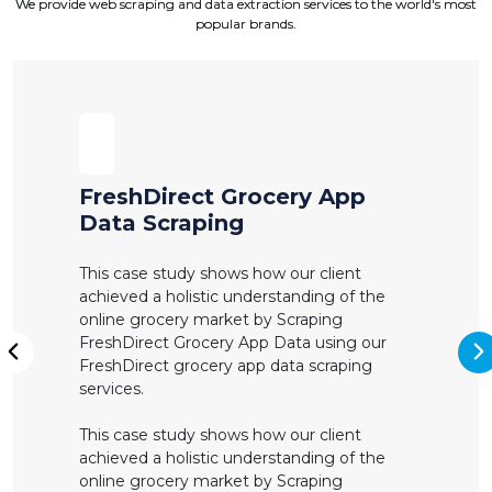
We provide web scraping and data extraction services to the world's most
popular brands.
FreshDirect Grocery App
Data Scraping
This case study shows how our client
achieved a holistic understanding of the
online grocery market by Scraping
FreshDirect Grocery App Data using our
N
FreshDirect grocery app data scraping
Previous
services.
This case study shows how our client
achieved a holistic understanding of the
online grocery market by Scraping