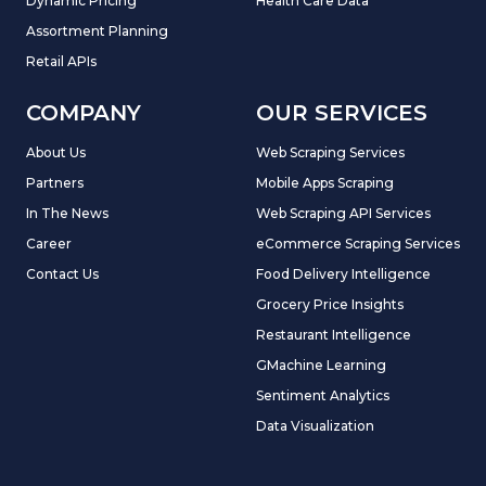
Dynamic Pricing
Health Care Data
Assortment Planning
Retail APIs
COMPANY
OUR SERVICES
About Us
Web Scraping Services
Partners
Mobile Apps Scraping
In The News
Web Scraping API Services
Career
eCommerce Scraping Services
Contact Us
Food Delivery Intelligence
Grocery Price Insights
Restaurant Intelligence
GMachine Learning
Sentiment Analytics
Data Visualization