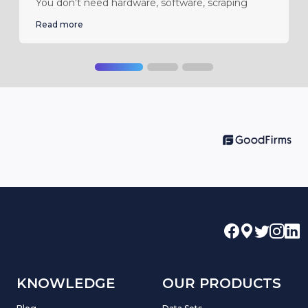
You don't need hardware, software, scraping
Read more
KNOWLEDGE
OUR PRODUCTS