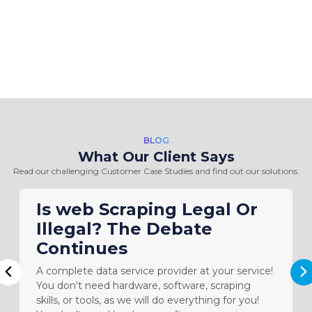
BLOG
What Our Client Says
Read our challenging Customer Case Studies and find out our solutions.
Is web Scraping Legal Or
Illegal? The Debate
Continues
A complete data service provider at your service!
N
Previous
You don't need hardware, software, scraping
skills, or tools, as we will do everything for you!