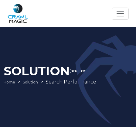
SOLUTION
Search Performance
Home
Solution