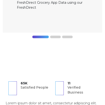
FreshDirect Grocery App Data using our
FreshDirect
65K
11
Satisfied People
Verified
Business
Lorem ipsum dolor sit amet, consectetur adipiscing elit.