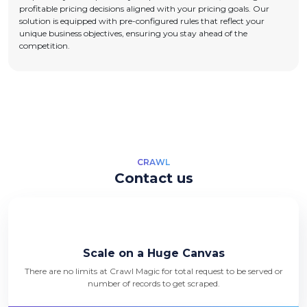
profitable pricing decisions aligned with your pricing goals. Our
solution is equipped with pre-configured rules that reflect your
unique business objectives, ensuring you stay ahead of the
competition.
CRAWL
Contact us
Scale on a Huge Canvas
There are no limits at Crawl Magic for total request to be served or
number of records to get scraped.