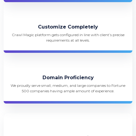
Customize Completely
Crawl Magic platform gets configured in line with client’s precise
requirements at all levels.
Domain Proficiency
We proudly serve small, medium, and large companies to Fortune
500 companies having ample amount of experience.