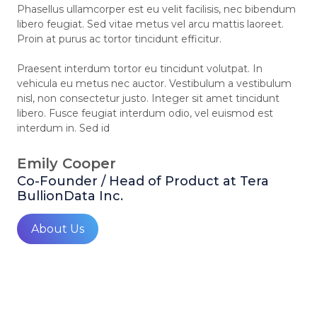
Phasellus ullamcorper est eu velit facilisis, nec bibendum
libero feugiat. Sed vitae metus vel arcu mattis laoreet.
Proin at purus ac tortor tincidunt efficitur.
Praesent interdum tortor eu tincidunt volutpat. In
vehicula eu metus nec auctor. Vestibulum a vestibulum
nisl, non consectetur justo. Integer sit amet tincidunt
libero. Fusce feugiat interdum odio, vel euismod est
interdum in. Sed id
Emily Cooper
Co-Founder / Head of Product at Tera
BullionData Inc.
About Us