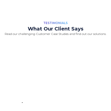
TESTIMONIALS
What Our Client Says
Read our challenging Customer Case Studies and find out our solutions.
“Great Work Done by Crawlmagic
team. team is brilliant in web data
scraping fields. We had a very good
experience working with the
Crawlmagic team and the people are
very fast at work and have very good
knowledge.”
-
Vincent de Vos