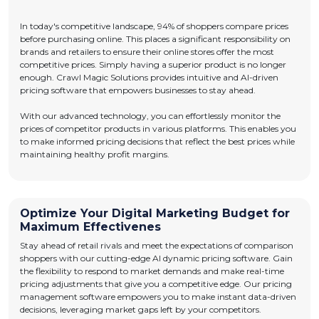
In today's competitive landscape, 94% of shoppers compare prices
before purchasing online. This places a significant responsibility on
brands and retailers to ensure their online stores offer the most
competitive prices. Simply having a superior product is no longer
enough. Crawl Magic Solutions provides intuitive and AI-driven
pricing software that empowers businesses to stay ahead.
With our advanced technology, you can effortlessly monitor the
prices of competitor products in various platforms. This enables you
to make informed pricing decisions that reflect the best prices while
maintaining healthy profit margins.
Optimize Your Digital Marketing Budget for
Maximum Effectivenes
Stay ahead of retail rivals and meet the expectations of comparison
shoppers with our cutting-edge AI dynamic pricing software. Gain
the flexibility to respond to market demands and make real-time
pricing adjustments that give you a competitive edge. Our pricing
management software empowers you to make instant data-driven
decisions, leveraging market gaps left by your competitors.