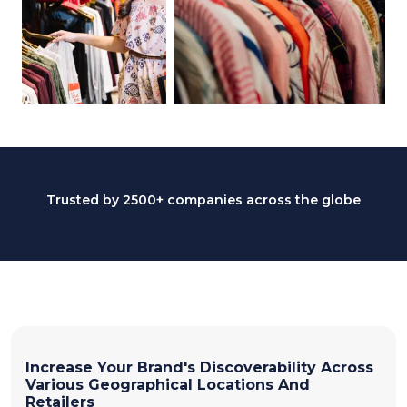
Trusted by 2500+ companies across the globe
Increase Your Brand's Discoverability Across
Various Geographical Locations And
Retailers