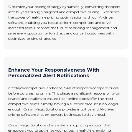
Optimize your pricing strategy dynamically, converting shoppers
into buyers through targeted and competitive pricing. Experience
the power of real-time pricing optimization with our AI-driven
software, enabling you to outperform competitors and drive
increased sales. Embrace the future of pricing management and
seize every opportunity to attract and convert customers with
optimized pricing strategies.
Enhance Your Responsiveness With
Personalized Alert Notifications
n today's competitive landscape, 94% of shoppers compare prices
before purchasing online. This places a significant responsibility on
brands and retailers to ensure their online stores offer the most
competitive prices. Simply having a superior product is no longer
enough. Crawl Magic Solutions provides intuitive and AI-driven
pricing software that empowers businesses to stay ahead.
Crawl Magic Solutions offers a dynamic pricing solution that
empowers you to optimize your prices in real-time, enabling