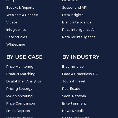
Blog
Data Sets
Ebooks & Reports
Scraper and API
Webinars & Podcast
Data Insights
Videos
Brand Intelligence
Infographics
Price Intelligence AI
Case Studies
Retailler Intelligence
Whitepaper
BY USE CASE
BY INDUSTRY
Price Monitoring
E-commerce
Product Matching
Food & Groceries/CPG
Digital Shelf Analytics
Tours & Travel
Pricing Strategy
Real Estate
MAP Monitoring
Social Network
Price Comparison
Entertainment
Smart Repricer
News & Media