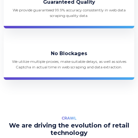
Guaranteed Quality
We provide guaranteed 99.9% accuracy consistently in web data
scraping quality data.
No Blockages
We utilize multiple proxies, make suitable delays, as well as solves
Captcha in actual time in web scraping and data extraction.
CRAWL
We are driving the evolution of retail
technology