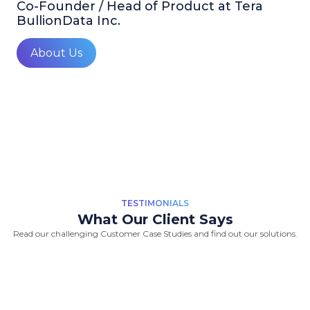
Co-Founder / Head of Product at Tera
BullionData Inc.
About Us
TESTIMONIALS
What Our Client Says
Read our challenging Customer Case Studies and find out our solutions.
“Great Work Done by Crawlmagic