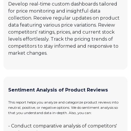
Develop real-time custom dashboards tailored
for price monitoring and insightful data
collection. Receive regular updates on product
data featuring various price variations. Review
competitors' ratings, prices, and current stock
levels effortlessly. Track the pricing trends of
competitors to stay informed and responsive to
market changes.
Sentiment Analysis of Product Reviews
This report helps you analyze and categorize product reviews into
neutral, positive, or negative options. We do sentiment analysis so
that you understand data in-depth. Also, you can:
- Conduct comparative analysis of competitors'