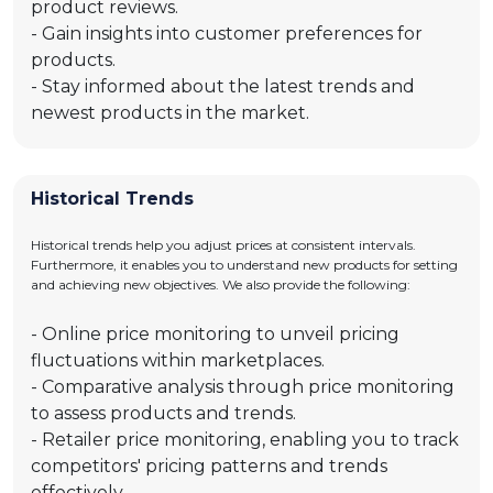
product reviews.
- Gain insights into customer preferences for
products.
- Stay informed about the latest trends and
newest products in the market.
Historical Trends
Historical trends help you adjust prices at consistent intervals.
Furthermore, it enables you to understand new products for setting
and achieving new objectives. We also provide the following:
- Online price monitoring to unveil pricing
fluctuations within marketplaces.
- Comparative analysis through price monitoring
to assess products and trends.
- Retailer price monitoring, enabling you to track
competitors' pricing patterns and trends
effectively.