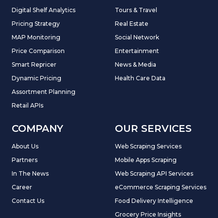
Digital Shelf Analytics
Tours & Travel
Pricing Strategy
Real Estate
MAP Monitoring
Social Network
Price Comparison
Entertainment
Smart Repricer
News & Media
Dynamic Pricing
Health Care Data
Assortment Planning
Retail APIs
COMPANY
OUR SERVICES
About Us
Web Scraping Services
Partners
Mobile Apps Scraping
In The News
Web Scraping API Services
Career
eCommerce Scraping Services
Contact Us
Food Delivery Intelligence
Grocery Price Insights