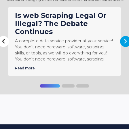
Is web Scraping Legal Or
Illegal? The Debate
Continues
A complete data service provider at your service!
N
Previous
You don't need hardware, software, scraping
skills, or tools, as we will do everything for you!
You don't need hardware, software, scraping
Read more