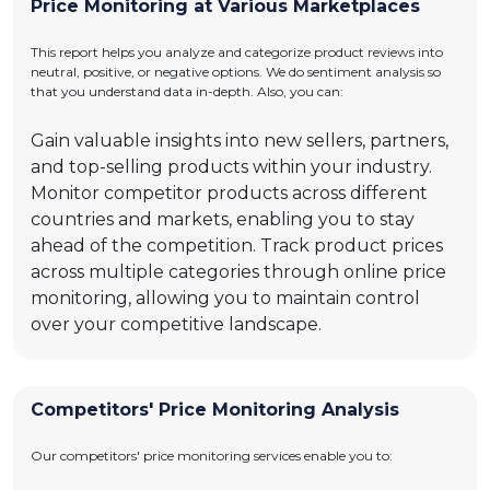
Price Monitoring at Various Marketplaces
This report helps you analyze and categorize product reviews into
neutral, positive, or negative options. We do sentiment analysis so
that you understand data in-depth. Also, you can:
Gain valuable insights into new sellers, partners,
and top-selling products within your industry.
Monitor competitor products across different
countries and markets, enabling you to stay
ahead of the competition. Track product prices
across multiple categories through online price
monitoring, allowing you to maintain control
over your competitive landscape.
Competitors' Price Monitoring Analysis
Our competitors' price monitoring services enable you to: