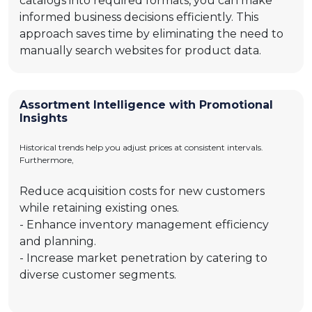
catalogs into required formats, you can make
informed business decisions efficiently. This
approach saves time by eliminating the need to
manually search websites for product data.
Assortment Intelligence with Promotional
Insights
Historical trends help you adjust prices at consistent intervals.
Furthermore,
Reduce acquisition costs for new customers
while retaining existing ones.
- Enhance inventory management efficiency
and planning.
- Increase market penetration by catering to
diverse customer segments.