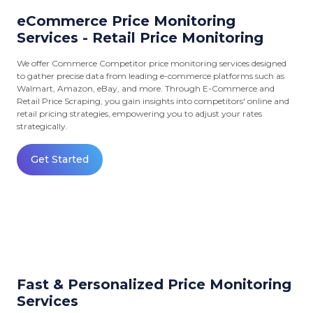
eCommerce Price Monitoring
Services - Retail Price Monitoring
We offer Commerce Competitor price monitoring services designed
to gather precise data from leading e-commerce platforms such as
Walmart, Amazon, eBay, and more. Through E-Commerce and
Retail Price Scraping, you gain insights into competitors' online and
retail pricing strategies, empowering you to adjust your rates
strategically.
Get Started
Fast & Personalized Price Monitoring
Services