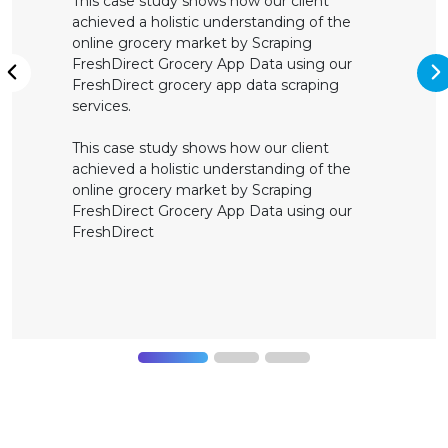
This case study shows how our client
achieved a holistic understanding of the
online grocery market by Scraping
FreshDirect Grocery App Data using our
N
FreshDirect grocery app data scraping
Previous
services.
This case study shows how our client
achieved a holistic understanding of the
online grocery market by Scraping
FreshDirect Grocery App Data using our
FreshDirect