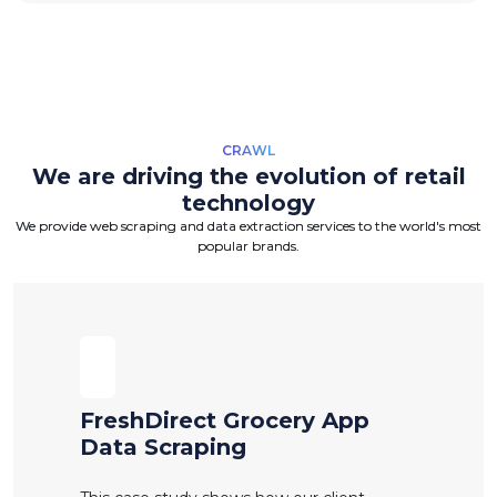
CRAWL
We are driving the evolution of retail
technology
We provide web scraping and data extraction services to the world's most
popular brands.
FreshDirect Grocery App
Data Scraping