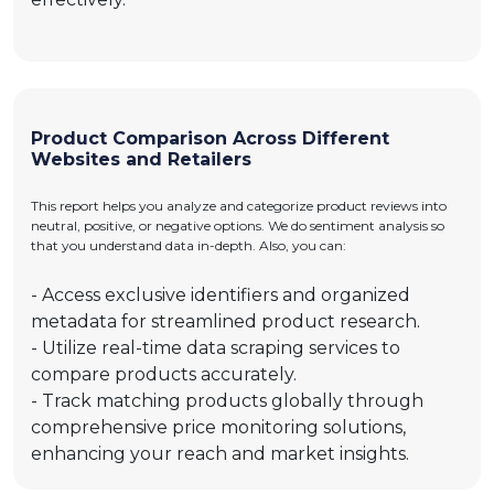
Product Comparison Across Different
Websites and Retailers
This report helps you analyze and categorize product reviews into
neutral, positive, or negative options. We do sentiment analysis so
that you understand data in-depth. Also, you can:
- Access exclusive identifiers and organized
metadata for streamlined product research.
- Utilize real-time data scraping services to
compare products accurately.
- Track matching products globally through
comprehensive price monitoring solutions,
enhancing your reach and market insights.