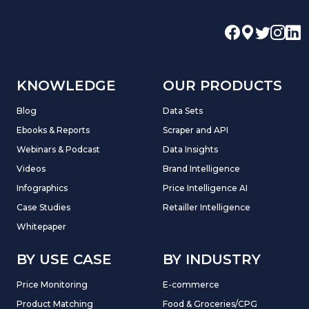
KNOWLEDGE
OUR PRODUCTS
Blog
Data Sets
Ebooks & Reports
Scraper and API
Webinars & Podcast
Data Insights
Videos
Brand Intelligence
Infographics
Price Intelligence AI
Case Studies
Retailler Intelligence
Whitepaper
BY USE CASE
BY INDUSTRY
Price Monitoring
E-commerce
Product Matching
Food & Groceries/CPG