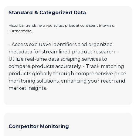
Standard & Categorized Data
Historical trends help you adjust prices at consistent intervals.
Furthermore,
- Access exclusive identifiers and organized
metadata for streamlined product research. -
Utilize real-time data scraping services to
compare products accurately. - Track matching
products globally through comprehensive price
monitoring solutions, enhancing your reach and
market insights.
Competitor Monitoring