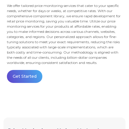
We offer tailored price monitoring services that cater to your specific
needs, whether for days or weeks, at competitive rates. With our
comprehensive component library, we ensure rapid development for
retail price monitoring, saving you valuable time. Utilize our price
monitoring services for your products at affordable rates, enabling
you to make informed decisions across various channels, websites,
categories, and regions. Our personalized approach allows for fine-
tuning solutions to meet your exact requirements, reducing the risks
typically associated with large-scale implementations, which are
both costly and time-consuming. Our methodology is aligned with
the needs of all our clients, including billion-dollar companies
worldwide, ensuring consistent satisfaction and results.
Get Started