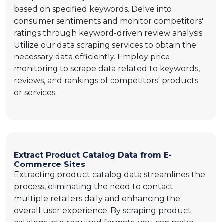
based on specified keywords. Delve into
consumer sentiments and monitor competitors'
ratings through keyword-driven review analysis.
Utilize our data scraping services to obtain the
necessary data efficiently. Employ price
monitoring to scrape data related to keywords,
reviews, and rankings of competitors' products
or services.
Extract Product Catalog Data from E-
Commerce Sites
Extracting product catalog data streamlines the
process, eliminating the need to contact
multiple retailers daily and enhancing the
overall user experience. By scraping product