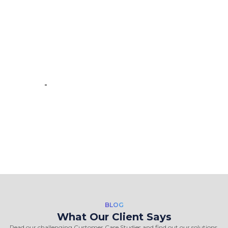
team. team is brilliant in web data
scraping fields. We had a very good
experience working with the
Crawlmagic team and the people are
very fast at work and have very good
knowledge.”
-
Vincent de Vos
BLOG
What Our Client Says
Read our challenging Customer Case Studies and find out our solutions.