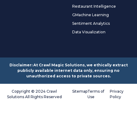
Restaurant Intelligence
GMachine Learning
Sentiment Analytics
Data Visualization
Disclaimer: At Crawl Magic Solutions, we ethically extract
publicly available internet data only, ensuring no
unauthorized access to private sources.
Copyright © 2024 Crawl
Sitemap
Terms of
Privacy
Solutions All Rights Reserved
Use
Policy