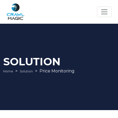
SOLUTION
Price Monitoring
Home
Solution