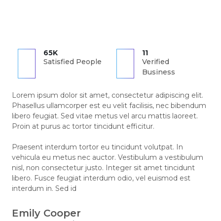
65K
11
Satisfied People
Verified
Business
Lorem ipsum dolor sit amet, consectetur adipiscing elit.
Phasellus ullamcorper est eu velit facilisis, nec bibendum
libero feugiat. Sed vitae metus vel arcu mattis laoreet.
Proin at purus ac tortor tincidunt efficitur.
Praesent interdum tortor eu tincidunt volutpat. In
vehicula eu metus nec auctor. Vestibulum a vestibulum
nisl, non consectetur justo. Integer sit amet tincidunt
libero. Fusce feugiat interdum odio, vel euismod est
interdum in. Sed id
Emily Cooper