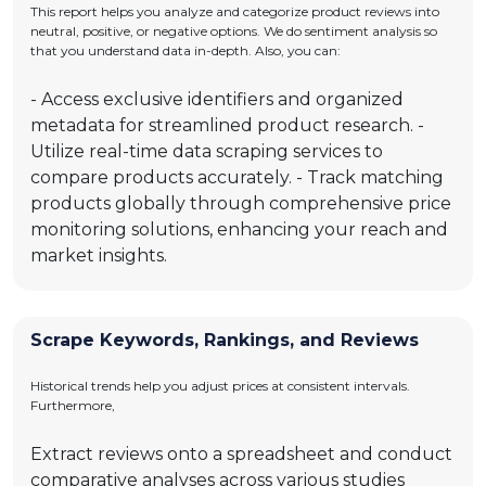
This report helps you analyze and categorize product reviews into
neutral, positive, or negative options. We do sentiment analysis so
that you understand data in-depth. Also, you can:
- Access exclusive identifiers and organized
metadata for streamlined product research. -
Utilize real-time data scraping services to
compare products accurately. - Track matching
products globally through comprehensive price
monitoring solutions, enhancing your reach and
market insights.
Scrape Keywords, Rankings, and Reviews
Historical trends help you adjust prices at consistent intervals.
Furthermore,
Extract reviews onto a spreadsheet and conduct
comparative analyses across various studies