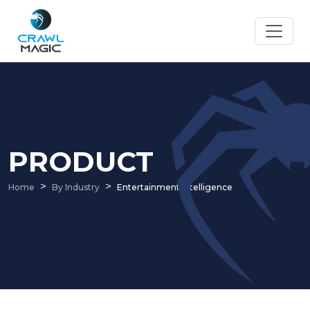
PRODUCT
Home
By Industry
Entertainment Intelligence