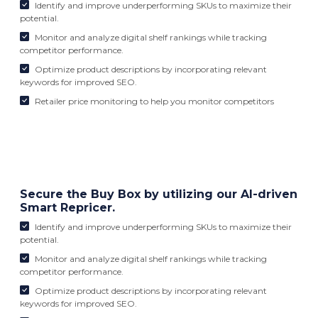
Identify and improve underperforming SKUs to maximize their
potential.
Monitor and analyze digital shelf rankings while tracking
competitor performance.
Optimize product descriptions by incorporating relevant
keywords for improved SEO.
Retailer price monitoring to help you monitor competitors
Secure the Buy Box by utilizing our AI-driven
Smart Repricer.
Identify and improve underperforming SKUs to maximize their
potential.
Monitor and analyze digital shelf rankings while tracking
competitor performance.
Optimize product descriptions by incorporating relevant
keywords for improved SEO.