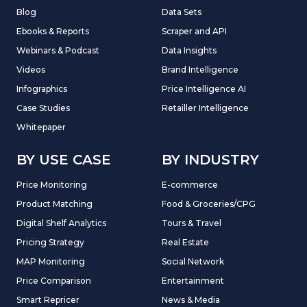
Blog
Data Sets
Ebooks & Reports
Scraper and API
Webinars & Podcast
Data Insights
Videos
Brand Intelligence
Infographics
Price Intelligence AI
Case Studies
Retailler Intelligence
Whitepaper
BY USE CASE
BY INDUSTRY
Price Monitoring
E-commerce
Product Matching
Food & Groceries/CPG
Digital Shelf Analytics
Tours & Travel
Pricing Strategy
Real Estate
MAP Monitoring
Social Network
Price Comparison
Entertainment
Smart Repricer
News & Media