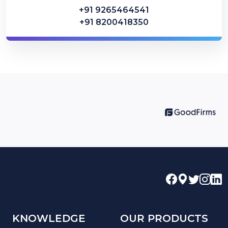
+91 9265464541
+91 8200418350
KNOWLEDGE
OUR PRODUCTS