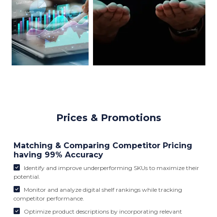
Prices & Promotions
Matching & Comparing Competitor Pricing
having 99% Accuracy
Identify and improve underperforming SKUs to maximize their
potential.
Monitor and analyze digital shelf rankings while tracking
competitor performance.
Optimize product descriptions by incorporating relevant