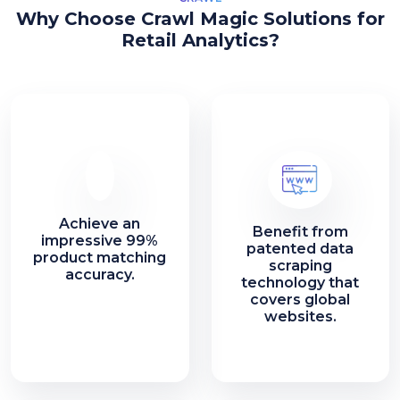
Why Choose Crawl Magic Solutions for
Retail Analytics?
Achieve an
Benefit from
impressive 99%
patented data
product matching
scraping
accuracy.
technology that
covers global
websites.