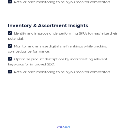
Retailer price monitoring to help you monitor competitors
Inventory & Assortment Insights
Identify and improve underperforming SKUs to maximize their
potential.
Monitor and analyze digital shelf rankings while tracking
competitor performance.
Optimize product descriptions by incorporating relevant
keywords for improved SEO.
Retailer price monitoring to help you monitor competitors
CRAWL