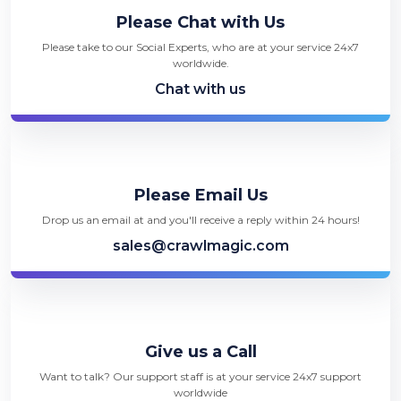
Please Chat with Us
Please take to our Social Experts, who are at your service 24x7
worldwide.
Chat with us
Please Email Us
Drop us an email at and you'll receive a reply within 24 hours!
sales@crawlmagic.com
Give us a Call
Want to talk? Our support staff is at your service 24x7 support
worldwide