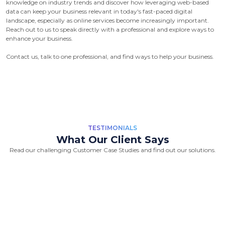
knowledge on industry trends and discover how leveraging web-based
data can keep your business relevant in today's fast-paced digital
landscape, especially as online services become increasingly important.
Reach out to us to speak directly with a professional and explore ways to
enhance your business.
Contact us, talk to one professional, and find ways to help your business.
TESTIMONIALS
What Our Client Says
Read our challenging Customer Case Studies and find out our solutions.
“Great Work Done by Crawlmagic
team. team is brilliant in web data
scraping fields. We had a very good