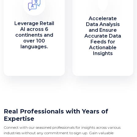
Accelerate
Leverage Retail
Data Analysis
AI across 6
and Ensure
continents and
Accurate Data
over 100
Feeds for
languages.
Actionable
Insights
Real Professionals with Years of
Expertise
Connect with our seasoned professionals for insights across various
industries without any commitment to sign up. Gain valuable