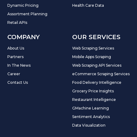
Dynamic Pricing
Health Care Data
Assortment Planning
Retail APIs
COMPANY
OUR SERVICES
About Us
Web Scraping Services
Partners
Mobile Apps Scraping
In The News
Web Scraping API Services
Career
eCommerce Scraping Services
Contact Us
Food Delivery Intelligence
Grocery Price Insights
Restaurant Intelligence
GMachine Learning
Sentiment Analytics
Data Visualization