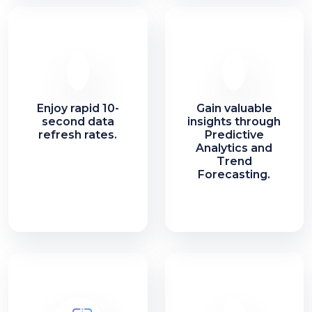
Enjoy rapid 10-
Gain valuable
second data
insights through
refresh rates.
Predictive
Analytics and
Trend
Forecasting.