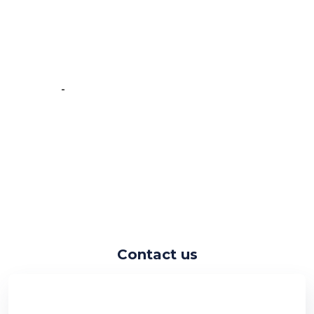
experience working with the
Crawlmagic team and the people are
very fast at work and have very good
knowledge.”
-
Vincent de Vos
Contact us