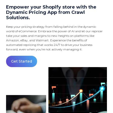
Empower your Shopify store with the
Dynamic Pricing App from Crawl
Solutions.
Keep your pricing strategy from falling behind in the dynamic
world of eCommerce. Embrace the power of AI and let our repricer
take your sales and margins to new heights on platforms like
Amazon, eBay, and Walmart. Experience the benefits of
automated repricing that works 24/7 to drive your business
forward, even when you're not actively managing it.
Get Started