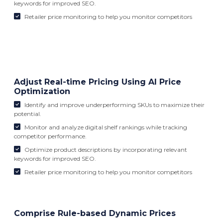
keywords for improved SEO.
Retailer price monitoring to help you monitor competitors
Adjust Real-time Pricing Using AI Price
Optimization
Identify and improve underperforming SKUs to maximize their
potential.
Monitor and analyze digital shelf rankings while tracking
competitor performance.
Optimize product descriptions by incorporating relevant
keywords for improved SEO.
Retailer price monitoring to help you monitor competitors
Comprise Rule-based Dynamic Prices