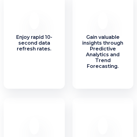
Enjoy rapid 10-
Gain valuable
second data
insights through
refresh rates.
Predictive
Analytics and
Trend
Forecasting.