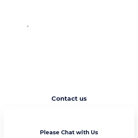
very fast at work and have very good
knowledge.”
-
Vincent de Vos
Contact us
Please Chat with Us