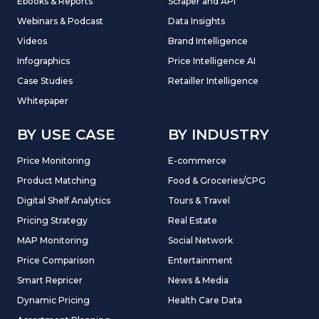
Ebooks & Reports
Scraper and API
Webinars & Podcast
Data Insights
Videos
Brand Intelligence
Infographics
Price Intelligence AI
Case Studies
Retailler Intelligence
Whitepaper
BY USE CASE
BY INDUSTRY
Price Monitoring
E-commerce
Product Matching
Food & Groceries/CPG
Digital Shelf Analytics
Tours & Travel
Pricing Strategy
Real Estate
MAP Monitoring
Social Network
Price Comparison
Entertainment
Smart Repricer
News & Media
Dynamic Pricing
Health Care Data