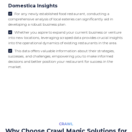
Domestica Insights
For any newly established food restaurant, conducting a
comprehensive analysis of local eateries can significantly aid in
developing a robust business plan.
Whether you aspire to expand your current business or venture
into new locations, leveraging scraped data provides crucial insights
into the operational dynamics of existing restaurants in the area.
This data offers valuable information about their strategies,
successes, and challenges, empowering you to make informed
decisions and better position your restaurant for success in the
market.
CRAWL
Why Choose Crawl Magic Solutions for