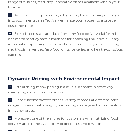
range of cuisines, featuring innovative dishes available within your
locality.
As a restaurant proprietor, integrating these culinary offerings
into your menu can effectively enhance your appeal to a broader
customer base.
Extracting restaurant data from any food delivery platform is
one of the most dynamic methods for accessing the latest culinary
information spanning a variety of restaurant categories, including
multi-cuisine venues, fast-food joints, bakeries, and health-conscious
eateries.
Dynamic Pricing with Environmental Impact
Establishing menu pricing is a crucial element in effectively
managing a restaurant business.
Since customers often order a variety of foods at different price
ranges, it's essential to align your pricing strategy with competitors
in nearby areas.
Moreover, one of the allures for customers when utilizing food
delivery apps is the availability of discounts and rewards.