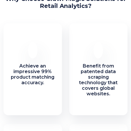
Retail Analytics?
Achieve an
Benefit from
impressive 99%
patented data
product matching
scraping
accuracy.
technology that
covers global
websites.