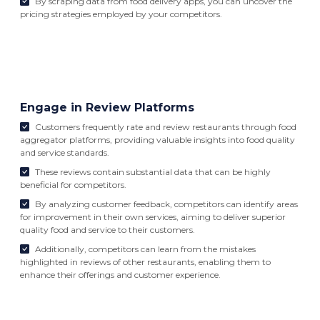
By scraping data from food delivery apps, you can uncover the
pricing strategies employed by your competitors.
Engage in Review Platforms
Customers frequently rate and review restaurants through food
aggregator platforms, providing valuable insights into food quality
and service standards.
These reviews contain substantial data that can be highly
beneficial for competitors.
By analyzing customer feedback, competitors can identify areas
for improvement in their own services, aiming to deliver superior
quality food and service to their customers.
Additionally, competitors can learn from the mistakes
highlighted in reviews of other restaurants, enabling them to
enhance their offerings and customer experience.