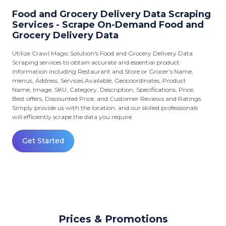
Food and Grocery Delivery Data Scraping
Services - Scrape On-Demand Food and
Grocery Delivery Data
Utilize Crawl Magic Solution's Food and Grocery Delivery Data
Scraping services to obtain accurate and essential product
information including Restaurant and Store or Grocer’s Name,
menus, Address, Services Available, Geocoordinates, Product
Name, Image, SKU, Category, Description, Specifications, Price,
Best offers, Discounted Price, and Customer Reviews and Ratings.
Simply provide us with the location, and our skilled professionals
will efficiently scrape the data you require.
Get Started
Prices & Promotions