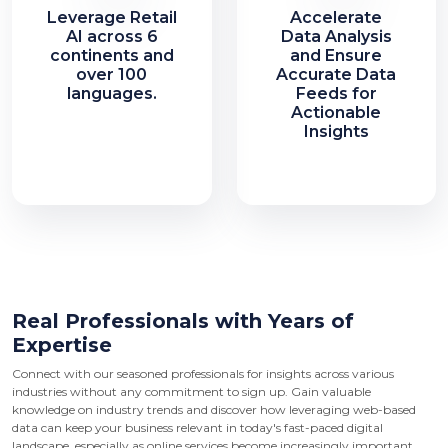
Leverage Retail
Accelerate
AI across 6
Data Analysis
continents and
and Ensure
over 100
Accurate Data
languages.
Feeds for
Actionable
Insights
Real Professionals with Years of
Expertise
Connect with our seasoned professionals for insights across various
industries without any commitment to sign up. Gain valuable
knowledge on industry trends and discover how leveraging web-based
data can keep your business relevant in today's fast-paced digital
landscape, especially as online services become increasingly important.