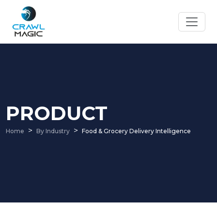
PRODUCT
Home
By Industry
Food & Grocery Delivery Intelligence