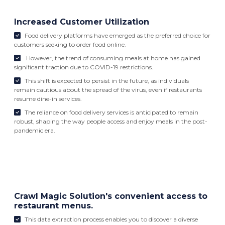
Increased Customer Utilization
Food delivery platforms have emerged as the preferred choice for
customers seeking to order food online.
However, the trend of consuming meals at home has gained
significant traction due to COVID-19 restrictions.
This shift is expected to persist in the future, as individuals
remain cautious about the spread of the virus, even if restaurants
resume dine-in services.
The reliance on food delivery services is anticipated to remain
robust, shaping the way people access and enjoy meals in the post-
pandemic era.
Crawl Magic Solution's convenient access to
restaurant menus.
This data extraction process enables you to discover a diverse