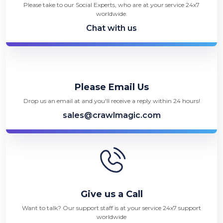
Please take to our Social Experts, who are at your service 24x7
worldwide.
Chat with us
Please Email Us
Drop us an email at and you'll receive a reply within 24 hours!
sales@crawlmagic.com
Give us a Call
Want to talk? Our support staff is at your service 24x7 support
worldwide