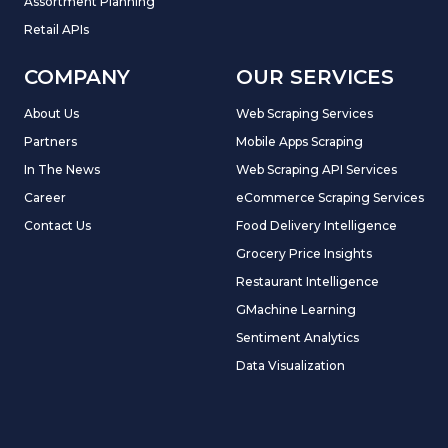
Assortment Planning
Retail APIs
COMPANY
OUR SERVICES
About Us
Web Scraping Services
Partners
Mobile Apps Scraping
In The News
Web Scraping API Services
Career
eCommerce Scraping Services
Contact Us
Food Delivery Intelligence
Grocery Price Insights
Restaurant Intelligence
GMachine Learning
Sentiment Analytics
Data Visualization