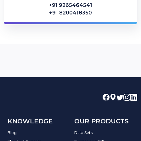
+91 9265464541
+91 8200418350
KNOWLEDGE
OUR PRODUCTS
Blog
Data Sets