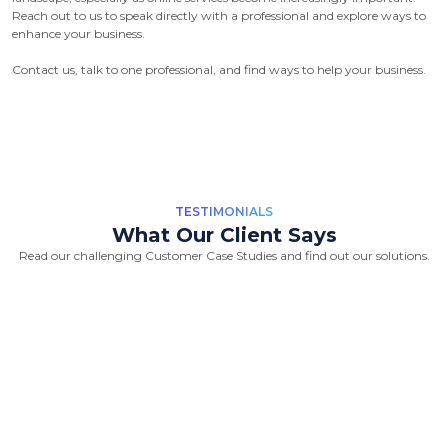
Reach out to us to speak directly with a professional and explore ways to
enhance your business.
Contact us, talk to one professional, and find ways to help your business.
TESTIMONIALS
What Our Client Says
Read our challenging Customer Case Studies and find out our solutions.
“Great Work Done by Crawlmagic
team. team is brilliant in web data
scraping fields. We had a very good
experience working with the
Crawlmagic team and the people are