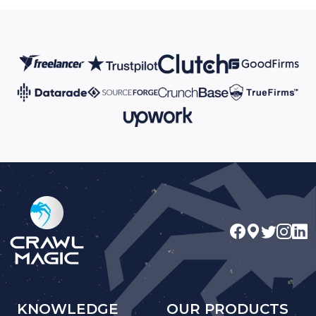
KNOWLEDGE
OUR PRODUCTS