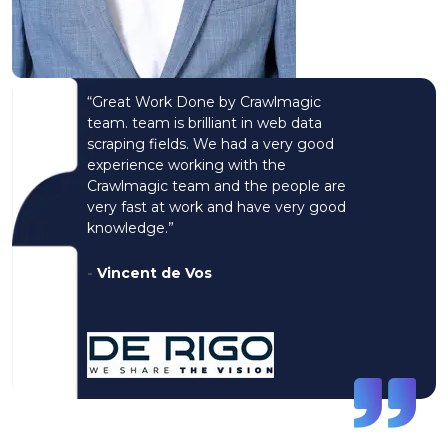
“Great Work Done by Crawlmagic
team. team is brilliant in web data
scraping fields. We had a very good
experience working with the
Crawlmagic team and the people are
very fast at work and have very good
knowledge.”
-
Vincent de Vos