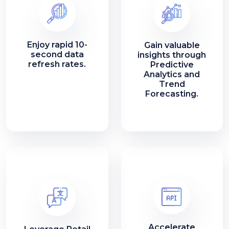
Enjoy rapid 10-
Gain valuable
second data
insights through
refresh rates.
Predictive
Analytics and
Trend
Forecasting.
Accelerate