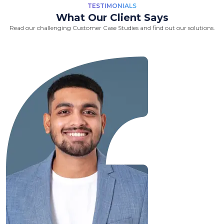
TESTIMONIALS
What Our Client Says
Read our challenging Customer Case Studies and find out our solutions.