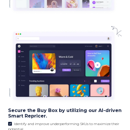
Secure the Buy Box by utilizing our AI-driven
Smart Repricer.
Identify and improve underperforming SKUs to maximize their
potential.