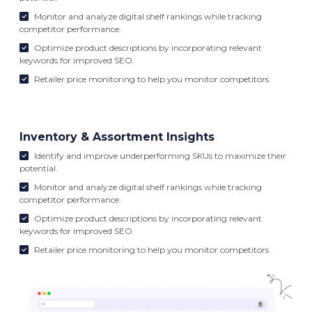
Monitor and analyze digital shelf rankings while tracking
competitor performance.
Optimize product descriptions by incorporating relevant
keywords for improved SEO.
Retailer price monitoring to help you monitor competitors
Inventory & Assortment Insights
Identify and improve underperforming SKUs to maximize their
potential.
Monitor and analyze digital shelf rankings while tracking
competitor performance.
Optimize product descriptions by incorporating relevant
keywords for improved SEO.
Retailer price monitoring to help you monitor competitors