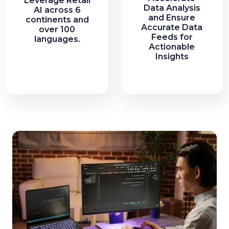
Leverage Retail
Data Analysis
AI across 6
and Ensure
continents and
Accurate Data
over 100
Feeds for
languages.
Actionable
Insights