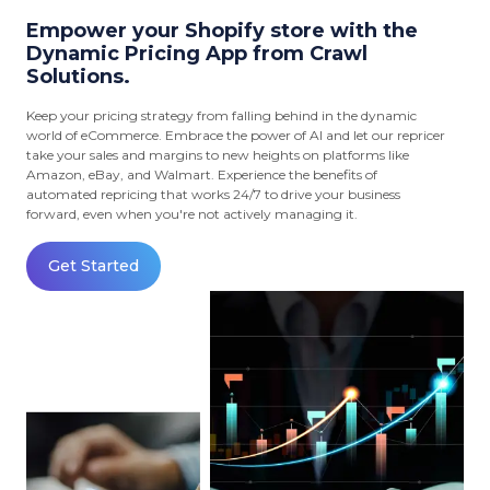
Empower your Shopify store with the
Dynamic Pricing App from Crawl
Solutions.
Keep your pricing strategy from falling behind in the dynamic
world of eCommerce. Embrace the power of AI and let our repricer
take your sales and margins to new heights on platforms like
Amazon, eBay, and Walmart. Experience the benefits of
automated repricing that works 24/7 to drive your business
forward, even when you're not actively managing it.
Get Started