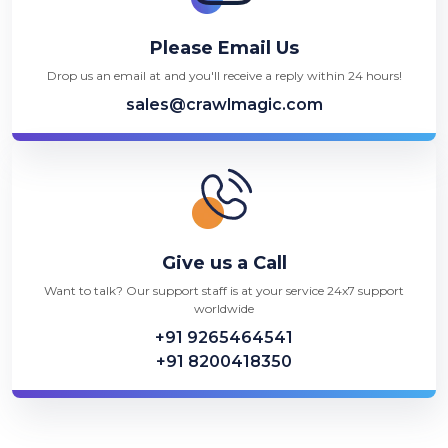
Please Email Us
Drop us an email at and you'll receive a reply within 24 hours!
sales@crawlmagic.com
Give us a Call
Want to talk? Our support staff is at your service 24x7 support
worldwide
+91 9265464541
+91 8200418350