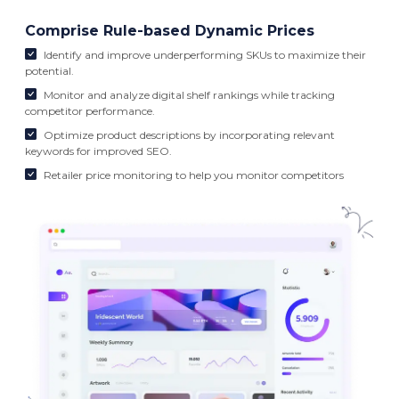
Comprise Rule-based Dynamic Prices
Identify and improve underperforming SKUs to maximize their
potential.
Monitor and analyze digital shelf rankings while tracking
competitor performance.
Optimize product descriptions by incorporating relevant
keywords for improved SEO.
Retailer price monitoring to help you monitor competitors