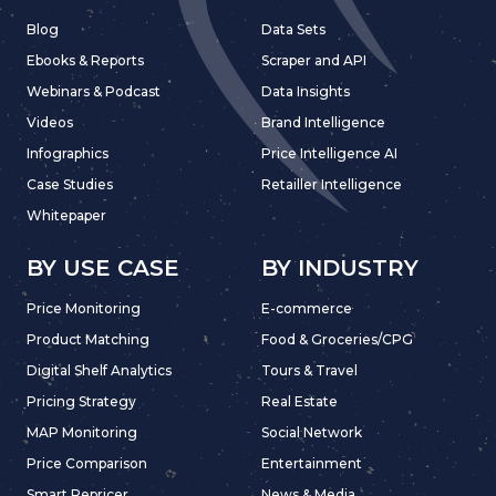
Blog
Data Sets
Ebooks & Reports
Scraper and API
Webinars & Podcast
Data Insights
Videos
Brand Intelligence
Infographics
Price Intelligence AI
Case Studies
Retailler Intelligence
Whitepaper
BY USE CASE
BY INDUSTRY
Price Monitoring
E-commerce
Product Matching
Food & Groceries/CPG
Digital Shelf Analytics
Tours & Travel
Pricing Strategy
Real Estate
MAP Monitoring
Social Network
Price Comparison
Entertainment
Smart Repricer
News & Media