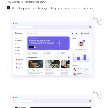
keywords for improved SEO.
Retailer price monitoring to help you monitor competitors