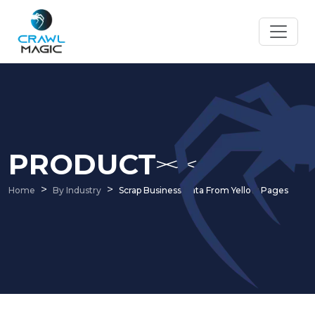
PRODUCT
Home
By Industry
Scrap Business Data From Yellow Pages