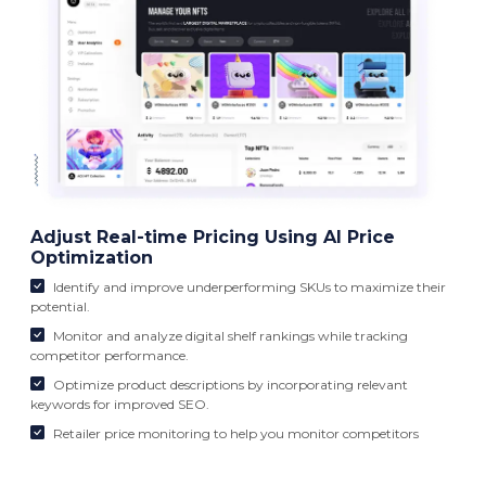
Adjust Real-time Pricing Using AI Price
Optimization
Identify and improve underperforming SKUs to maximize their
potential.
Monitor and analyze digital shelf rankings while tracking
competitor performance.
Optimize product descriptions by incorporating relevant
keywords for improved SEO.
Retailer price monitoring to help you monitor competitors