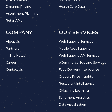
Dynamic Pricing
Health Care Data
Assortment Planning
Retail APIs
COMPANY
OUR SERVICES
About Us
Web Scraping Services
Partners
Mobile Apps Scraping
In The News
Web Scraping API Services
Career
eCommerce Scraping Services
Contact Us
Food Delivery Intelligence
Grocery Price Insights
Restaurant Intelligence
GMachine Learning
Sentiment Analytics
Data Visualization