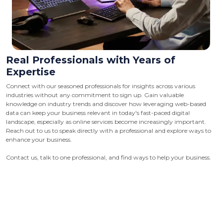
Real Professionals with Years of
Expertise
Connect with our seasoned professionals for insights across various
industries without any commitment to sign up. Gain valuable
knowledge on industry trends and discover how leveraging web-based
data can keep your business relevant in today's fast-paced digital
landscape, especially as online services become increasingly important.
Reach out to us to speak directly with a professional and explore ways to
enhance your business.
Contact us, talk to one professional, and find ways to help your business.