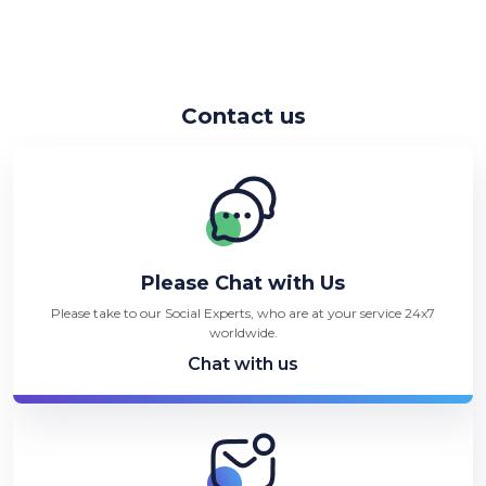
Contact us
Please Chat with Us
Please take to our Social Experts, who are at your service 24x7
worldwide.
Chat with us