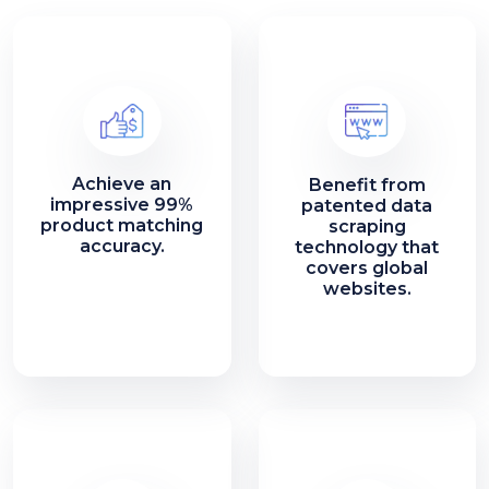
Achieve an
Benefit from
impressive 99%
patented data
product matching
scraping
accuracy.
technology that
covers global
websites.