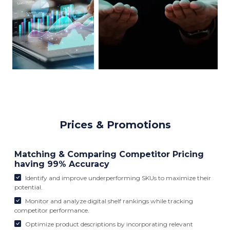
Prices & Promotions
Matching & Comparing Competitor Pricing
having 99% Accuracy
Identify and improve underperforming SKUs to maximize their
potential.
Monitor and analyze digital shelf rankings while tracking
competitor performance.
Optimize product descriptions by incorporating relevant