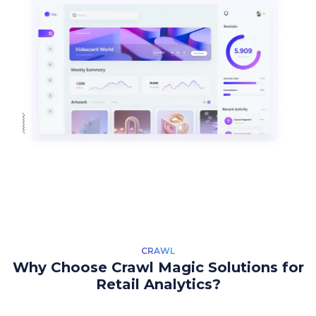
CRAWL
Why Choose Crawl Magic Solutions for
Retail Analytics?