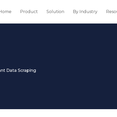
Home
Product
Solution
By Industry
Reso
nt Data Scraping