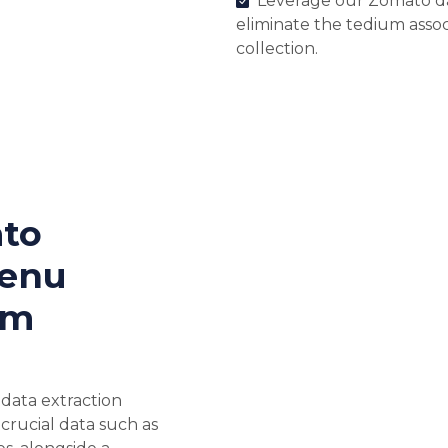
Leverage our Zomato dat
eliminate the tedium asso
collection.
to
Menu
em
data extraction
f crucial data such as