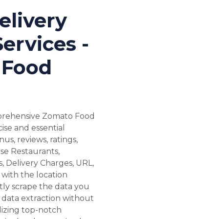
livery
ervices -
 Food
mprehensive Zomato Food
ise and essential
us, reviews, ratings,
se Restaurants,
, Delivery Charges, URL,
with the location
ntly scrape the data you
 data extraction without
lizing top-notch