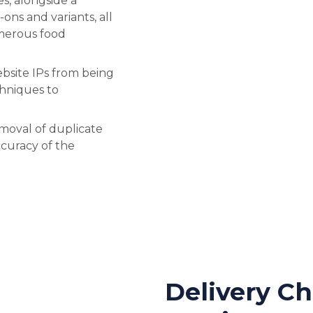
s, alongside a
-ons and variants, all
umerous food
bsite IPs from being
hniques to
emoval of duplicate
ccuracy of the
Delivery Ch