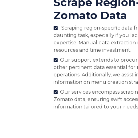
Scrape Region
Zomato Data
Scraping region-specific data 
daunting task, especially if you la
expertise. Manual data extraction 
resources and time investment.
Our support extends to procurin
other pertinent data essential for
operations. Additionally, we assist 
information on menu creation stra
Our services encompass scrapin
Zomato data, ensuring swift acces
information tailored to your needs