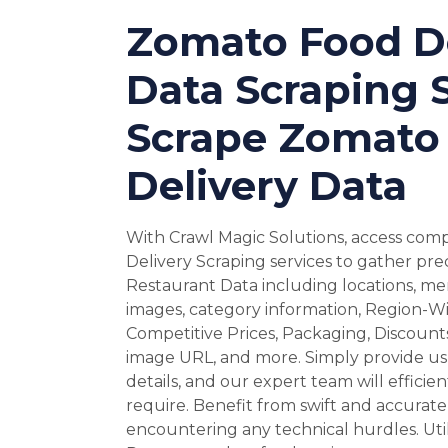
Zomato Food De
Data Scraping S
Scrape Zomato
Delivery Data
With Crawl Magic Solutions, access co
Delivery Scraping services to gather prec
Restaurant Data including locations, men
images, category information, Region-Wi
Competitive Prices, Packaging, Discounts
image URL, and more. Simply provide us 
details, and our expert team will efficie
require. Benefit from swift and accurate
encountering any technical hurdles. Uti