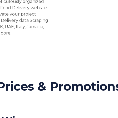
eticulously organized
Food Delivery website
vate your project
 Delivery data Scraping
K, UAE, Italy, Jamaica,
apore.
Prices & Promotion