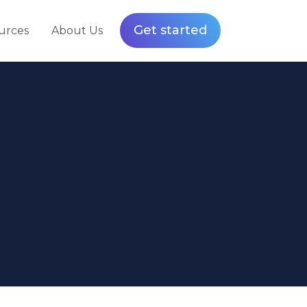
Get started
urces
About Us