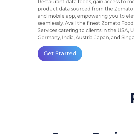
Restaurant data feeds, gain access to m
product data sourced from the Zomato 
and mobile app, empowering you to ele
seamlessly. Avail the finest Zomato Food
Services catering to clients in the USA, U
Germany, India, Austria, Japan, and Sing
Get Started