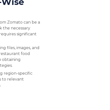
-Wise
from Zomato can be a
ck the necessary
requires significant
g files, images, and
 restaurant food
in obtaining
tegies.
g region-specific
s to relevant
.