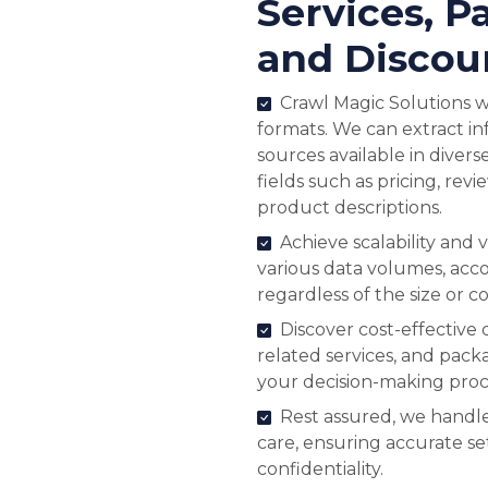
Services, P
and Discou
Crawl Magic Solutions wo
formats. We can extract 
sources available in divers
fields such as pricing, revi
product descriptions.
Achieve scalability and v
various data volumes, ac
regardless of the size or c
Discover cost-effective 
related services, and pack
your decision-making proc
Rest assured, we handle
care, ensuring accurate s
confidentiality.