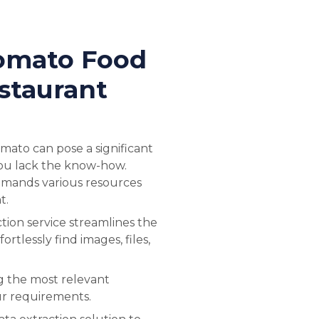
omato Food
staurant
mato can pose a significant
 you lack the know-how.
mands various resources
t.
ion service streamlines the
ortlessly find images, files,
ng the most relevant
ur requirements.