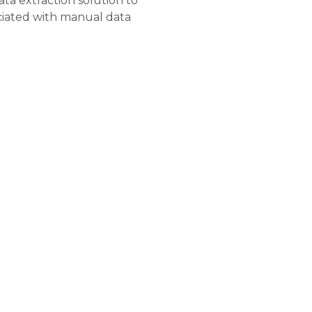
a extraction solution to
ciated with manual data