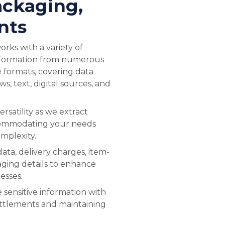
ackaging,
nts
rks with a variety of
information from numerous
e formats, covering data
ews, text, digital sources, and
ersatility as we extract
commodating your needs
omplexity.
data, delivery charges, item-
aging details to enhance
esses.
 sensitive information with
ettlements and maintaining