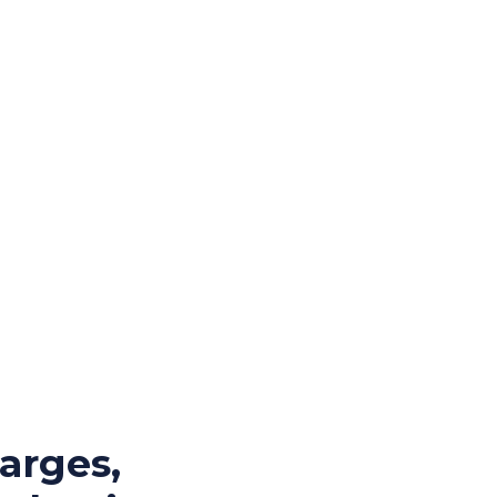
arges,