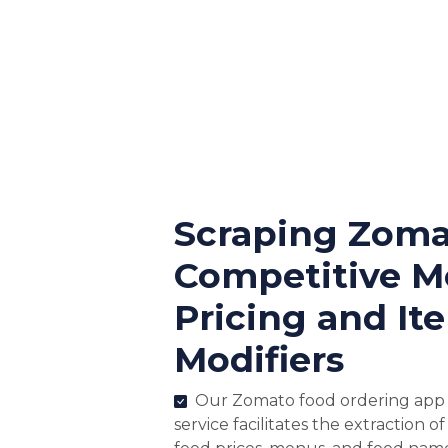
Scraping Zoma
Competitive 
Pricing and It
Modifiers
Our Zomato food ordering app 
service facilitates the extraction o