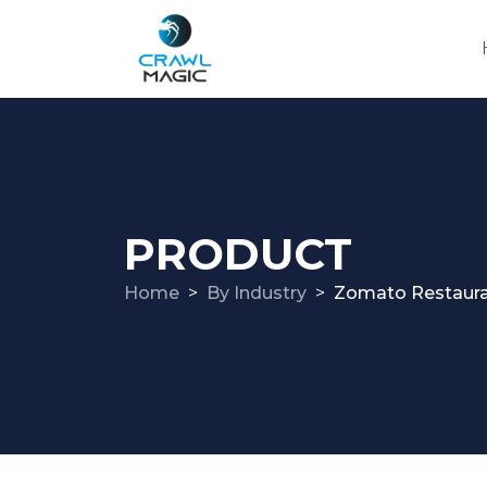
PRODUCT
Home
By Industry
Zomato Restaura