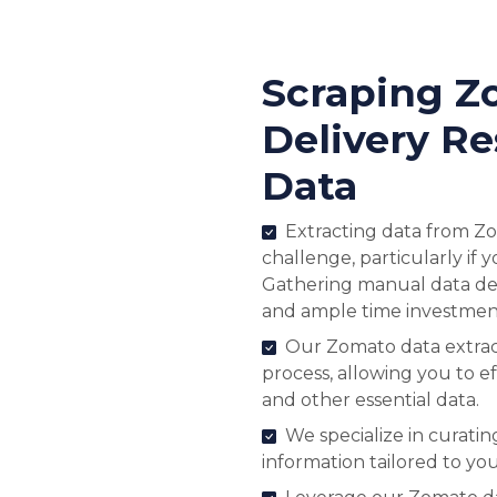
Scraping Z
Delivery Re
Data
Extracting data from Zo
challenge, particularly if
Gathering manual data de
and ample time investmen
Our Zomato data extract
process, allowing you to eff
and other essential data.
We specialize in curati
information tailored to yo