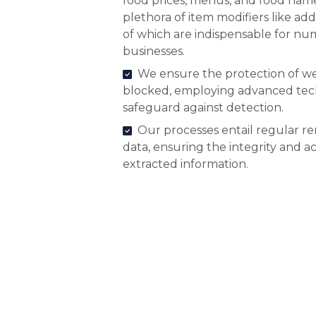
food prices, menus, and food name
plethora of item modifiers like add
of which are indispensable for n
businesses.
We ensure the protection of we
blocked, employing advanced tec
safeguard against detection.
Our processes entail regular r
data, ensuring the integrity and a
extracted information.