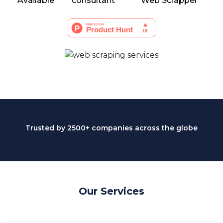
Available
consultant
Web Scrapper
Trusted by 2500+ companies across the globe
Our Services