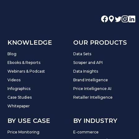
KNOWLEDGE
OUR PRODUCTS
Blog
Data Sets
Ebooks & Reports
Scraper and API
Webinars & Podcast
Data Insights
Videos
Brand Intelligence
Infographics
Price Intelligence AI
Case Studies
Retailler Intelligence
Whitepaper
BY USE CASE
BY INDUSTRY
Price Monitoring
E-commerce