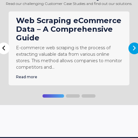
websites for a third-party client.”
Read our challenging Customer Case Studies and find out our solutions.
-
Owner - Web Design & SEO Firm
Web Scraping eCommerce
Data – A Comprehensive
Guide
E-commerce web scraping is the process of
N
Previous
extracting valuable data from various online
stores. This method allows companies to monitor
competitors and...
Read more