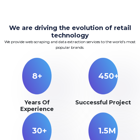
We are driving the evolution of retail
technology
We provide web scraping and data extraction services to the world's most
popular brands.
8+
450+
Years Of
Successful Project
Experience
30+
1.5M