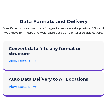
Data Formats and Delivery
We offer end-to-end web data integration services using custom APIs and
webhooks for integrating web-based data using enterprise applications.
Convert data into any format or
structure
View Details
Auto Data Delivery to All Locations
View Details