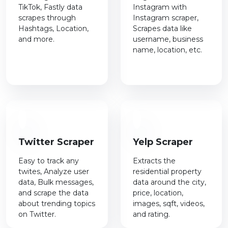
TikTok, Fastly data
Instagram with
scrapes through
Instagram scraper,
Hashtags, Location,
Scrapes data like
and more.
username, business
name, location, etc.
Twitter Scraper
Yelp Scraper
Easy to track any
Extracts the
twites, Analyze user
residential property
data, Bulk messages,
data around the city,
and scrape the data
price, location,
about trending topics
images, sqft, videos,
on Twitter.
and rating.