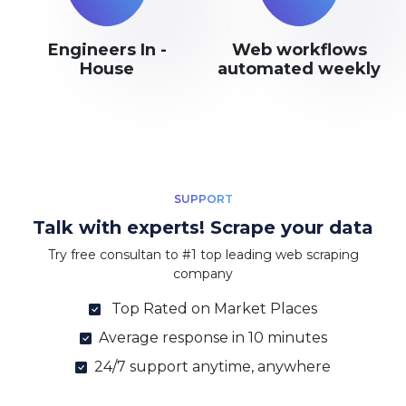
Engineers In -
Web workflows
House
automated weekly
SUPPORT
Talk with experts! Scrape your data
Try free consultan to #1 top leading web scraping
company
Top Rated on Market Places
Average response in 10 minutes
24/7 support anytime, anywhere