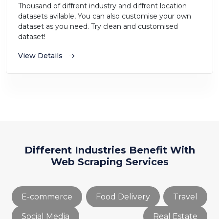
Thousand of diffrent industry and diffrent location
datasets avilable, You can also customise your own
dataset as you need. Try clean and customised
dataset!
View Details
Different Industries Benefit With
Web Scraping Services
E-commerce
Food Delivery
Travel
Social Media
Real Estate