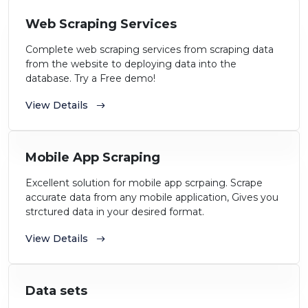
Web Scraping Services
Complete web scraping services from scraping data
from the website to deploying data into the
database. Try a Free demo!
View Details
Mobile App Scraping
Excellent solution for mobile app scrpaing. Scrape
accurate data from any mobile application, Gives you
strctured data in your desired format.
View Details
Data sets