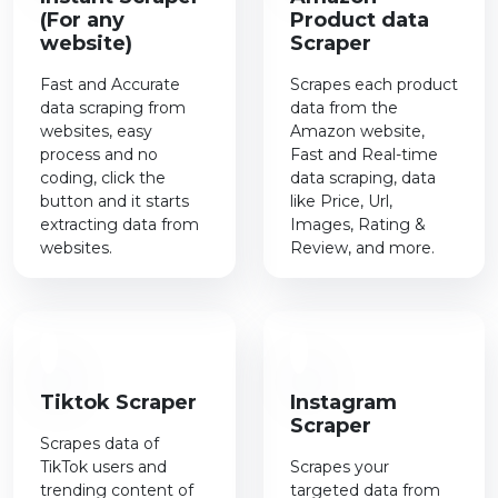
(For any
Product data
website)
Scraper
Fast and Accurate
Scrapes each product
data scraping from
data from the
websites, easy
Amazon website,
process and no
Fast and Real-time
coding, click the
data scraping, data
button and it starts
like Price, Url,
extracting data from
Images, Rating &
websites.
Review, and more.
Tiktok Scraper
Instagram
Scraper
Scrapes data of
TikTok users and
Scrapes your
trending content of
targeted data from