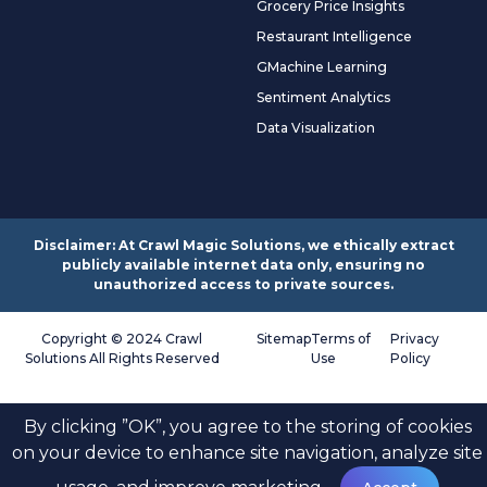
Grocery Price Insights
Restaurant Intelligence
GMachine Learning
Sentiment Analytics
Data Visualization
Disclaimer: At Crawl Magic Solutions, we ethically extract
publicly available internet data only, ensuring no
unauthorized access to private sources.
Copyright © 2024 Crawl
Sitemap
Terms of
Privacy
Solutions All Rights Reserved
Use
Policy
By clicking ”OK”, you agree to the storing of cookies
on your device to enhance site navigation, analyze site