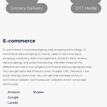
Grocery Delivery
OTT Media
E-commerce
E-commerce is more leveraging web scraping technology. E-
commerce data scraping is mainly used in real-time data
scraping, inventory data management, product data reviews,
data scraping, and price monitoring. We offer these all the
different services in our single e-commerce data scraping services.
You can get data like Product price, Images, URL, Reviews, Live
price, Rating, and more. You can get free samples of any e-
commerce website. Some popular websites which we scrape
continually
Amazon
Shopee
Google
Lazada