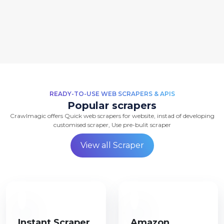
READY-TO-USE WEB SCRAPERS & APIS
Popular scrapers
Crawlmagic offers Quick web scrapers for website, instad of developing
customised scraper, Use pre-bulit scraper
View all Scraper
Instant Scraper
Amazon