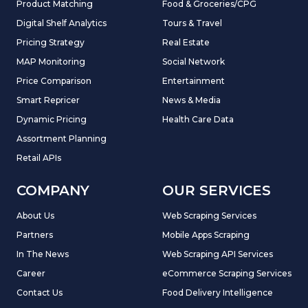
Product Matching
Food & Groceries/CPG
Digital Shelf Analytics
Tours & Travel
Pricing Strategy
Real Estate
MAP Monitoring
Social Network
Price Comparison
Entertainment
Smart Repricer
News & Media
Dynamic Pricing
Health Care Data
Assortment Planning
Retail APIs
COMPANY
OUR SERVICES
About Us
Web Scraping Services
Partners
Mobile Apps Scraping
In The News
Web Scraping API Services
Career
eCommerce Scraping Services
Contact Us
Food Delivery Intelligence