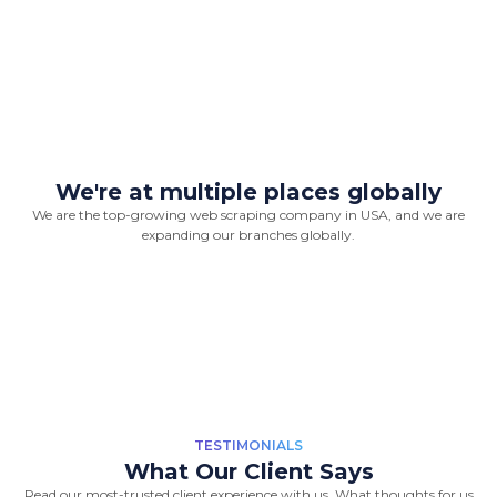
We're at multiple places globally
We are the top-growing web scraping company in USA, and we are
“Great Work Done by Crawlmagic
expanding our branches globally.
team. team is brilliant in web data
scraping fields. We had a very good
experience working with the
Crawlmagic team and the people are
very fast at work and have very good
knowledge.”
-
Vincent de Vos
TESTIMONIALS
What Our Client Says
Read our most-trusted client experience with us, What thoughts for us