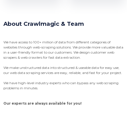
About Crawlmagic & Team
We have access to 100+ million of data from different categories of
websites through web-scraping solutions. We provide more valuable data
in a user-friendly format to our customers. We design customer web
scrapers & web crawlers for fast data extraction.
We make unstructured data into structured & useable data for easy use;
our web data scraping services are easy, reliable, and fast for your project.
We have high-level industry experts who can bypass any web scraping
problems in minutes.
Our experts are always available for you!