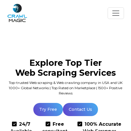
Explore Top Tier
Web Scraping Services
Top-trusted Web scraping & Web crawling company in USA and UK
1000+ Global Networks | Top Rated on Marketplace | 1500+ Positive
Reviews
Try Free
Contact Us
24/7
Free
100% Accurate