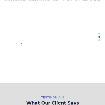
“It was great to work with them. They
did the work expected with ease. Also,
They met the hard deadline. I will
definitely hire them again and again.”
-
CEO - AutoScrappinng:
Automation + Data Science
“Crawl Magic Solutions provides data
extraction services for a web design
TESTIMONIALS
and SEO agency. They're helping
What Our Client Says
extract and transfer data from various